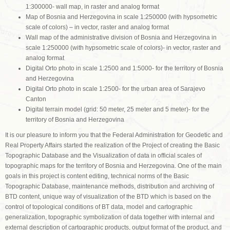
1:300000- wall map, in raster and analog format
Map of Bosnia and Herzegovina in scale 1:250000 (with hypsometric
scale of colors) – in vector, raster and analog format
Wall map of the administrative division of Bosnia and Herzegovina in
scale 1:250000 (with hypsometric scale of colors)- in vector, raster and
analog format
Digital Orto photo in scale 1:2500 and 1:5000- for the territory of Bosnia
and Herzegovina
Digital Orto photo in scale 1:2500- for the urban area of Sarajevo
Canton
Digital terrain model (grid: 50 meter, 25 meter and 5 meter)- for the
territory of Bosnia and Herzegovina
It is our pleasure to inform you that the Federal Administration for Geodetic and
Real Property Affairs started the realization of the Project of creating the Basic
Topographic Database and the Visualization of data in official scales of
topographic maps for the territory of Bosnia and Herzegovina. One of the main
goals in this project is content editing, technical norms of the Basic
Topographic Database, maintenance methods, distribution and archiving of
BTD content, unique way of visualization of the BTD which is based on the
control of topological conditions of BT data, model and cartographic
generalization, topographic symbolization of data together with internal and
external description of cartographic products, output format of the product, and