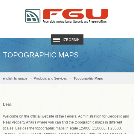
IZBORNIK
TOPOGRAPHIC MAPS
english language
Products and Services
Topographic Maps
Dear,
Welcome on the official website of the Federal Administration for Geodetic and
Real Property Affairs where you can find the topographic maps in different
scales. Besides the topographic maps in scale 1:5000, 1:10000, 1:25000,