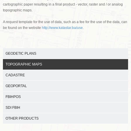
cartographic paper resulting in a final product - vector, raster and / or analog
topographic maps.
A request template for the use of data, such as a fee for the use of the data, can
be found on the website
http://www.katastar.ba/use
.
GEODETIC PLANS
TOPOGRAPHIC MAPS
CADASTRE
GEOPORTAL
FBIHPOS
SDI FBIH
OTHER PRODUCTS