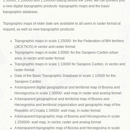
1:50000, 1:100000 and 1:200000 dating before the 1990, we can present you
a new digital topographic products- topographic maps and the basic
topographic database.
Topographic maps of older date are available to all users in raster format at
request, as well as new topographic products:
Topographic maps in scale 1:25000- for the Federation of BiH territory
(JICA TK25) in vector and raster format
Topographic maps in scale 1:5000- for the Sarajevo Canton urban
area, in vector and raster format
Topographic maps in scale 1:10000 for Sarajevo Canton, in vector and
raster format
Data of the Basic Topographic Database in scale 1:10000 for the
Sarajevo Canton
A transparent digital geographical and territorial map of Bosnia and
Herzegovina in scale 1:30000- wall map in raster and analog format
A transparent geographical and territorial map of Bosnia and
Herzegovina and territorial organization and geographic map of the
Republic of Croatia 1:34000- wall map, in raster format
A transparent topographic map of Bosnia and Herzegovina in scale
1:250000- wall map, in vector, raster and analog format
A transparent topographic map of Bosnia and Herzegovina in scale