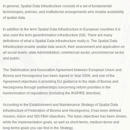
In general, Spatial Data Infrastructure consists of a set of fundamental
technologies, policies, and institutional arrangements who enable availability
of spatial data.
In addition to the term Spatial Data Infrastructure in European countries it is
also used the term geoinformation infrastructure (GII). There are many
definitions of what a Spatial Data Infrastructure really is. The Spatial Data
Infrastructure enable spatial data search, their assessment and application on
all social levels: state Administration, commercial sector, uncommercial sector
and public.
The Stabilization and Association Agreement between European Union and
Bosnia and Herzegovina has been signed in Year 2008, and one of the
Agreement objectives is providing EU guidance to the state of Bosnia and
Herzegovina through partnerships concerning reform priorities in the
harmonization of regulations (including the INSPIRE directive).
According to the Establishment and Maintenance Strategy of Spatial Data
Infrastructure of Federation of Bosnia and Herzegovina, it has been defined
mission, vision and SDI FBiH objectives. The basic objectives has been shown,
while the implementation goals, as well as short-terms, medium-terms and
long-terms goals you can find in the Strategy.