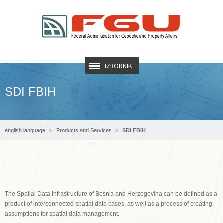
IZBORNIK
SDI FBIH
english language
Products and Services
SDI FBIH
The Spatial Data Infrastructure of Bosnia and Herzegovina can be defined as a
product of interconnected spatial data bases, as well as a process of creating
assumptions for spatial data management.