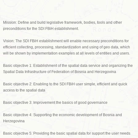
Mission: Define and build legislative framework, bodies, tools and other
preconditions for the SDI FBiH establishment.
Vision: The SDI FBiH establishment will enable necessary preconditions for
efficient collecting, processing, standardization and using of geo data, which
will be shown by implementation examples at all levels of entities and users.
Basic objective 1: Establishment of the spatial data service and organizing the
Spatial Data Infrastructure of Federation of Bosnia and Herzegovina
Basic objective 2: Enabling to the SDI FBiH user simple, efficient and quick
access to the spatial data
Basic objective 3: Improvement the basics of good governance
Basic objective 4: Supporting the economic development of Bosnia and
Herzegovina
Basic objective 5: Providing the basic spatial data for support the user needs