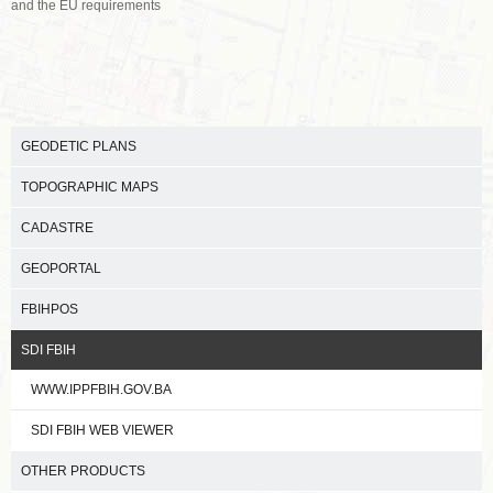
and the EU requirements
GEODETIC PLANS
TOPOGRAPHIC MAPS
CADASTRE
GEOPORTAL
FBIHPOS
SDI FBIH
WWW.IPPFBIH.GOV.BA
SDI FBIH WEB VIEWER
OTHER PRODUCTS