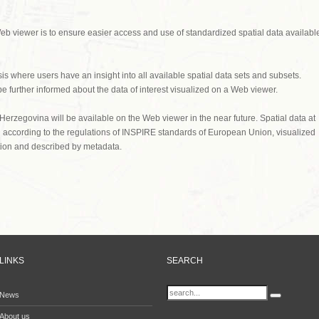
eb viewer is to ensure easier access and use of standardized spatial data availabl
 where users have an insight into all available spatial data sets and subsets.
 further informed about the data of interest visualized on a Web viewer.
 Herzegovina will be available on the Web viewer in the near future. Spatial data at
ed according to the regulations of INSPIRE standards of European Union, visualized
ction and described by metadata.
LINKS
SEARCH
News
About us