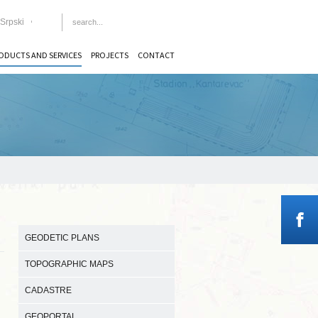
Srpski
ODUCTS AND SERVICES
PROJECTS
CONTACT
GEODETIC PLANS
TOPOGRAPHIC MAPS
CADASTRE
GEOPORTAL