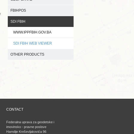
FBIHPOS
e
SDI FBIH
WWW.IPPFBIH.GOV.BA
SDI FBIH WEB VIEWER
OTHER PRODUCTS
CONTACT
Federalna uprava za geodetske i
imovinsko - pravne poslove
Hamdije Kreševljakovića 96