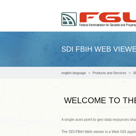
SDI FBIH WEB VIEW
english language
Products and Services
S
WELCOME TO THE
A single aces point to geo data resources sh
The SDI FBiH Web viewer is a Web GIS applic