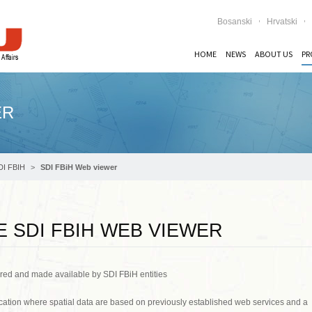
Bosanski
Hrvatski
HOME
NEWS
ABOUT US
PR
ER
DI FBIH
SDI FBiH Web viewer
 SDI FBIH WEB VIEWER
ared and made available by SDI FBiH entities
ation where spatial data are based on previously established web services and a