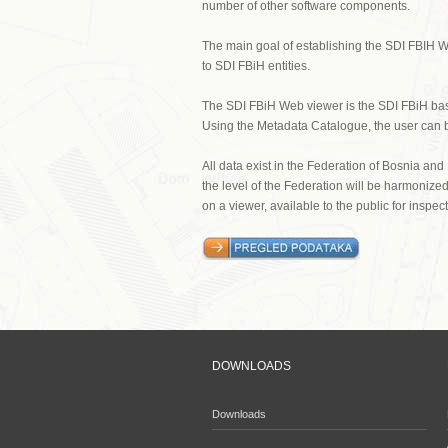
number of other software components.
The main goal of establishing the SDI FBIH W
to SDI FBiH entities.
The SDI FBiH Web viewer is the SDI FBiH basis
Using the Metadata Catalogue, the user can be
All data exist in the Federation of Bosnia and
the level of the Federation will be harmoniz
on a viewer, available to the public for inspe
DOWNLOADS
Downloads