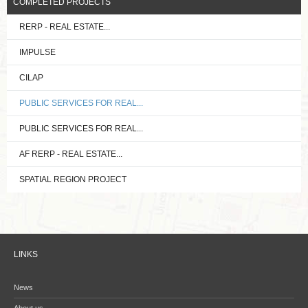
COMPLETED PROJECTS
RERP - REAL ESTATE...
IMPULSE
CILAP
PUBLIC SERVICES FOR REAL...
PUBLIC SERVICES FOR REAL...
AF RERP - REAL ESTATE...
SPATIAL REGION PROJECT
LINKS
News