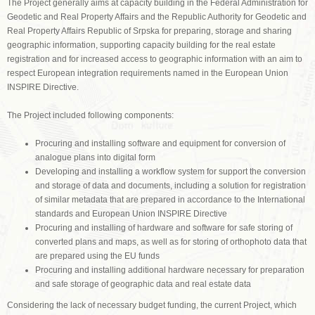
The Project generally aims at capacity building in the Federal Administration for
Geodetic and Real Property Affairs and the Republic Authority for Geodetic and
Real Property Affairs Republic of Srpska for preparing, storage and sharing
geographic information, supporting capacity building for the real estate
registration and for increased access to geographic information with an aim to
respect European integration requirements named in the European Union
INSPIRE Directive.
The Project included following components:
Procuring and installing software and equipment for conversion of
analogue plans into digital form
Developing and installing a workflow system for support the conversion
and storage of data and documents, including a solution for registration
of similar metadata that are prepared in accordance to the International
standards and European Union INSPIRE Directive
Procuring and installing of hardware and software for safe storing of
converted plans and maps, as well as for storing of orthophoto data that
are prepared using the EU funds
Procuring and installing additional hardware necessary for preparation
and safe storage of geographic data and real estate data
Considering the lack of necessary budget funding, the current Project, which