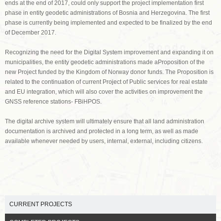
ends at the end of 2017, could only support the project implementation first
phase in entity geodetic administrations of Bosnia and Herzegovina. The first
phase is currently being implemented and expected to be finalized by the end
of December 2017.
Recognizing the need for the Digital System improvement and expanding it on
municipalities, the entity geodetic administrations made aProposition of the
new Project funded by the Kingdom of Norway donor funds. The Proposition is
related to the continuation of current Project of Public services for real estate
and EU integration, which will also cover the activities on improvement the
GNSS reference stations- FBiHPOS.
The digital archive system will ultimately ensure that all land administration
documentation is archived and protected in a long term, as well as made
available whenever needed by users, internal, external, including citizens.
CURRENT PROJECTS