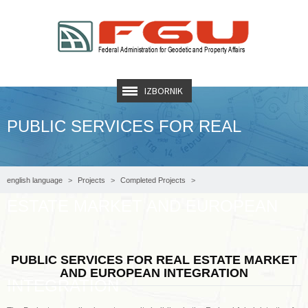
IZBORNIK
PUBLIC SERVICES FOR REAL
english language
Projects
Completed Projects
ESTATE MARKET AND EUROPEAN
PUBLIC SERVICES FOR REAL ESTATE MARKET AND EUROPEAN INTEGRATION
PUBLIC SERVICES FOR REAL ESTATE MARKET
AND EUROPEAN INTEGRATION
INTEGRATION