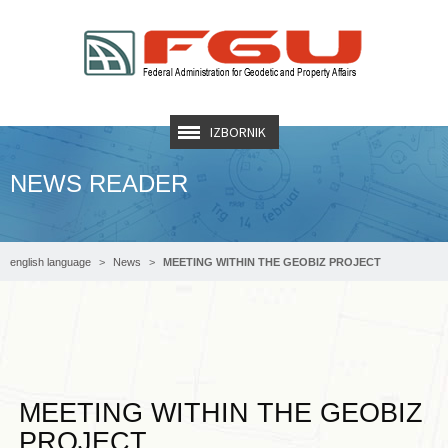
IZBORNIK
NEWS READER
english language
News
MEETING WITHIN THE GEOBIZ PROJECT
MEETING WITHIN THE GEOBIZ
PROJECT