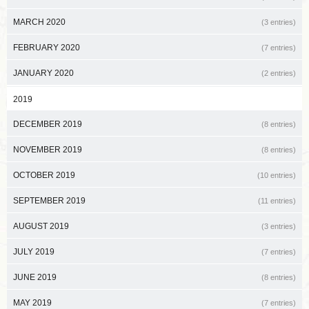
MARCH 2020
(3 entries)
FEBRUARY 2020
(7 entries)
JANUARY 2020
(2 entries)
2019
DECEMBER 2019
(8 entries)
NOVEMBER 2019
(8 entries)
OCTOBER 2019
(10 entries)
SEPTEMBER 2019
(11 entries)
AUGUST 2019
(3 entries)
JULY 2019
(7 entries)
JUNE 2019
(8 entries)
MAY 2019
(7 entries)