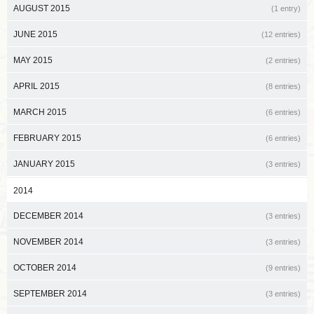
AUGUST 2015
(1 entry)
JUNE 2015
(12 entries)
MAY 2015
(2 entries)
APRIL 2015
(8 entries)
MARCH 2015
(6 entries)
FEBRUARY 2015
(6 entries)
JANUARY 2015
(3 entries)
2014
DECEMBER 2014
(3 entries)
NOVEMBER 2014
(3 entries)
OCTOBER 2014
(9 entries)
SEPTEMBER 2014
(3 entries)