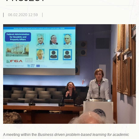
06.02.2020 12:59
A meeting within the
Business driven problem-based learning for academic