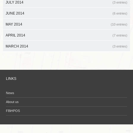
JULY 2014
(3 entries)
JUNE 2014
(6 entries)
MAY 2014
(10 entries)
APRIL 2014
(7 entries)
MARCH 2014
(3 entries)
LINKS
News
About us
FBiHPOS