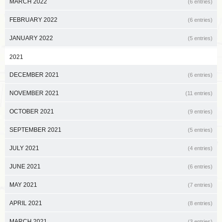
MARCH 2022
(6 entries)
FEBRUARY 2022
(6 entries)
JANUARY 2022
(5 entries)
2021
DECEMBER 2021
(6 entries)
NOVEMBER 2021
(11 entries)
OCTOBER 2021
(9 entries)
SEPTEMBER 2021
(5 entries)
JULY 2021
(4 entries)
JUNE 2021
(6 entries)
MAY 2021
(7 entries)
APRIL 2021
(8 entries)
MARCH 2021
(3 entries)