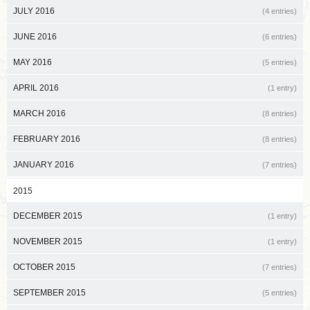
JULY 2016
(4 entries)
JUNE 2016
(6 entries)
MAY 2016
(5 entries)
APRIL 2016
(1 entry)
MARCH 2016
(8 entries)
FEBRUARY 2016
(8 entries)
JANUARY 2016
(7 entries)
2015
DECEMBER 2015
(1 entry)
NOVEMBER 2015
(1 entry)
OCTOBER 2015
(7 entries)
SEPTEMBER 2015
(5 entries)