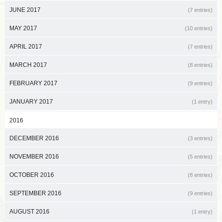
JUNE 2017
(7 entries)
MAY 2017
(10 entries)
APRIL 2017
(7 entries)
MARCH 2017
(8 entries)
FEBRUARY 2017
(9 entries)
JANUARY 2017
(1 entry)
2016
DECEMBER 2016
(3 entries)
NOVEMBER 2016
(5 entries)
OCTOBER 2016
(8 entries)
SEPTEMBER 2016
(9 entries)
AUGUST 2016
(1 entry)