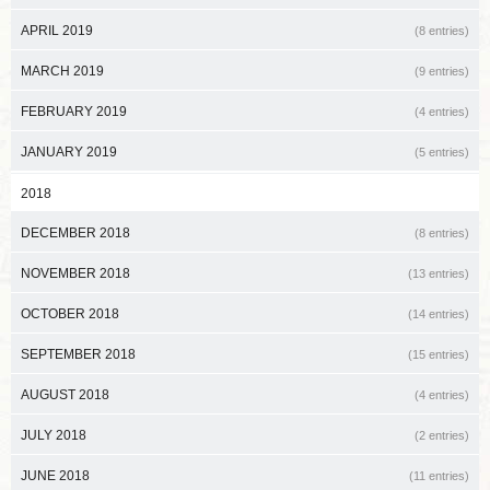
APRIL 2019
(8 entries)
MARCH 2019
(9 entries)
FEBRUARY 2019
(4 entries)
JANUARY 2019
(5 entries)
2018
DECEMBER 2018
(8 entries)
NOVEMBER 2018
(13 entries)
OCTOBER 2018
(14 entries)
SEPTEMBER 2018
(15 entries)
AUGUST 2018
(4 entries)
JULY 2018
(2 entries)
JUNE 2018
(11 entries)