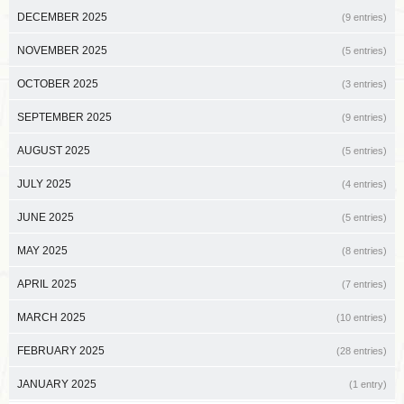
DECEMBER 2025
(9 entries)
NOVEMBER 2025
(5 entries)
OCTOBER 2025
(3 entries)
SEPTEMBER 2025
(9 entries)
AUGUST 2025
(5 entries)
JULY 2025
(4 entries)
JUNE 2025
(5 entries)
MAY 2025
(8 entries)
APRIL 2025
(7 entries)
MARCH 2025
(10 entries)
FEBRUARY 2025
(28 entries)
JANUARY 2025
(1 entry)