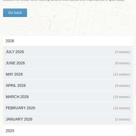
Go back
2026
JULY 2026
(5 entries)
JUNE 2026
(6 entries)
MAY 2026
(12 entries)
APRIL 2026
(9 entries)
MARCH 2026
(10 entries)
FEBRUARY 2026
(15 entries)
JANUARY 2026
(2 entries)
2025