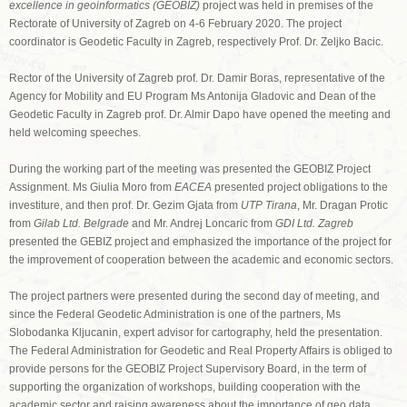
excellence in geoinformatics (GEOBIZ)
project was held in premises of the
Rectorate of University of Zagreb on 4-6 February 2020. The project
coordinator is Geodetic Faculty in Zagreb, respectively Prof. Dr. Zeljko Bacic.
Rector of the University of Zagreb prof. Dr. Damir Boras, representative of the
Agency for Mobility and EU Program Ms Antonija Gladovic and Dean of the
Geodetic Faculty in Zagreb prof. Dr. Almir Dapo have opened the meeting and
held welcoming speeches.
During the working part of the meeting was presented the GEOBIZ Project
Assignment. Ms Giulia Moro from
EACEA
presented project obligations to the
investiture, and then prof. Dr. Gezim Gjata from
UTP Tirana
, Mr. Dragan Protic
from
Gilab Ltd. Belgrade
and Mr. Andrej Loncaric from
GDI Ltd. Zagreb
presented the GEBIZ project and emphasized the importance of the project for
the improvement of cooperation between the academic and economic sectors.
The project partners were presented during the second day of meeting, and
since the Federal Geodetic Administration is one of the partners, Ms
Slobodanka Kljucanin, expert advisor for cartography, held the presentation.
The Federal Administration for Geodetic and Real Property Affairs is obliged to
provide persons for the GEOBIZ Project Supervisory Board, in the term of
supporting the organization of workshops, building cooperation with the
academic sector and raising awareness about the importance of geo data.