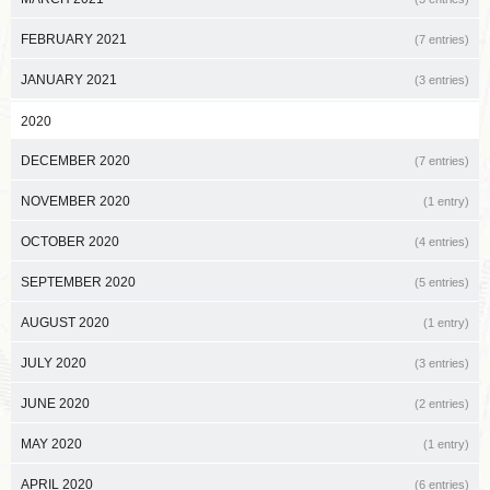
FEBRUARY 2021
(7 entries)
JANUARY 2021
(3 entries)
2020
DECEMBER 2020
(7 entries)
NOVEMBER 2020
(1 entry)
OCTOBER 2020
(4 entries)
SEPTEMBER 2020
(5 entries)
AUGUST 2020
(1 entry)
JULY 2020
(3 entries)
JUNE 2020
(2 entries)
MAY 2020
(1 entry)
APRIL 2020
(6 entries)