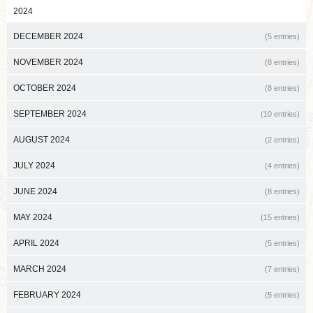
2024
DECEMBER 2024
(5 entries)
NOVEMBER 2024
(8 entries)
OCTOBER 2024
(8 entries)
SEPTEMBER 2024
(10 entries)
AUGUST 2024
(2 entries)
JULY 2024
(4 entries)
JUNE 2024
(8 entries)
MAY 2024
(15 entries)
APRIL 2024
(5 entries)
MARCH 2024
(7 entries)
FEBRUARY 2024
(5 entries)