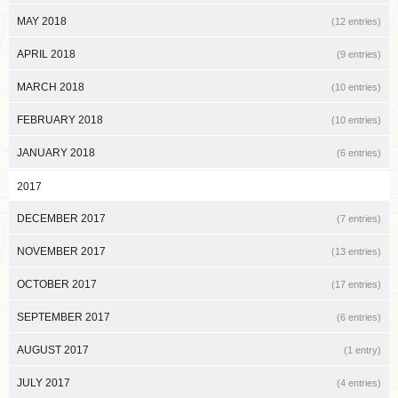
MAY 2018
(12 entries)
APRIL 2018
(9 entries)
MARCH 2018
(10 entries)
FEBRUARY 2018
(10 entries)
JANUARY 2018
(6 entries)
2017
DECEMBER 2017
(7 entries)
NOVEMBER 2017
(13 entries)
OCTOBER 2017
(17 entries)
SEPTEMBER 2017
(6 entries)
AUGUST 2017
(1 entry)
JULY 2017
(4 entries)