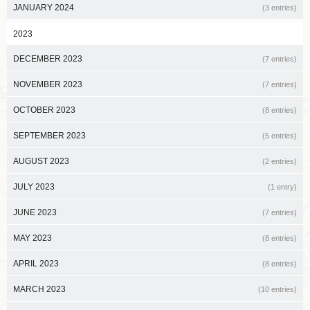
JANUARY 2024
(3 entries)
2023
DECEMBER 2023
(7 entries)
NOVEMBER 2023
(7 entries)
OCTOBER 2023
(8 entries)
SEPTEMBER 2023
(5 entries)
AUGUST 2023
(2 entries)
JULY 2023
(1 entry)
JUNE 2023
(7 entries)
MAY 2023
(8 entries)
APRIL 2023
(8 entries)
MARCH 2023
(10 entries)