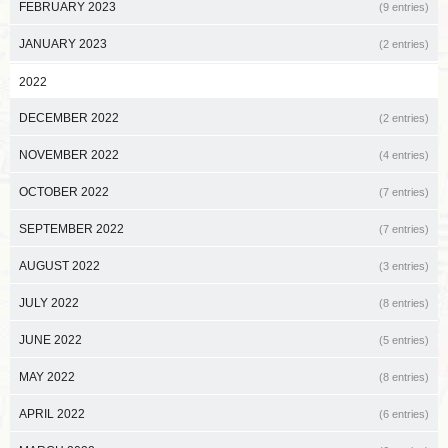
FEBRUARY 2023
(9 entries)
JANUARY 2023
(2 entries)
2022
DECEMBER 2022
(2 entries)
NOVEMBER 2022
(4 entries)
OCTOBER 2022
(7 entries)
SEPTEMBER 2022
(7 entries)
AUGUST 2022
(3 entries)
JULY 2022
(8 entries)
JUNE 2022
(5 entries)
MAY 2022
(8 entries)
APRIL 2022
(6 entries)