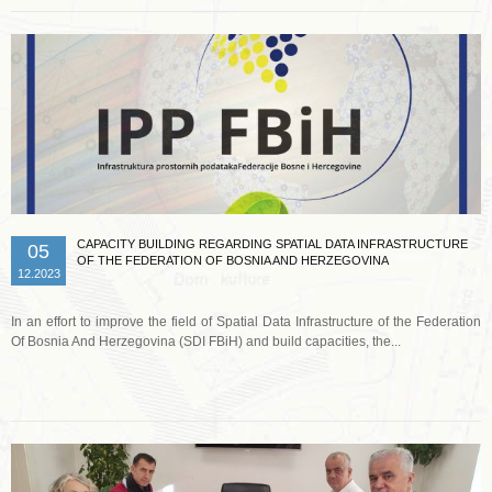
CAPACITY BUILDING REGARDING SPATIAL DATA INFRASTRUCTURE
05
OF THE FEDERATION OF BOSNIA AND HERZEGOVINA
12.2023
In an effort to improve the field of Spatial Data Infrastructure of the Federation
Of Bosnia And Herzegovina (SDI FBiH) and build capacities, the...
Read more …