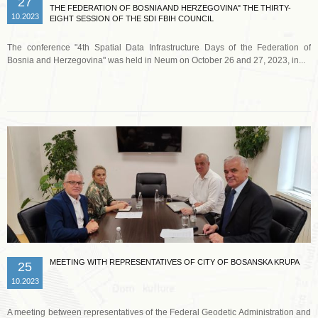
27
THE FEDERATION OF BOSNIA AND HERZEGOVINA" THE THIRTY-
10.2023
EIGHT SESSION OF THE SDI FBIH COUNCIL
The conference "4th Spatial Data Infrastructure Days of the Federation of
Bosnia and Herzegovina" was held in Neum on October 26 and 27, 2023, in...
Read more …
MEETING WITH REPRESENTATIVES OF CITY OF BOSANSKA KRUPA
25
10.2023
A meeting between representatives of the Federal Geodetic Administration and