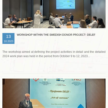
WORKSHOP WITHIN THE SWEDISH DONOR PROJECT- DELEF
13
10.2023
The workshop aimed at defining the project activities in detail and the detailed
2024 work plan was held in the period from October 9 to 12, 2023...
Read more …