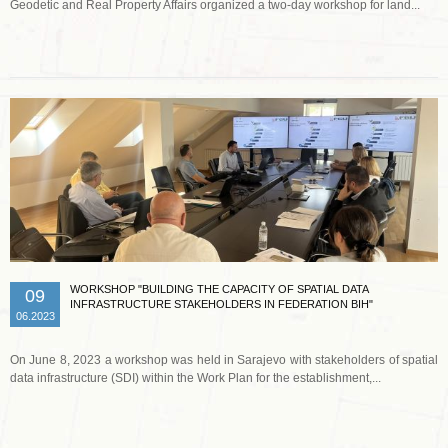
Geodetic and Real Property Affairs organized a two-day workshop for land...
Read more …
WORKSHOP "BUILDING THE CAPACITY OF SPATIAL DATA
09
INFRASTRUCTURE STAKEHOLDERS IN FEDERATION BIH"
06.2023
On June 8, 2023 a workshop was held in Sarajevo with stakeholders of spatial
data infrastructure (SDI) within the Work Plan for the establishment,...
Read more …