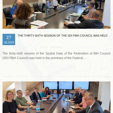
THE THIRTY-SIXTH SESSION OF THE SDI FBIH COUNCIL WAS HELD
27
06.2023
The thirty-sixth session of the Spatial Data of the Federation of BiH Council
(SDI FBiH Council) was held in the premises of the Federal...
Read more …