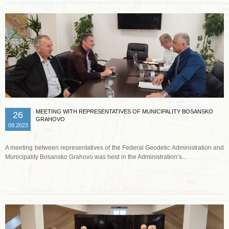
MEETING WITH REPRESENTATIVES OF MUNICIPALITY BOSANSKO
26
GRAHOVO
09.2023
A meeting between representatives of the Federal Geodetic Administration and
Municipality Bosansko Grahovo was held in the Administration’s...
Read more …