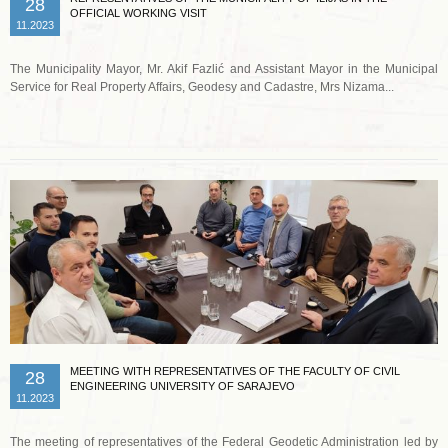
28
OFFICIAL WORKING VISIT
11.2023
The Municipality Mayor, Mr. Akif Fazlić and Assistant Mayor in the Municipal
Service for Real Property Affairs, Geodesy and Cadastre, Mrs Nizama...
Read more …
MEETING WITH REPRESENTATIVES OF THE FACULTY OF CIVIL
28
ENGINEERING UNIVERSITY OF SARAJEVO
11.2023
The meeting of representatives of the Federal Geodetic Administration led by