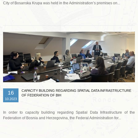
City of Bosanska Krupa was held in the Administration’s premises on...
Read more …
CAPACITY BUILDING REGARDING SPATIAL DATA INFRASTRUCTURE
16
OF FEDERATION OF BIH
10.2023
In order to capacity building regarding Spatial Data Infrastructure of the
Federation of Bosnia and Herzegovina, the Federal Administration for...
Read more …