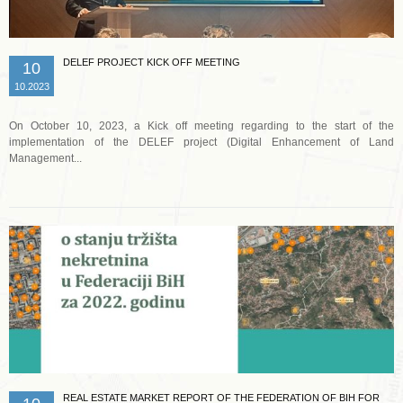
DELEF PROJECT KICK OFF MEETING
10
10.2023
On October 10, 2023, a Kick off meeting regarding to the start of the
implementation of the DELEF project (Digital Enhancement of Land
Management...
Read more …
REAL ESTATE MARKET REPORT OF THE FEDERATION OF BIH FOR