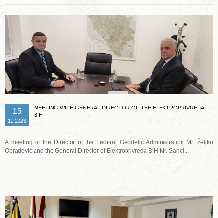
MEETING WITH GENERAL DIRECTOR OF THE ELEKTROPRIVREDA
15
BIH
11.2023
A meeting of the Director of the Federal Geodetic Administration Mr. Željko
Obradović and the General Director of Elektroprivreda BiH Mr. Sanel...
Read more …