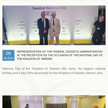
REPRESENTATIVES OF THE FEDERAL GEODETIC ADMINISTRATION
08
AT THE RECEPTION ON THE OCCASION OF THE NATIONAL DAY OF
06.2023
THE KINGDOM OF SWEDEN
National Day of the Kingdom of Sweden (6th June), the biggest national
holiday and a day of the great pride for the Kingdom of Sweden citizens, was...
Read more …