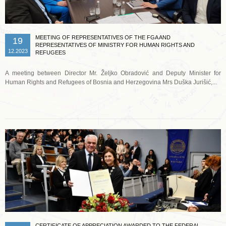
MEETING OF REPRESENTATIVES OF THE FGA AND
19
REPRESENTATIVES OF MINISTRY FOR HUMAN RIGHTS AND
12.2023
REFUGEES
A meeting between Director Mr. Željko Obradović and Deputy Minister for
Human Rights and Refugees of Bosnia and Herzegovina Mrs Duška Jurišić,...
Read more …
CERTIFICATE OF APPRECIATION AWARDED TO THE FEDERAL