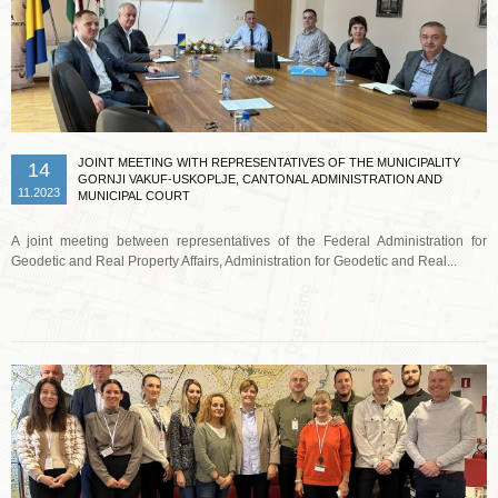
JOINT MEETING WITH REPRESENTATIVES OF THE MUNICIPALITY
14
GORNJI VAKUF-USKOPLJE, CANTONAL ADMINISTRATION AND
11.2023
MUNICIPAL COURT
A joint meeting between representatives of the Federal Administration for
Geodetic and Real Property Affairs, Administration for Geodetic and Real...
Read more …