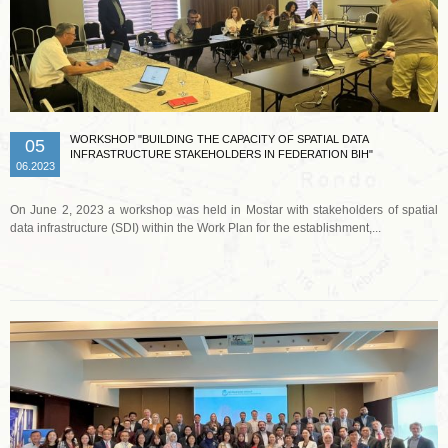
WORKSHOP "BUILDING THE CAPACITY OF SPATIAL DATA
05
INFRASTRUCTURE STAKEHOLDERS IN FEDERATION BIH"
06.2023
On June 2, 2023 a workshop was held in Mostar with stakeholders of spatial
data infrastructure (SDI) within the Work Plan for the establishment,...
Read more …