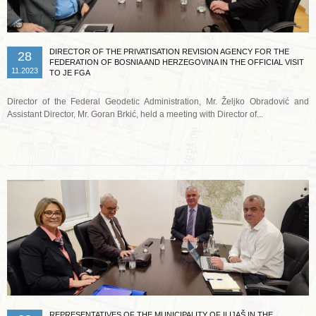
DIRECTOR OF THE PRIVATISATION REVISION AGENCY FOR THE
28
FEDERATION OF BOSNIA AND HERZEGOVINA IN THE OFFICIAL VISIT
11.2023
TO JE FGA
Director of the Federal Geodetic Administration, Mr. Željko Obradović and
Assistant Director, Mr. Goran Brkić, held a meeting with Director of...
Read more …
REPRESENTATIVES OF THE MUNICIPALITY OF ILIJAŠ IN THE