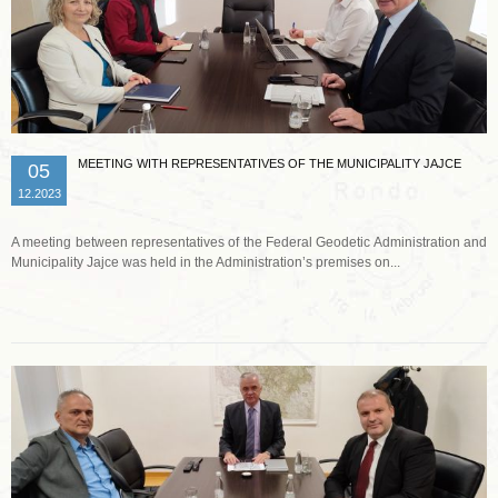
MEETING WITH REPRESENTATIVES OF THE MUNICIPALITY JAJCE
05
12.2023
A meeting between representatives of the Federal Geodetic Administration and
Municipality Jajce was held in the Administration’s premises on...
Read more …