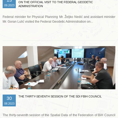
ON THE OFFICIAL VISIT TO THE FEDERAL GEODETIC
09.2023
ADMINISTRATION
Federal minister for Physical Planning Mr. Željko Nedić and assistant minister
Mr. Goran Lulić visited the Federal Geodetic Administration on...
Read more …
THE THIRTY-SEVENTH SESSION OF THE SDI FBIH COUNCIL
30
08.2023
The thirty-seventh session of the Spatial Data of the Federation of BiH Council