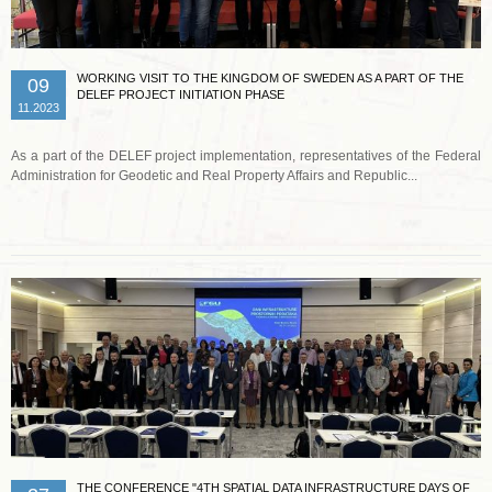
WORKING VISIT TO THE KINGDOM OF SWEDEN AS A PART OF THE
09
DELEF PROJECT INITIATION PHASE
11.2023
As a part of the DELEF project implementation, representatives of the Federal
Administration for Geodetic and Real Property Affairs and Republic...
Read more …
THE CONFERENCE "4TH SPATIAL DATA INFRASTRUCTURE DAYS OF