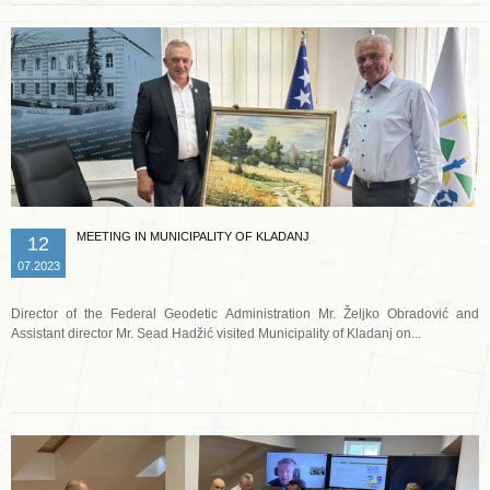
MEETING IN MUNICIPALITY OF KLADANJ
12
07.2023
Director of the Federal Geodetic Administration Mr. Željko Obradović and
Assistant director Mr. Sead Hadžić visited Municipality of Kladanj on...
Read more …