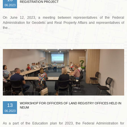
REGISTRATION PROJECT
06.2023
On June 12, 2023, a meeting between representatives of the Federal
Administration for Geodetic and Real Property Affairs and representatives of
the...
Read more …
WORKSHOP FOR OFFICERS OF LAND REGISTRY OFFICES HELD IN
13
NEUM
06.2023
As a part of the Education plan for 2023, the Federal Administration for