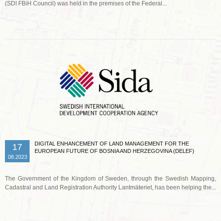
(SDI FBiH Council) was held in the premises of the Federal...
Read more …
DIGITAL ENHANCEMENT OF LAND MANAGEMENT FOR THE
17
EUROPEAN FUTURE OF BOSNIA AND HERZEGOVINA (DELEF)
08.2023
The Government of the Kingdom of Sweden, through the Swedish Mapping,
Cadastral and Land Registration Authority Lantmäteriet, has been helping the...
Read more …