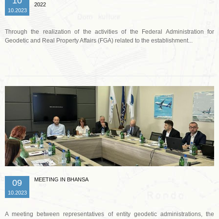
10
2022
10.2023
Through the realization of the activities of the Federal Administration for
Geodetic and Real Property Affairs (FGA) related to the establishment...
Read more …
MEETING IN BHANSA
09
10.2023
A meeting between representatives of entity geodetic administrations, the