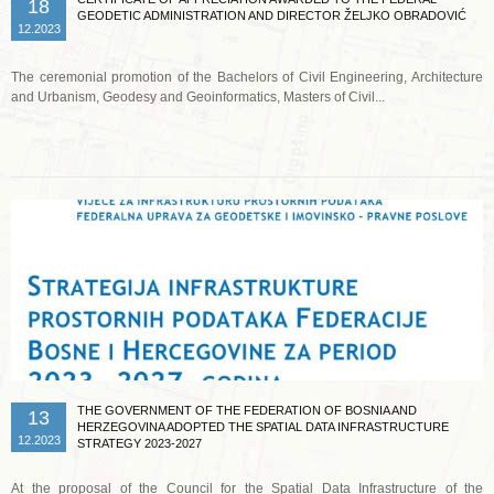
18
GEODETIC ADMINISTRATION AND DIRECTOR ŽELJKO OBRADOVIĆ
12.2023
The ceremonial promotion of the Bachelors of Civil Engineering, Architecture
and Urbanism, Geodesy and Geoinformatics, Masters of Civil...
Read more …
THE GOVERNMENT OF THE FEDERATION OF BOSNIA AND
13
HERZEGOVINA ADOPTED THE SPATIAL DATA INFRASTRUCTURE
12.2023
STRATEGY 2023-2027
At the proposal of the Council for the Spatial Data Infrastructure of the