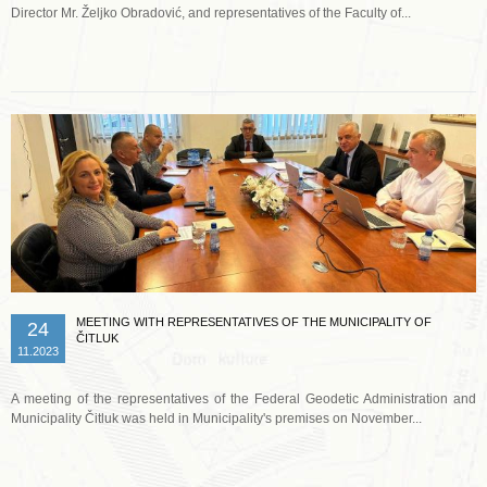
Director Mr. Željko Obradović, and representatives of the Faculty of...
Read more …
MEETING WITH REPRESENTATIVES OF THE MUNICIPALITY OF
24
ČITLUK
11.2023
A meeting of the representatives of the Federal Geodetic Administration and
Municipality Čitluk was held in Municipality's premises on November...
Read more …