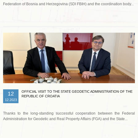
Federation of Bosnia and Herzegovina (SDI FBIH) and the coordination body...
Read more …
OFFICIAL VISIT TO THE STATE GEODETIC ADMINISTRATION OF THE
12
REPUBLIC OF CROATIA
12.2023
Thanks to the long-standing successful cooperation between the Federal
Administration for Geodetic and Real Property Affairs (FGA) and the State...
Read more …