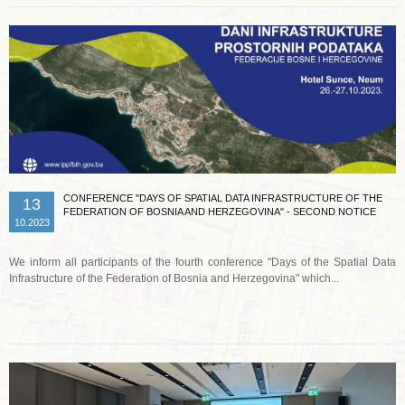
CONFERENCE "DAYS OF SPATIAL DATA INFRASTRUCTURE OF THE
13
FEDERATION OF BOSNIA AND HERZEGOVINA" - SECOND NOTICE
10.2023
We inform all participants of the fourth conference "Days of the Spatial Data
Infrastructure of the Federation of Bosnia and Herzegovina" which...
Read more …