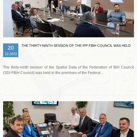
THE THIRTY-NINTH SESSION OF THE IPP FBIH COUNCIL WAS HELD
20
12.2023
The thirty-ninth session of the Spatial Data of the Federation of BiH Council
(SDI FBiH Council) was held in the premises of the Federal...
Read more …