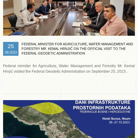
FEDERAL MINISTER FOR AGRICULTURE, WATER MANAGEMENT AND
25
FORESTRY MR. KEMAL HRNJIĆ ON THE OFFICIAL VISIT TO THE
09.2023
FEDERAL GEODETIC ADMINISTRATION
Federal minister for Agriculture, Water Management and Forestry Mr. Kemal
Hrnjić visited the Federal Geodetic Administration on September 25, 2023...
Read more …