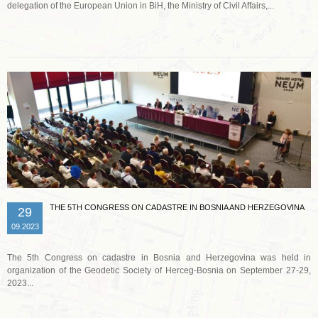
delegation of the European Union in BiH, the Ministry of Civil Affairs,...
Read more …
THE 5TH CONGRESS ON CADASTRE IN BOSNIA AND HERZEGOVINA
29
09.2023
The 5th Congress on cadastre in Bosnia and Herzegovina was held in
organization of the Geodetic Society of Herceg-Bosnia on September 27-29,
2023...
Read more …