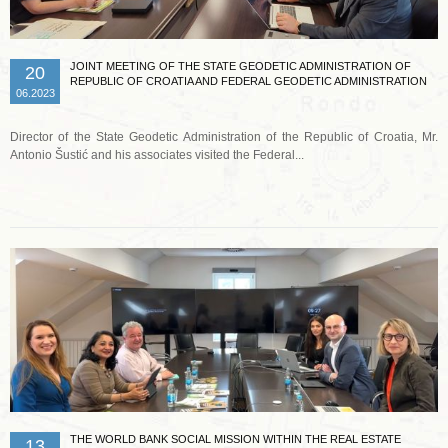
JOINT MEETING OF THE STATE GEODETIC ADMINISTRATION OF
20
REPUBLIC OF CROATIA AND FEDERAL GEODETIC ADMINISTRATION
06.2023
Director of the State Geodetic Administration of the Republic of Croatia, Mr.
Antonio Šustić and his associates visited the Federal...
Read more …
THE WORLD BANK SOCIAL MISSION WITHIN THE REAL ESTATE
13