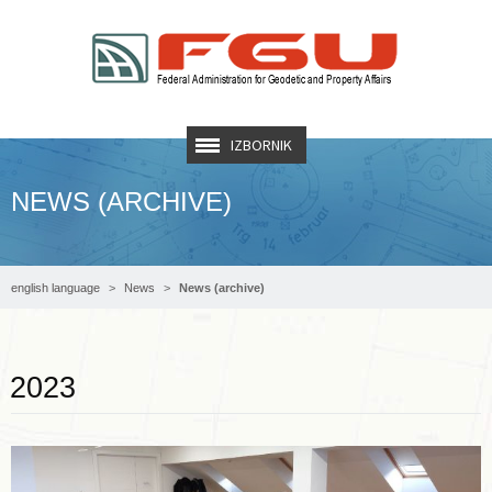
IZBORNIK
NEWS (ARCHIVE)
english language
News
News (archive)
Read more …
2023