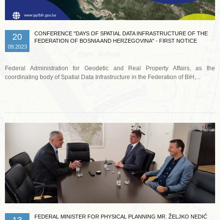
CONFERENCE "DAYS OF SPATIAL DATA INFRASTRUCTURE OF THE
20
FEDERATION OF BOSNIA AND HERZEGOVINA" - FIRST NOTICE
09.2023
Federal Administration for Geodetic and Real Property Affairs, as the
coordinating body of Spatial Data Infrastructure in the Federation of BiH,...
Read more …
FEDERAL MINISTER FOR PHYSICAL PLANNING MR. ŽELJKO NEDIĆ
13