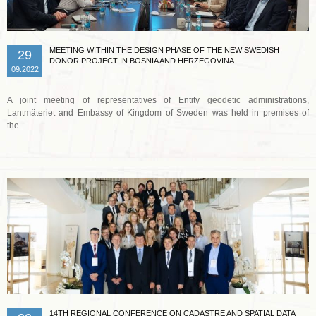
MEETING WITHIN THE DESIGN PHASE OF THE NEW SWEDISH
29
DONOR PROJECT IN BOSNIA AND HERZEGOVINA
09.2022
A joint meeting of representatives of Entity geodetic administrations,
Lantmäteriet and Embassy of Kingdom of Sweden was held in premises of
the...
Read more …
14TH REGIONAL CONFERENCE ON CADASTRE AND SPATIAL DATA