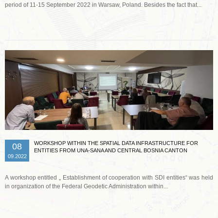
period of 11-15 September 2022 in Warsaw, Poland. Besides the fact that...
Read more …
WORKSHOP WITHIN THE SPATIAL DATA INFRASTRUCTURE FOR
08
ENTITIES FROM UNA-SANA AND CENTRAL BOSNIA CANTON
09.2022
A workshop entitled „ Establishment of cooperation with SDI entities“ was held
in organization of the Federal Geodetic Administration within...
Read more …