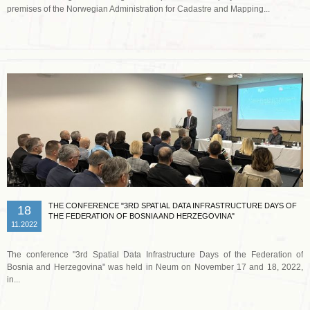
premises of the Norwegian Administration for Cadastre and Mapping...
Read more …
THE CONFERENCE "3RD SPATIAL DATA INFRASTRUCTURE DAYS OF
18
THE FEDERATION OF BOSNIA AND HERZEGOVINA"
11.2022
The conference "3rd Spatial Data Infrastructure Days of the Federation of
Bosnia and Herzegovina" was held in Neum on November 17 and 18, 2022,
in...
Read more …