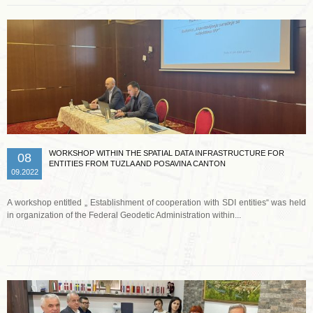
WORKSHOP WITHIN THE SPATIAL DATA INFRASTRUCTURE FOR
08
ENTITIES FROM TUZLA AND POSAVINA CANTON
09.2022
A workshop entitled „ Establishment of cooperation with SDI entities“ was held
in organization of the Federal Geodetic Administration within...
Read more …