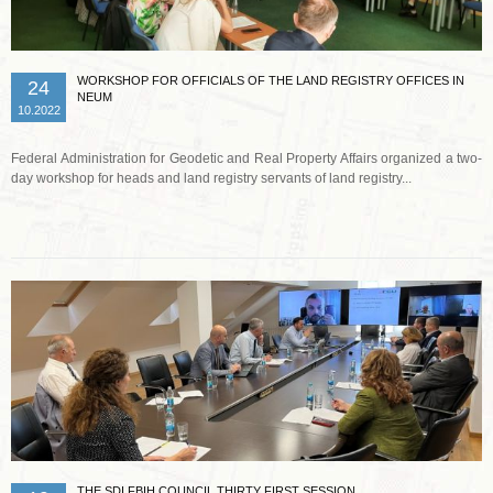
WORKSHOP FOR OFFICIALS OF THE LAND REGISTRY OFFICES IN
24
NEUM
10.2022
Federal Administration for Geodetic and Real Property Affairs organized a two-
day workshop for heads and land registry servants of land registry...
Read more …
THE SDI FBIH COUNCIL THIRTY FIRST SESSION