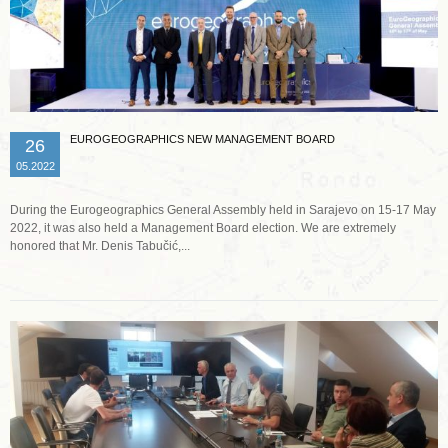
EUROGEOGRAPHICS NEW MANAGEMENT BOARD
26
05.2022
During the Eurogeographics General Assembly held in Sarajevo on 15-17 May
2022, it was also held a Management Board election. We are extremely
honored that Mr. Denis Tabučić,...
Read more …