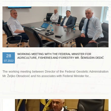
WORKING MEETING WITH THE FEDERAL MINISTER FOR
28
AGRICULTURE, FISHERIES AND FORESTRY MR. ŠEMSUDIN DEDIĆ
07.2022
The working meeting between Director of the Federal Geodetic Administration
Mr. Željko Obradović and his associates with Federal Minister for...
Read more …