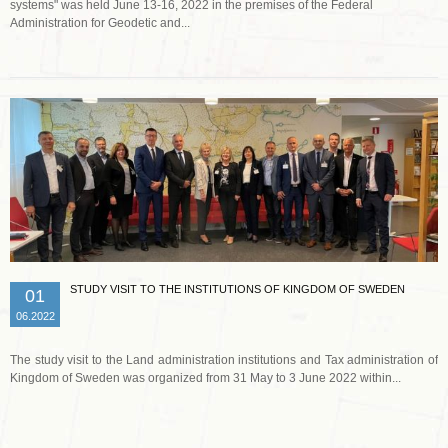
systems" was held June 13-16, 2022 in the premises of the Federal
Administration for Geodetic and...
Read more …
STUDY VISIT TO THE INSTITUTIONS OF KINGDOM OF SWEDEN
01
06.2022
The study visit to the Land administration institutions and Tax administration of
Kingdom of Sweden was organized from 31 May to 3 June 2022 within...
Read more …