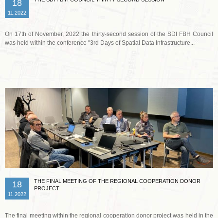
18
11.2022
On 17th of November, 2022 the thirty-second session of the SDI FBH Council
was held within the conference "3rd Days of Spatial Data Infrastructure...
Read more …
THE FINAL MEETING OF THE REGIONAL COOPERATION DONOR
18
PROJECT
11.2022
The final meeting within the regional cooperation donor project was held in the