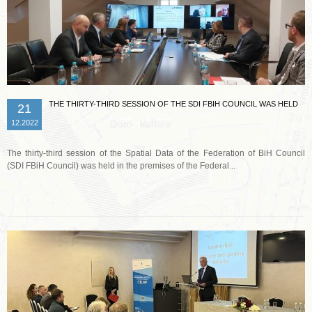
THE THIRTY-THIRD SESSION OF THE SDI FBIH COUNCIL WAS HELD
21
12.2022
The thirty-third session of the Spatial Data of the Federation of BiH Council
(SDI FBiH Council) was held in the premises of the Federal...
Read more …