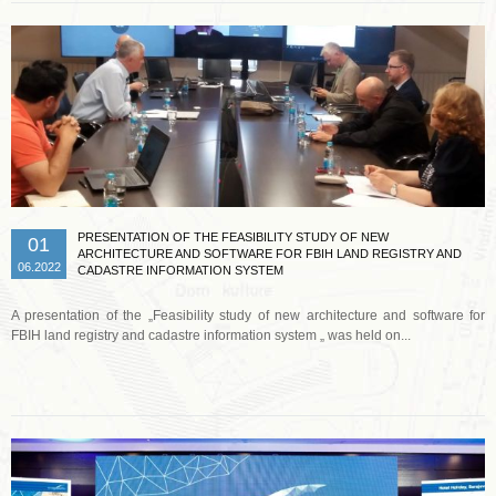
PRESENTATION OF THE FEASIBILITY STUDY OF NEW
01
ARCHITECTURE AND SOFTWARE FOR FBIH LAND REGISTRY AND
06.2022
CADASTRE INFORMATION SYSTEM
A presentation of the „Feasibility study of new architecture and software for
FBIH land registry and cadastre information system „ was held on...
Read more …