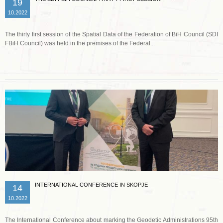
19
10.2022
The thirty first session of the Spatial Data of the Federation of BiH Council (SDI
FBiH Council) was held in the premises of the Federal...
Read more …
INTERNATIONAL CONFERENCE IN SKOPJE
14
10.2022
The International Conference about marking the Geodetic Administrations 95th