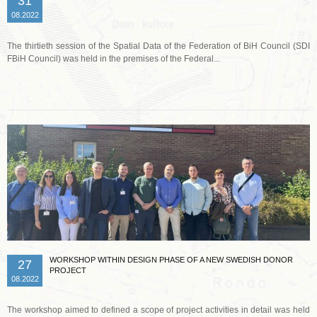
31
08.2022
The thirtieth session of the Spatial Data of the Federation of BiH Council (SDI
FBiH Council) was held in the premises of the Federal...
Read more …
WORKSHOP WITHIN DESIGN PHASE OF A NEW SWEDISH DONOR
27
PROJECT
08.2022
The workshop aimed to defined a scope of project activities in detail was held