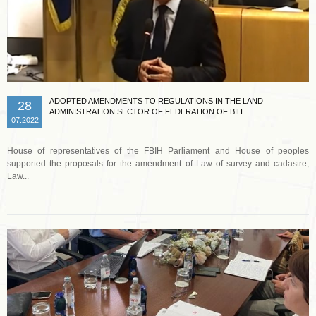
ADOPTED AMENDMENTS TO REGULATIONS IN THE LAND
28
ADMINISTRATION SECTOR OF FEDERATION OF BIH
07.2022
House of representatives of the FBIH Parliament and House of peoples
supported the proposals for the amendment of Law of survey and cadastre,
Law...
Read more …