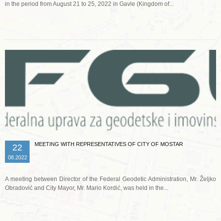
in the period from August 21 to 25, 2022 in Gavle (Kingdom of...
Read more …
MEETING WITH REPRESENTATIVES OF CITY OF MOSTAR
22
08.2022
A meeting between Director of the Federal Geodetic Administration, Mr. Željko
Obradović and City Mayor, Mr. Mario Kordić, was held in the...
Read more …