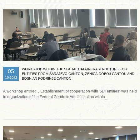
WORKSHOP WITHIN THE SPATIAL DATA INFRASTRUCTURE FOR
05
ENTITIES FROM SARAJEVO CANTON, ZENICA-DOBOJ CANTON AND
10.2022
BOSNIAN PODRINJE CANTON
A workshop entitled „ Establishment of cooperation with SDI entities“ was held
in organization of the Federal Geodetic Administration within...
Read more …