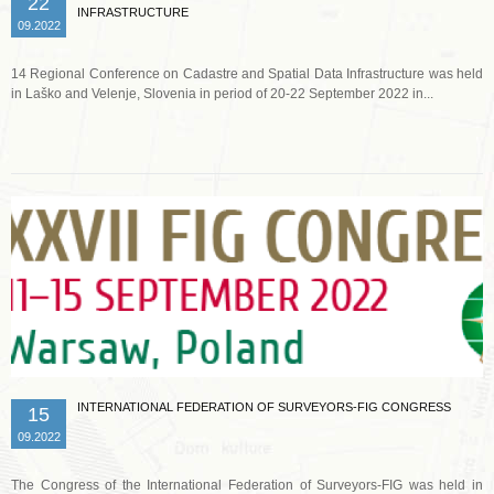
22
INFRASTRUCTURE
09.2022
14 Regional Conference on Cadastre and Spatial Data Infrastructure was held
in Laško and Velenje, Slovenia in period of 20-22 September 2022 in...
Read more …
INTERNATIONAL FEDERATION OF SURVEYORS-FIG CONGRESS
15
09.2022
The Congress of the International Federation of Surveyors-FIG was held in