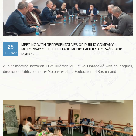
MEETING WITH REPRESENTATIVES OF PUBLIC COMPANY
25
MOTORWAY OF THE FBIH AND MUNICIPALITIES GORAŽDE AND
10.2022
KONJIC
A joint meeting between FGA Director Mr. Željko Obradović with colleagues,
director of Public company Motorway of the Federation of Bosnia and...
Read more …