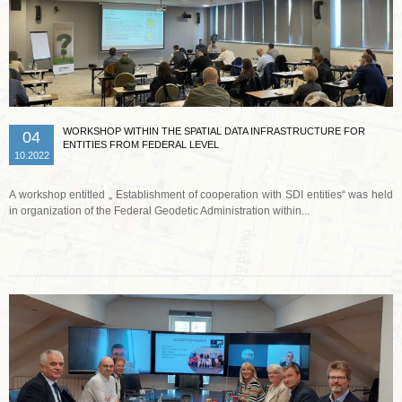
WORKSHOP WITHIN THE SPATIAL DATA INFRASTRUCTURE FOR
04
ENTITIES FROM FEDERAL LEVEL
10.2022
A workshop entitled „ Establishment of cooperation with SDI entities“ was held
in organization of the Federal Geodetic Administration within...
Read more …