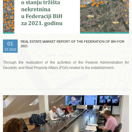
REAL ESTATE MARKET REPORT OF THE FEDERATION OF BIH FOR
01
2021
07.2022
Through the realization of the activities of the Federal Administration for
Geodetic and Real Property Affairs (FGA) related to the establishment...
Read more …