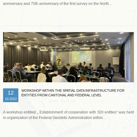
anniversary and 75th anniversary of the first survey on the North...
Read more …
WORKSHOP WITHIN THE SPATIAL DATA INFRASTRUCTURE FOR
12
ENTITIES FROM CANTONAL AND FEDERAL LEVEL
10.2022
A workshop entitled „ Establishment of cooperation with SDI entities“ was held
in organization of the Federal Geodetic Administration within...
Read more …