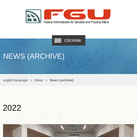
IZBORNIK
NEWS (ARCHIVE)
english language
News
News (archive)
Read more …
2022