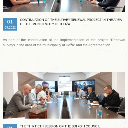
CONTINUATION OF THE SURVEY RENEWAL PROJECT IN THE AREA
01
OF THE MUNICIPALITY OF ILIDŽA
09.2022
As part of the continuation of the implementation of the project "Renewal
surveys in the area of the municipality of Ilidža" and the Agreement on...
Read more …
THE THIRTIETH SESSION OF THE SDI FBIH COUNCIL