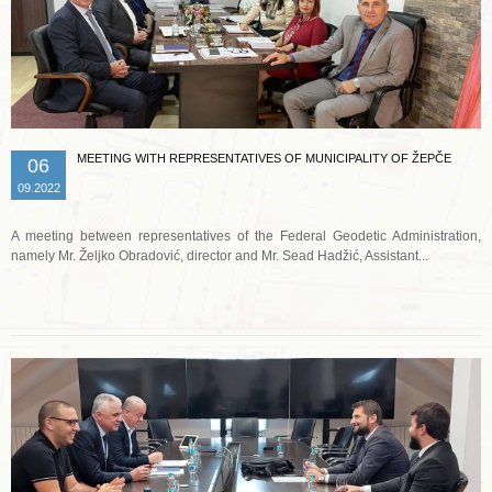
MEETING WITH REPRESENTATIVES OF MUNICIPALITY OF ŽEPČE
06
09.2022
A meeting between representatives of the Federal Geodetic Administration,
namely Mr. Željko Obradović, director and Mr. Sead Hadžić, Assistant...
Read more …