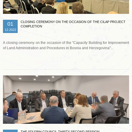
CLOSING CEREMONY ON THE OCCASION OF THE CILAP PROJECT
01
COMPLETION
12.2022
A closing ceremony on the occasion of the “Capacity Building for Improvement
of Land Administration and Procedures in Bosnia and Herzegovina”...
Read more …
THE SDI FBIH COUNCIL THIRTY SECOND SESSION