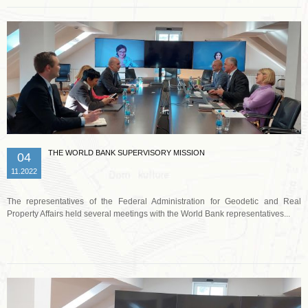
THE WORLD BANK SUPERVISORY MISSION
04
11.2022
The representatives of the Federal Administration for Geodetic and Real
Property Affairs held several meetings with the World Bank representatives...
Read more …