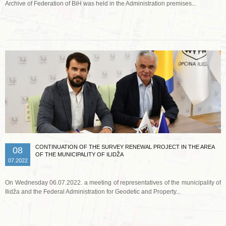
Archive of Federation of BiH was held in the Administration premises...
Read more …
CONTINUATION OF THE SURVEY RENEWAL PROJECT IN THE AREA
08
OF THE MUNICIPALITY OF ILIDŽA
07.2022
On Wednesday 06.07.2022. a meeting of representatives of the municipality of
Ilidža and the Federal Administration for Geodetic and Property...
Read more …