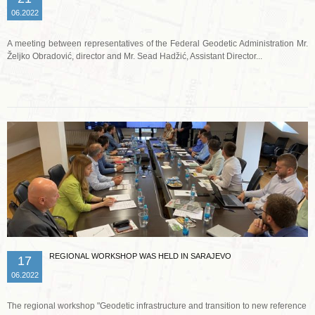
06.2022
A meeting between representatives of the Federal Geodetic Administration Mr.
Željko Obradović, director and Mr. Sead Hadžić, Assistant Director...
Read more …
REGIONAL WORKSHOP WAS HELD IN SARAJEVO
17
06.2022
The regional workshop "Geodetic infrastructure and transition to new reference