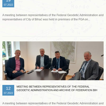
07.2022
A meeting between representatives of the Federal Geodetic Administration and
representatives of City of Bihać was held in premises of the FGA on...
Read more …
MEETING BETWEEN REPRESENTATIVES OF THE FEDERAL
12
GEODETIC ADMINISTRATION AND ARCHIVE OF FEDERATION BIH
07.2022
A meeting between representatives of the Federal Geodetic Administration and