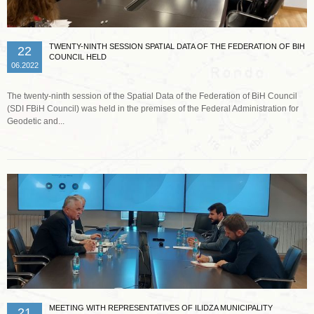
TWENTY-NINTH SESSION SPATIAL DATA OF THE FEDERATION OF BIH
22
COUNCIL HELD
06.2022
The twenty-ninth session of the Spatial Data of the Federation of BiH Council
(SDI FBiH Council) was held in the premises of the Federal Administration for
Geodetic and...
Read more …
MEETING WITH REPRESENTATIVES OF ILIDZA MUNICIPALITY
21