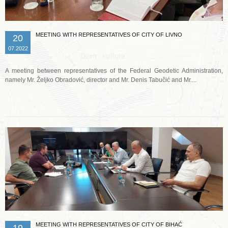
MEETING WITH REPRESENTATIVES OF CITY OF LIVNO
20
07.2022
A meeting between representatives of the Federal Geodetic Administration,
namely Mr. Željko Obradović, director and Mr. Denis Tabučić and Mr....
Read more …
MEETING WITH REPRESENTATIVES OF CITY OF BIHAĆ
19