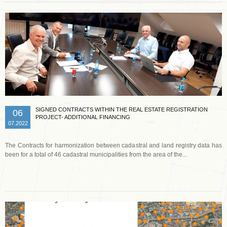
SIGNED CONTRACTS WITHIN THE REAL ESTATE REGISTRATION
06
PROJECT- ADDITIONAL FINANCING
07.2022
The Contracts for harmonization between cadastral and land registry data has
been for a total of 46 cadastral municipalities from the area of the...
Read more …