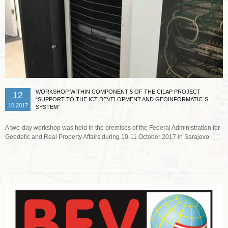
WORKSHOP WITHIN COMPONENT 5 OF THE CILAP PROJECT
12
“SUPPORT TO THE ICT DEVELOPMENT AND GEOINFORMATIC´S
10.2017
SYSTEM”
A two-day workshop was held in the premises of the Federal Administration for
Geodetic and Real Property Affairs during 10-11 October 2017 in Sarajevo.
Read more …