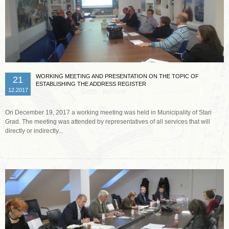
WORKING MEETING AND PRESENTATION ON THE TOPIC OF
21
ESTABLISHING THE ADDRESS REGISTER
12.2017
On December 19, 2017 a working meeting was held in Municipality of Stari
Grad. The meeting was attended by representatives of all services that will
directly or indirectly...
Read more …