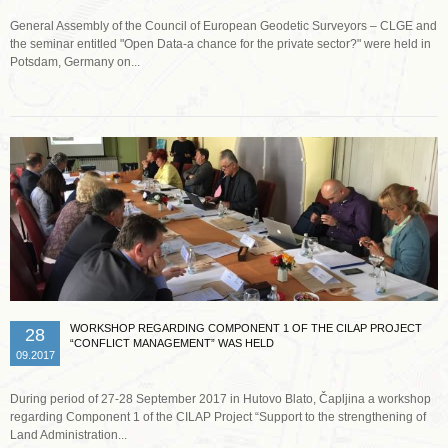
General Assembly of the Council of European Geodetic Surveyors – CLGE and
the seminar entitled "Open Data-a chance for the private sector?" were held in
Potsdam, Germany on...
Read more …
WORKSHOP REGARDING COMPONENT 1 OF THE CILAP PROJECT
28
“CONFLICT MANAGEMENT” WAS HELD
09.2017
During period of 27-28 September 2017 in Hutovo Blato, Čapljina a workshop
regarding Component 1 of the CILAP Project “Support to the strengthening of
Land Administration...
Read more …