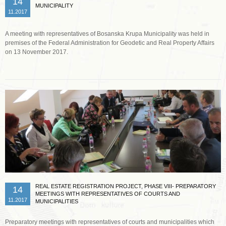
14
MUNICIPALITY
11.2017
A meeting with representatives of Bosanska Krupa Municipality was held in
premises of the Federal Administration for Geodetic and Real Property Affairs
on 13 November 2017.
Read more …
REAL ESTATE REGISTRATION PROJECT, PHASE VIII- PREPARATORY
14
MEETINGS WITH REPRESENTATIVES OF COURTS AND
11.2017
MUNICIPALITIES
Preparatory meetings with representatives of courts and municipalities which