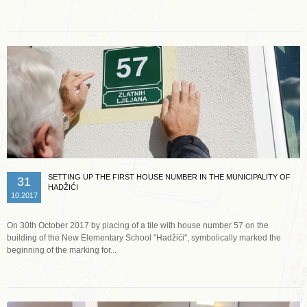
SETTING UP THE FIRST HOUSE NUMBER IN THE MUNICIPALITY OF
31
HADŽIĆI
10.2017
On 30th October 2017 by placing of a tile with house number 57 on the
building of the New Elementary School "Hadžići", symbolically marked the
beginning of the marking for...
Read more …