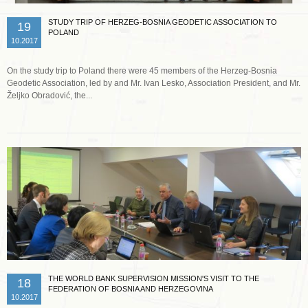
STUDY TRIP OF HERZEG-BOSNIA GEODETIC ASSOCIATION TO
19
POLAND
10.2017
On the study trip to Poland there were 45 members of the Herzeg-Bosnia
Geodetic Association, led by and Mr. Ivan Lesko, Association President, and Mr.
Željko Obradović, the...
Read more …
THE WORLD BANK SUPERVISION MISSION'S VISIT TO THE
18
FEDERATION OF BOSNIA AND HERZEGOVINA
10.2017