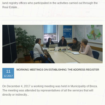
land registry offices who participated in the activities carried out through the
Real Estate...
Read more …
WORKING MEETINGS ON ESTABLISHING THE ADDRESS REGISTER
11
12.2017
On December 4, 2017 a working meeting was held in Municipality of Breza.
The meeting was attended by representatives of all the services that will
directly or indirectly...
Read more …