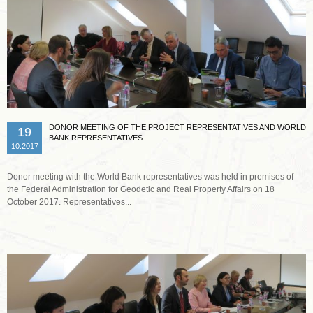
DONOR MEETING OF THE PROJECT REPRESENTATIVES AND WORLD
19
BANK REPRESENTATIVES
10.2017
Donor meeting with the World Bank representatives was held in premises of
the Federal Administration for Geodetic and Real Property Affairs on 18
October 2017. Representatives...
Read more …