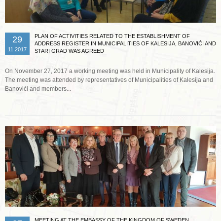
PLAN OF ACTIVITIES RELATED TO THE ESTABLISHMENT OF
29
ADDRESS REGISTER IN MUNICIPALITIES OF KALESIJA, BANOVIĆI AND
11.2017
STARI GRAD WAS AGREED
On November 27, 2017 a working meeting was held in Municipality of Kalesija.
The meeting was attended by representatives of Municipalities of Kalesija and
Banovići and members...
Read more …
MEETING AT THE EMBASSY OF THE KINGDOM OF SWEDEN