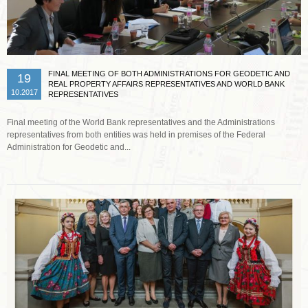
FINAL MEETING OF BOTH ADMINISTRATIONS FOR GEODETIC AND
19
REAL PROPERTY AFFAIRS REPRESENTATIVES AND WORLD BANK
10.2017
REPRESENTATIVES
Final meeting of the World Bank representatives and the Administrations
representatives from both entities was held in premises of the Federal
Administration for Geodetic and...
Read more …