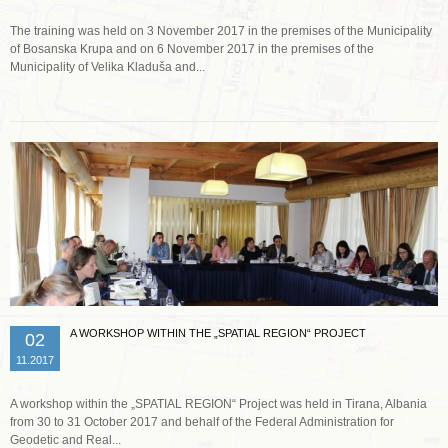
The training was held on 3 November 2017 in the premises of the Municipality
of Bosanska Krupa and on 6 November 2017 in the premises of the
Municipality of Velika Kladuša and...
Read more …
A WORKSHOP WITHIN THE „SPATIAL REGION“ PROJECT
02
11.2017
A workshop within the „SPATIAL REGION“ Project was held in Tirana, Albania
from 30 to 31 October 2017 and behalf of the Federal Administration for
Geodetic and Real...
Read more …