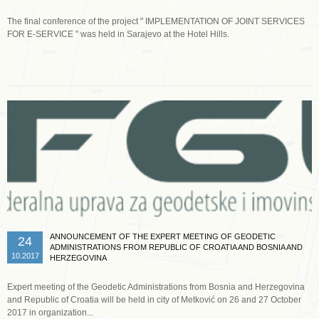
The final conference of the project " IMPLEMENTATION OF JOINT SERVICES
FOR E-SERVICE " was held in Sarajevo at the Hotel Hills.
Read more …
ANNOUNCEMENT OF THE EXPERT MEETING OF GEODETIC
24
ADMINISTRATIONS FROM REPUBLIC OF CROATIA AND BOSNIA AND
10.2017
HERZEGOVINA
Expert meeting of the Geodetic Administrations from Bosnia and Herzegovina
and Republic of Croatia will be held in city of Metković on 26 and 27 October
2017 in organization...
Read more …