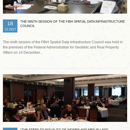
THE NINTH SESSION OF THE FBIH SPATIAL DATA INFRASTRUCTURE
18
COUNCIL
12.2017
The ninth session of the FBiH Spatial Data Infrastructure Council was held in
the premises of the Federal Administration for Geodetic and Real Property
Affairs on 14 December...
Read more …
“THE STEPS TO EQUALITY OF WOMEN AND MEN IN LAND