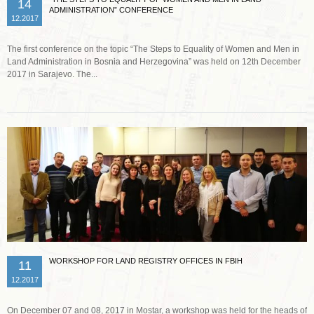
14
ADMINISTRATION” CONFERENCE
12.2017
The first conference on the topic “The Steps to Equality of Women and Men in
Land Administration in Bosnia and Herzegovina” was held on 12th December
2017 in Sarajevo. The...
Read more …
WORKSHOP FOR LAND REGISTRY OFFICES IN FBIH
11
12.2017
On December 07 and 08, 2017 in Mostar, a workshop was held for the heads of