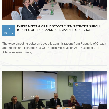
EXPERT MEETING OF THE GEODETIC ADMINISTRATIONS FROM
27
REPUBLIC OF CROATIA AND BOSNIA AND HERZEGOVINA
10.2017
The expert meeting between geodetic administrations from Republic of Croatia
and Bosnia and Herzegovina was held in Metković on 26-27 October 2017.
After a six -year break,...
Read more …