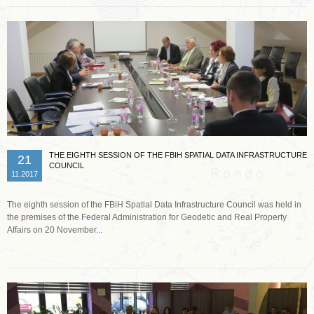
THE EIGHTH SESSION OF THE FBIH SPATIAL DATA INFRASTRUCTURE
21
COUNCIL
11.2017
The eighth session of the FBiH Spatial Data Infrastructure Council was held in
the premises of the Federal Administration for Geodetic and Real Property
Affairs on 20 November...
Read more …