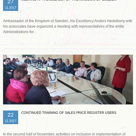
27
11.2017
Ambassador of the Kingdom of Sweden, his Excellency Anders Hedelberg with
his associates have organized a meeting with representatives of the entity
Administrations for...
Read more …
CONTINUED TRAINING OF SALES PRICE REGISTER USERS
22
11.2017
In the second half of November, activities on inclusion in implementation of