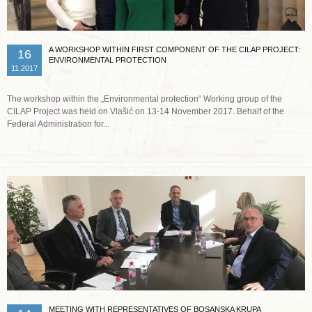
A WORKSHOP WITHIN FIRST COMPONENT OF THE CILAP PROJECT:
16
ENVIRONMENTAL PROTECTION
11.2017
The workshop within the „Environmental protection“ Working group of the
CILAP Project was held on Vlašić on 13-14 November 2017. Behalf of the
Federal Administration for...
Read more …
MEETING WITH REPRESENTATIVES OF BOSANSKA KRUPA