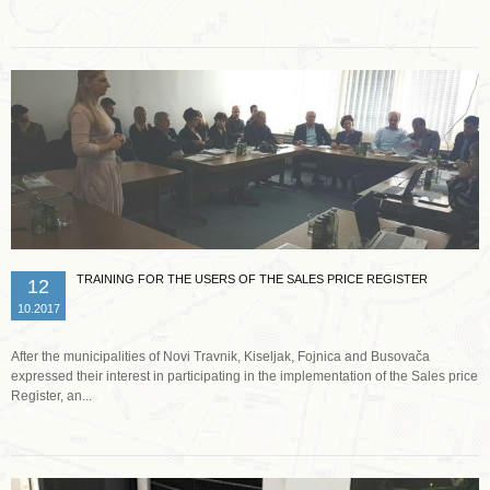
TRAINING FOR THE USERS OF THE SALES PRICE REGISTER
12
10.2017
After the municipalities of Novi Travnik, Kiseljak, Fojnica and Busovača
expressed their interest in participating in the implementation of the Sales price
Register, an...
Read more …