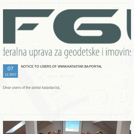
NOTICE TO USERS OF WWW.KATASTAR.BA PORTAL
07
12.2017
Dear users of the portal katastar.ba,
Read more …