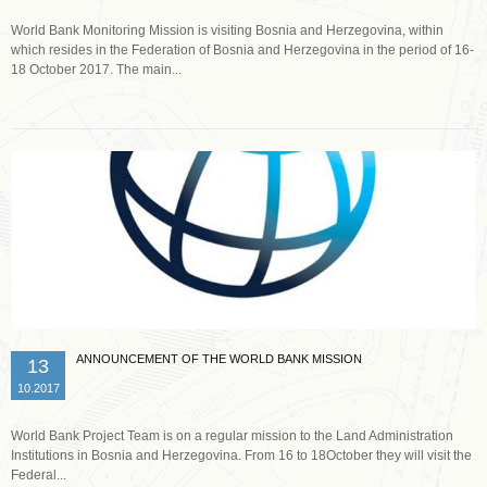
World Bank Monitoring Mission is visiting Bosnia and Herzegovina, within
which resides in the Federation of Bosnia and Herzegovina in the period of 16-
18 October 2017. The main...
Read more …
ANNOUNCEMENT OF THE WORLD BANK MISSION
13
10.2017
World Bank Project Team is on a regular mission to the Land Administration
Institutions in Bosnia and Herzegovina. From 16 to 18October they will visit the
Federal...
Read more …