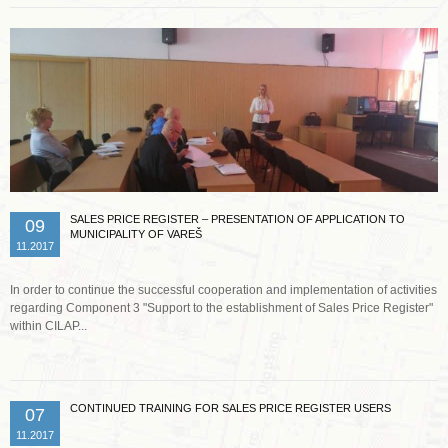
SALES PRICE REGISTER – PRESENTATION OF APPLICATION TO
09
MUNICIPALITY OF VAREŠ
11.2017
In order to continue the successful cooperation and implementation of activities
regarding Component 3 "Support to the establishment of Sales Price Register"
within CILAP...
CONTINUED TRAINING FOR SALES PRICE REGISTER USERS
07
11.2017