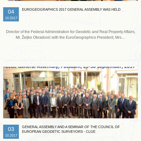
EUROGEOGRAPHICS 2017 GENERAL ASSEMBLY WAS HELD
04
10.2017
Director of the Federal Administration for Geodetic and Real Property Affairs,
Mr. Željko Obradović with the EuroGeographics President, Mrs....
Read more …
GENERAL ASSEMBLY AND A SEMINAR OF THE COUNCIL OF
03
EUROPEAN GEODETIC SURVEYORS - CLGE
10.2017