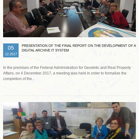
PRESENTATION OF THE FINAL REPORT ON THE DEVELOPMENT OF A
05
DIGITAL ARCHIVE IT SYSTEM
12.2017
In the premises of the Federal Administration for Geodetic and Real Property
Affairs, on 4 December 2017, a meeting was held in order to formalize the
completion of the...
Read more …