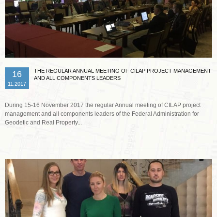
THE REGULAR ANNUAL MEETING OF CILAP PROJECT MANAGEMENT
16
AND ALL COMPONENTS LEADERS
11.2017
During 15-16 November 2017 the regular Annual meeting of CILAP project
management and all components leaders of the Federal Administration for
Geodetic and Real Property...
Read more …