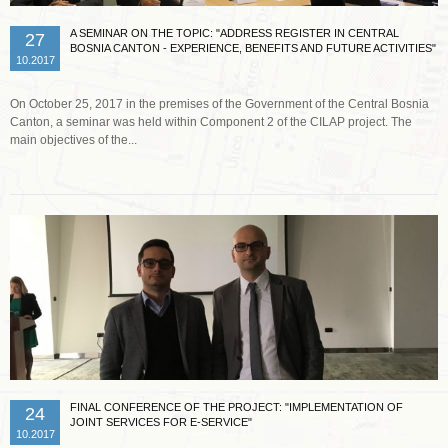
A SEMINAR ON THE TOPIC: "ADDRESS REGISTER IN CENTRAL
27
BOSNIA CANTON - EXPERIENCE, BENEFITS AND FUTURE ACTIVITIES"
10.2017
On October 25, 2017 in the premises of the Government of the Central Bosnia
Canton, a seminar was held within Component 2 of the CILAP project. The
main objectives of the...
Read more …
FINAL CONFERENCE OF THE PROJECT: "IMPLEMENTATION OF
24
JOINT SERVICES FOR E-SERVICE"
10.2017