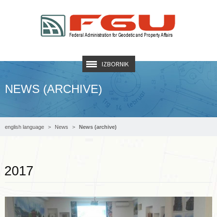
IZBORNIK
NEWS (ARCHIVE)
english language
News
News (archive)
Read more …
2017