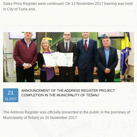
Sales Price Register were continued. On 13 November 2017 training was held
in City of Tuzla and...
Read more …
ANNOUNCEMENT OF THE ADDRESS REGISTER PROJECT
21
COMPLETION IN THE MUNICIPALITY OF TEŠANJ
11.2017
The Address Register was officially presented to the public in the premises of
Municipality of Tešanj on 20 November 2017.
Read more …