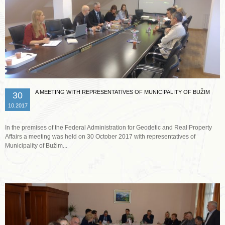
A MEETING WITH REPRESENTATIVES OF MUNICIPALITY OF BUŽIM
30
10.2017
In the premises of the Federal Administration for Geodetic and Real Property
Affairs a meeting was held on 30 October 2017 with representatives of
Municipality of Bužim...
Read more …