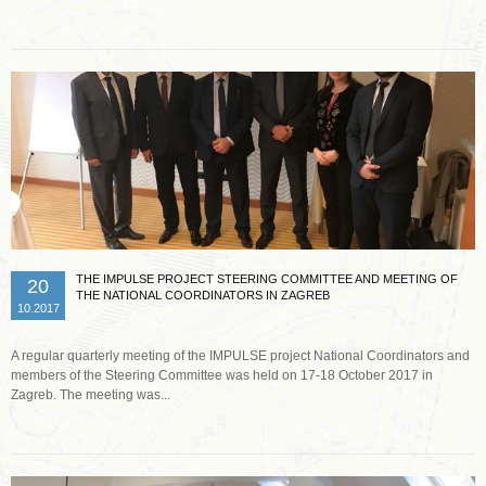
THE IMPULSE PROJECT STEERING COMMITTEE AND MEETING OF
20
THE NATIONAL COORDINATORS IN ZAGREB
10.2017
A regular quarterly meeting of the IMPULSE project National Coordinators and
members of the Steering Committee was held on 17-18 October 2017 in
Zagreb. The meeting was...
Read more …