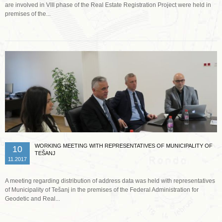
are involved in VIII phase of the Real Estate Registration Project were held in
premises of the...
Read more …
WORKING MEETING WITH REPRESENTATIVES OF MUNICIPALITY OF
10
TEŠANJ
11.2017
A meeting regarding distribution of address data was held with representatives
of Municipality of Tešanj in the premises of the Federal Administration for
Geodetic and Real...
Read more …