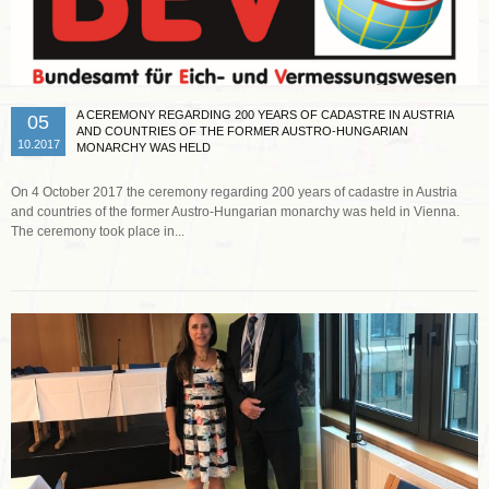
A CEREMONY REGARDING 200 YEARS OF CADASTRE IN AUSTRIA
05
AND COUNTRIES OF THE FORMER AUSTRO-HUNGARIAN
10.2017
MONARCHY WAS HELD
On 4 October 2017 the ceremony regarding 200 years of cadastre in Austria
and countries of the former Austro-Hungarian monarchy was held in Vienna.
The ceremony took place in...
Read more …