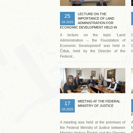
LECTURE ON THE
25
IMPORTANCE OF LAND
04.2025
ADMINISTRATION FOR
ECONOMIC DEVELOPMENT HELD IN
ČITLUK
A lecture on the topic 'Land
O
Administration – the Foundation of
o
Economic Development' was held in
C
Čitluk, held by the Director of the
H
Federal...
Read more …
MEETING AT THE FEDERAL
17
MINISTRY OF JUSTICE
04.2025
A meeting was held at the premises of
A
the Federal Ministry of Justice between
M
Minister Vedran Škobić and the Director
b