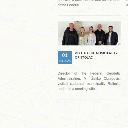
of the Federal...
a
Read more …
VISIT TO THE MUNICIPALITY
01
OF STOLAC
04.2025
Director of the Federal Geodetic
Administration, Mr. Željko Obradović,
visited cadastral municipality Rotimlja
and held a meeting with...