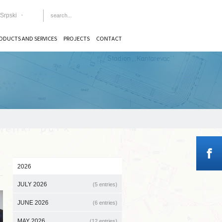
Srpski
ODUCTS AND SERVICES
PROJECTS
CONTACT
2026
JULY 2026
(5 entries)
JUNE 2026
(6 entries)
MAY 2026
(12 entries)