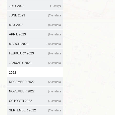
JULY 2023
(1 entry)
JUNE 2023
(7 entries)
MAY 2023
(8 entries)
APRIL 2023
(8 entries)
MARCH 2023
(10 entries)
FEBRUARY 2023
(9 entries)
JANUARY 2023
(2 entries)
2022
DECEMBER 2022
(2 entries)
NOVEMBER 2022
(4 entries)
OCTOBER 2022
(7 entries)
SEPTEMBER 2022
(7 entries)