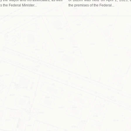
s the Federal Minister...
the premises of the Federal...