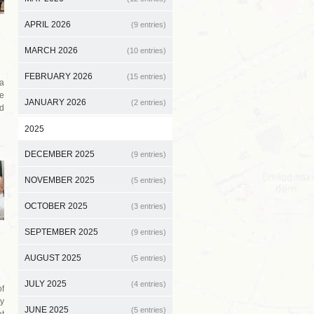
APRIL 2026
(9 entries)
MARCH 2026
(10 entries)
FEBRUARY 2026
(15 entries)
 a
e
JANUARY 2026
(2 entries)
d
2025
DECEMBER 2025
(9 entries)
NOVEMBER 2025
(5 entries)
OCTOBER 2025
(3 entries)
SEPTEMBER 2025
(9 entries)
AUGUST 2025
(5 entries)
JULY 2025
(4 entries)
f
ty
JUNE 2025
(5 entries)
at