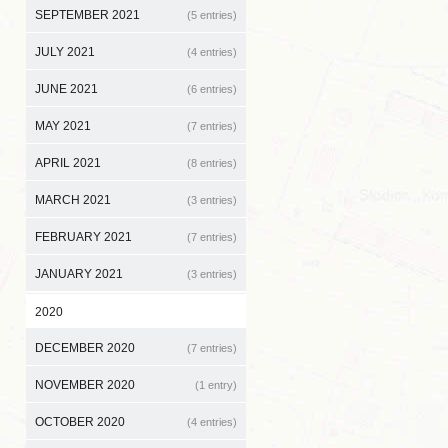
SEPTEMBER 2021
(5 entries)
JULY 2021
(4 entries)
JUNE 2021
(6 entries)
MAY 2021
(7 entries)
APRIL 2021
(8 entries)
MARCH 2021
(3 entries)
FEBRUARY 2021
(7 entries)
JANUARY 2021
(3 entries)
2020
DECEMBER 2020
(7 entries)
NOVEMBER 2020
(1 entry)
OCTOBER 2020
(4 entries)