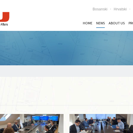
Bosanski
Hrvatski
HOME
NEWS
ABOUT US
PR
Read more …
Read more …