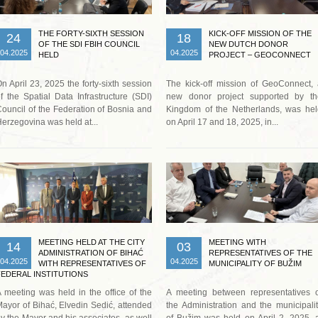
THE FORTY-SIXTH SESSION
KICK-OFF MISSION OF THE
24
18
OF THE SDI FBIH COUNCIL
NEW DUTCH DONOR
04.2025
04.2025
HELD
PROJECT – GEOCONNECT
n April 23, 2025 the forty-sixth session
The kick-off mission of GeoConnect,
f the Spatial Data Infrastructure (SDI)
new donor project supported by th
ouncil of the Federation of Bosnia and
Kingdom of the Netherlands, was hel
erzegovina was held at...
on April 17 and 18, 2025, in...
Read more …
Read more …
MEETING HELD AT THE CITY
MEETING WITH
14
03
ADMINISTRATION OF BIHAĆ
REPRESENTATIVES OF THE
04.2025
04.2025
WITH REPRESENTATIVES OF
MUNICIPALITY OF BUŽIM
FEDERAL INSTITUTIONS
 meeting was held in the office of the
A meeting between representatives o
ayor of Bihać, Elvedin Sedić, attended
the Administration and the municipali
y the Mayor and his associates, as well
of Bužim was held on April 2, 2025, 