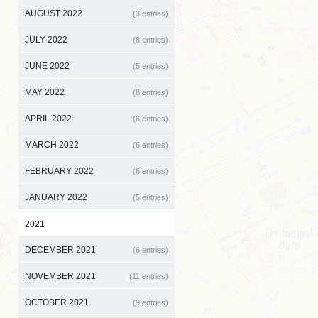
AUGUST 2022
(3 entries)
JULY 2022
(8 entries)
JUNE 2022
(5 entries)
MAY 2022
(8 entries)
APRIL 2022
(6 entries)
MARCH 2022
(6 entries)
FEBRUARY 2022
(6 entries)
JANUARY 2022
(5 entries)
2021
DECEMBER 2021
(6 entries)
NOVEMBER 2021
(11 entries)
OCTOBER 2021
(9 entries)