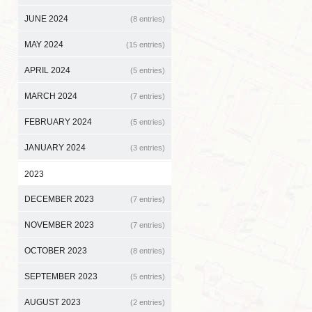
JUNE 2024
(8 entries)
MAY 2024
(15 entries)
APRIL 2024
(5 entries)
MARCH 2024
(7 entries)
FEBRUARY 2024
(5 entries)
JANUARY 2024
(3 entries)
2023
DECEMBER 2023
(7 entries)
NOVEMBER 2023
(7 entries)
OCTOBER 2023
(8 entries)
SEPTEMBER 2023
(5 entries)
AUGUST 2023
(2 entries)