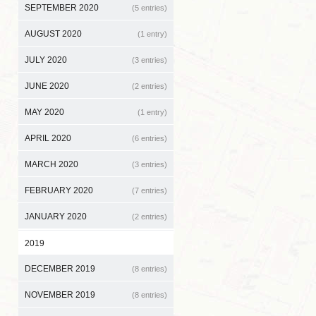
SEPTEMBER 2020
(5 entries)
AUGUST 2020
(1 entry)
JULY 2020
(3 entries)
JUNE 2020
(2 entries)
MAY 2020
(1 entry)
APRIL 2020
(6 entries)
MARCH 2020
(3 entries)
FEBRUARY 2020
(7 entries)
JANUARY 2020
(2 entries)
2019
DECEMBER 2019
(8 entries)
NOVEMBER 2019
(8 entries)