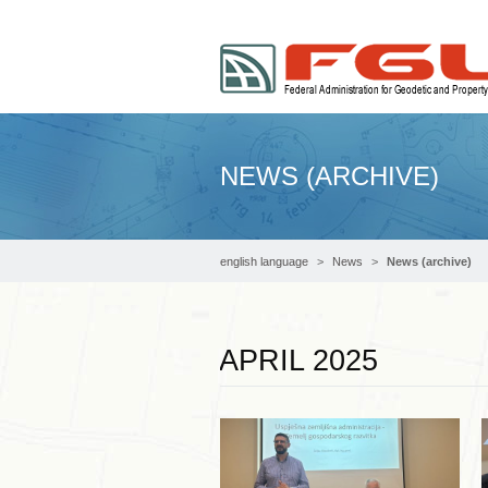
NEWS (ARCHIVE)
english language
News
News (archive)
APRIL 2025
Read more …