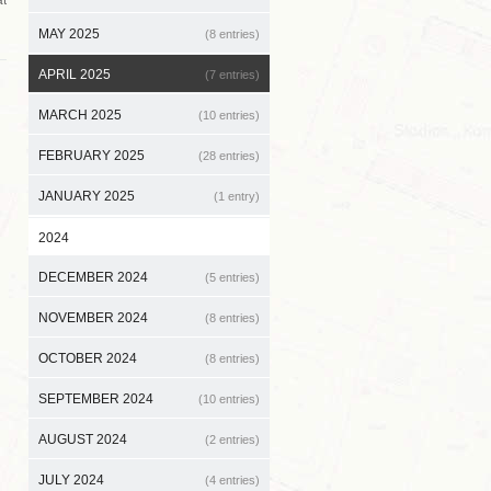
MAY 2025
(8 entries)
APRIL 2025
(7 entries)
MARCH 2025
(10 entries)
FEBRUARY 2025
(28 entries)
JANUARY 2025
(1 entry)
2024
DECEMBER 2024
(5 entries)
NOVEMBER 2024
(8 entries)
OCTOBER 2024
(8 entries)
SEPTEMBER 2024
(10 entries)
AUGUST 2024
(2 entries)
JULY 2024
(4 entries)