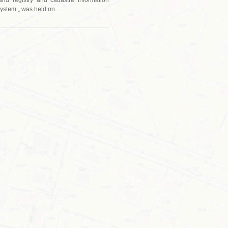
ystem „ was held on...