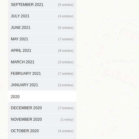
SEPTEMBER 2021
(5 entries)
JULY 2021
(4 entries)
JUNE 2021
(6 entries)
MAY 2021
(7 entries)
APRIL 2021
(8 entries)
MARCH 2021
(3 entries)
FEBRUARY 2021
(7 entries)
JANUARY 2021
(3 entries)
2020
DECEMBER 2020
(7 entries)
NOVEMBER 2020
(1 entry)
OCTOBER 2020
(4 entries)