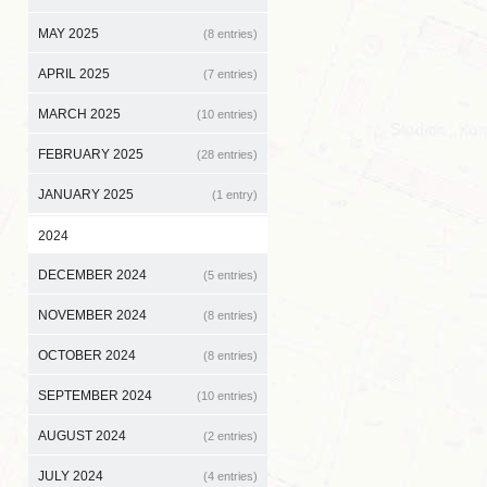
MAY 2025
(8 entries)
APRIL 2025
(7 entries)
MARCH 2025
(10 entries)
FEBRUARY 2025
(28 entries)
JANUARY 2025
(1 entry)
2024
DECEMBER 2024
(5 entries)
NOVEMBER 2024
(8 entries)
OCTOBER 2024
(8 entries)
SEPTEMBER 2024
(10 entries)
AUGUST 2024
(2 entries)
JULY 2024
(4 entries)