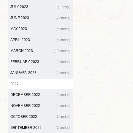
JULY 2023
(1 entry)
JUNE 2023
(7 entries)
MAY 2023
(8 entries)
APRIL 2023
(8 entries)
MARCH 2023
(10 entries)
FEBRUARY 2023
(9 entries)
JANUARY 2023
(2 entries)
2022
DECEMBER 2022
(2 entries)
NOVEMBER 2022
(4 entries)
OCTOBER 2022
(7 entries)
SEPTEMBER 2022
(7 entries)