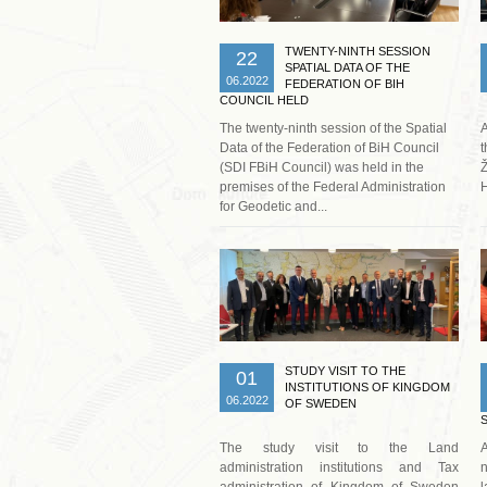
TWENTY-NINTH SESSION
22
SPATIAL DATA OF THE
06.2022
FEDERATION OF BIH
COUNCIL HELD
The twenty-ninth session of the Spatial
Data of the Federation of BiH Council
t
(SDI FBiH Council) was held in the
Ž
premises of the Federal Administration
H
for Geodetic and...
Read more …
STUDY VISIT TO THE
01
INSTITUTIONS OF KINGDOM
06.2022
OF SWEDEN
The study visit to the Land
A
administration institutions and Tax
n
administration of Kingdom of Sweden
l