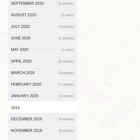
SEPTEMBER 2020
(5 entries)
AUGUST 2020
(1 entry)
JULY 2020
(3 entries)
JUNE 2020
(2 entries)
MAY 2020
(1 entry)
APRIL 2020
(6 entries)
MARCH 2020
(3 entries)
FEBRUARY 2020
(7 entries)
JANUARY 2020
(2 entries)
2019
DECEMBER 2019
(8 entries)
NOVEMBER 2019
(8 entries)