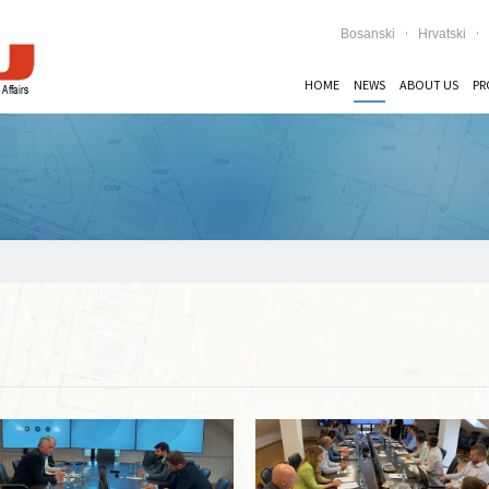
Bosanski
Hrvatski
HOME
NEWS
ABOUT US
PR
Read more …
Read more …