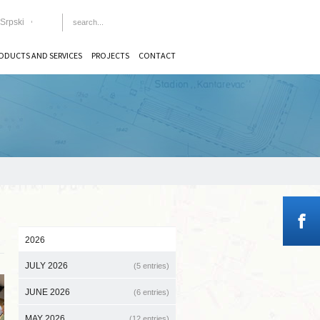
Srpski
ODUCTS AND SERVICES
PROJECTS
CONTACT
2026
JULY 2026
(5 entries)
JUNE 2026
(6 entries)
MAY 2026
(12 entries)