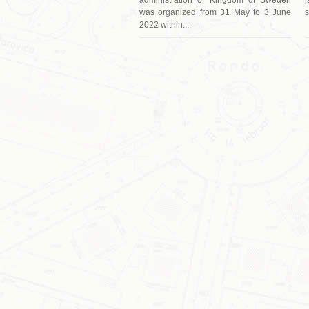
was organized from 31 May to 3 June
s
2022 within...