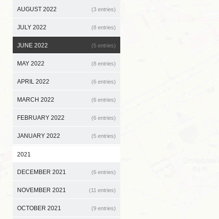
AUGUST 2022
(3 entries)
JULY 2022
(8 entries)
JUNE 2022
(5 entries)
MAY 2022
(8 entries)
APRIL 2022
(6 entries)
MARCH 2022
(6 entries)
FEBRUARY 2022
(6 entries)
JANUARY 2022
(5 entries)
2021
DECEMBER 2021
(6 entries)
NOVEMBER 2021
(11 entries)
OCTOBER 2021
(9 entries)