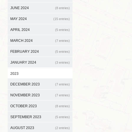
JUNE 2024
(8 entries)
MAY 2024
(15 entries)
APRIL 2024
(5 entries)
MARCH 2024
(7 entries)
FEBRUARY 2024
(5 entries)
JANUARY 2024
(3 entries)
2023
DECEMBER 2023
(7 entries)
NOVEMBER 2023
(7 entries)
OCTOBER 2023
(8 entries)
SEPTEMBER 2023
(5 entries)
AUGUST 2023
(2 entries)