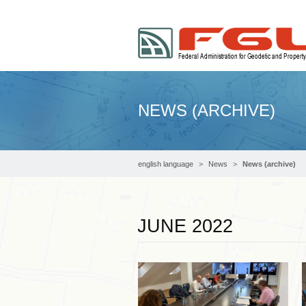
NEWS (ARCHIVE)
english language
News
News (archive)
JUNE 2022
Read more …