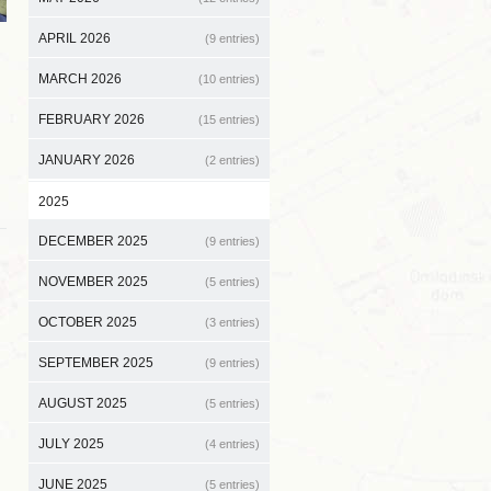
APRIL 2026
(9 entries)
MARCH 2026
(10 entries)
FEBRUARY 2026
(15 entries)
JANUARY 2026
(2 entries)
2025
DECEMBER 2025
(9 entries)
NOVEMBER 2025
(5 entries)
OCTOBER 2025
(3 entries)
SEPTEMBER 2025
(9 entries)
AUGUST 2025
(5 entries)
JULY 2025
(4 entries)
JUNE 2025
(5 entries)