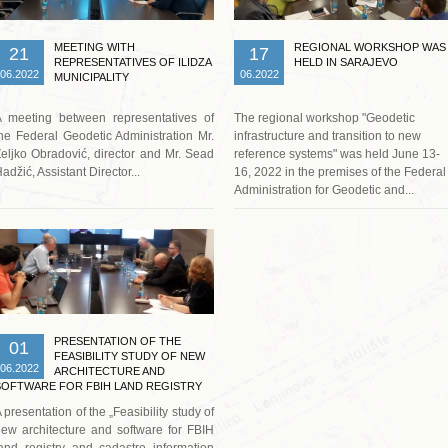
MEETING WITH
REGIONAL WORKSHOP WAS
21
17
REPRESENTATIVES OF ILIDZA
HELD IN SARAJEVO
06.2022
06.2022
MUNICIPALITY
A meeting between representatives of
The regional workshop "Geodetic
he Federal Geodetic Administration Mr.
infrastructure and transition to new
eljko Obradović, director and Mr. Sead
reference systems" was held June 13-
adžić, Assistant Director...
16, 2022 in the premises of the Federal
Administration for Geodetic and...
Read more …
PRESENTATION OF THE
01
FEASIBILITY STUDY OF NEW
06.2022
ARCHITECTURE AND
SOFTWARE FOR FBIH LAND REGISTRY
AND CADASTRE INFORMATION SYSTEM
 presentation of the „Feasibility study of
ew architecture and software for FBIH
and registry and cadastre information