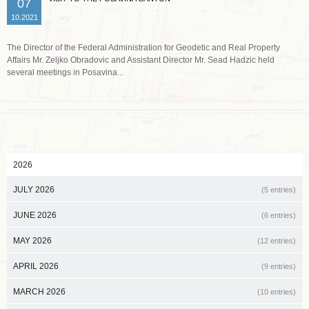
07
10.2021
The Director of the Federal Administration for Geodetic and Real Property
Affairs Mr. Zeljko Obradovic and Assistant Director Mr. Sead Hadzic held
several meetings in Posavina...
2026
JULY 2026
(5 entries)
JUNE 2026
(6 entries)
MAY 2026
(12 entries)
APRIL 2026
(9 entries)
MARCH 2026
(10 entries)