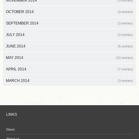
NOVEMBER 2014
(3 entries)
OCTOBER 2014
(9 entries)
SEPTEMBER 2014
(3 entries)
JULY 2014
(3 entries)
JUNE 2014
(6 entries)
MAY 2014
(10 entries)
APRIL 2014
(7 entries)
MARCH 2014
(3 entries)
LINKS
News
About us