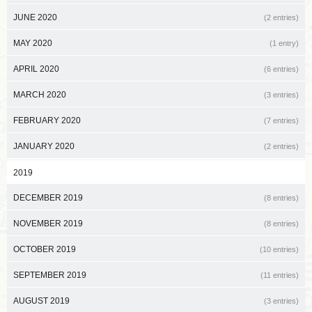
JUNE 2020
(2 entries)
MAY 2020
(1 entry)
APRIL 2020
(6 entries)
MARCH 2020
(3 entries)
FEBRUARY 2020
(7 entries)
JANUARY 2020
(2 entries)
2019
DECEMBER 2019
(8 entries)
NOVEMBER 2019
(8 entries)
OCTOBER 2019
(10 entries)
SEPTEMBER 2019
(11 entries)
AUGUST 2019
(3 entries)