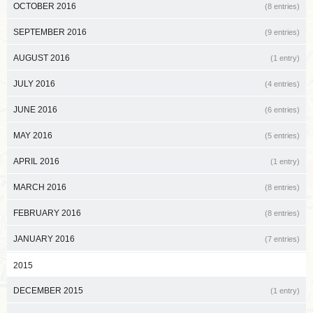
OCTOBER 2016
(8 entries)
SEPTEMBER 2016
(9 entries)
AUGUST 2016
(1 entry)
JULY 2016
(4 entries)
JUNE 2016
(6 entries)
MAY 2016
(5 entries)
APRIL 2016
(1 entry)
MARCH 2016
(8 entries)
FEBRUARY 2016
(8 entries)
JANUARY 2016
(7 entries)
2015
DECEMBER 2015
(1 entry)