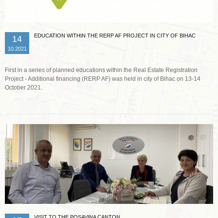
EDUCATION WITHIN THE RERP AF PROJECT IN CITY OF BIHAC
14
10.2021
First in a series of planned educations within the Real Estate Registration
Project - Additional financing (RERP AF) was held in city of Bihac on 13-14
October 2021.
Read more …
VISIT TO THE POSAVINA CANTON