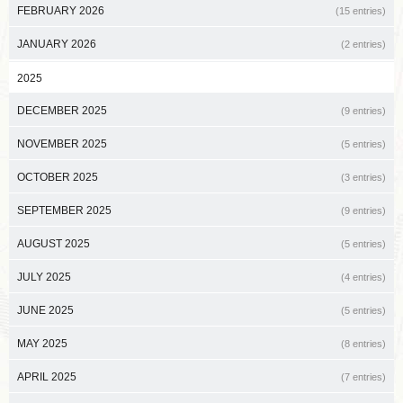
FEBRUARY 2026
(15 entries)
JANUARY 2026
(2 entries)
2025
DECEMBER 2025
(9 entries)
NOVEMBER 2025
(5 entries)
OCTOBER 2025
(3 entries)
SEPTEMBER 2025
(9 entries)
AUGUST 2025
(5 entries)
JULY 2025
(4 entries)
JUNE 2025
(5 entries)
MAY 2025
(8 entries)
APRIL 2025
(7 entries)