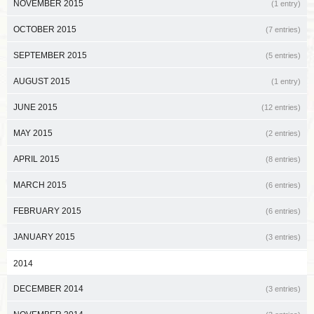
NOVEMBER 2015
(1 entry)
OCTOBER 2015
(7 entries)
SEPTEMBER 2015
(5 entries)
AUGUST 2015
(1 entry)
JUNE 2015
(12 entries)
MAY 2015
(2 entries)
APRIL 2015
(8 entries)
MARCH 2015
(6 entries)
FEBRUARY 2015
(6 entries)
JANUARY 2015
(3 entries)
2014
DECEMBER 2014
(3 entries)