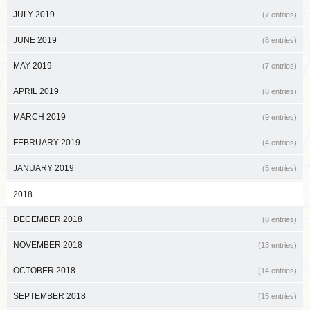
JULY 2019
(7 entries)
JUNE 2019
(8 entries)
MAY 2019
(7 entries)
APRIL 2019
(8 entries)
MARCH 2019
(9 entries)
FEBRUARY 2019
(4 entries)
JANUARY 2019
(5 entries)
2018
DECEMBER 2018
(8 entries)
NOVEMBER 2018
(13 entries)
OCTOBER 2018
(14 entries)
SEPTEMBER 2018
(15 entries)