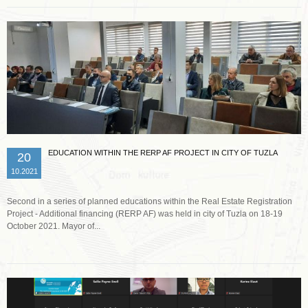
EDUCATION WITHIN THE RERP AF PROJECT IN CITY OF TUZLA
20
10.2021
Second in a series of planned educations within the Real Estate Registration
Project - Additional financing (RERP AF) was held in city of Tuzla on 18-19
October 2021. Mayor of...
Read more …