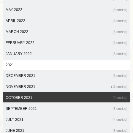
MAY 2022
(8 entries)
APRIL 2022
(6 entries)
MARCH 2022
(6 entries)
FEBRUARY 2022
(6 entries)
JANUARY 2022
(5 entries)
2021
DECEMBER 2021
(6 entries)
NOVEMBER 2021
(11 entries)
OCTOBER 2021
(9 entries)
SEPTEMBER 2021
(5 entries)
JULY 2021
(4 entries)
JUNE 2021
(6 entries)