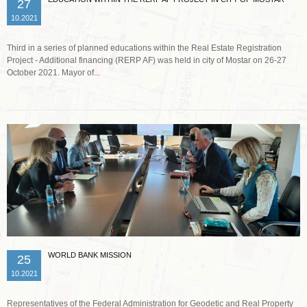
27
10.2021
Third in a series of planned educations within the Real Estate Registration
Project - Additional financing (RERP AF) was held in city of Mostar on 26-27
October 2021. Mayor of...
Read more …
WORLD BANK MISSION
25
10.2021
Representatives of the Federal Administration for Geodetic and Real Property