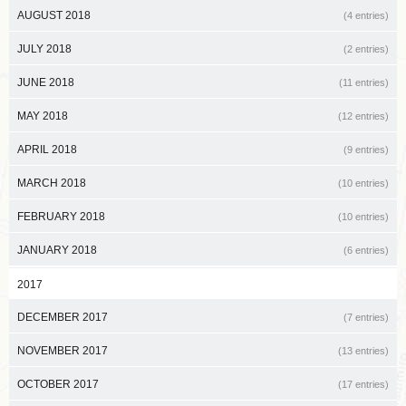
AUGUST 2018
(4 entries)
JULY 2018
(2 entries)
JUNE 2018
(11 entries)
MAY 2018
(12 entries)
APRIL 2018
(9 entries)
MARCH 2018
(10 entries)
FEBRUARY 2018
(10 entries)
JANUARY 2018
(6 entries)
2017
DECEMBER 2017
(7 entries)
NOVEMBER 2017
(13 entries)
OCTOBER 2017
(17 entries)