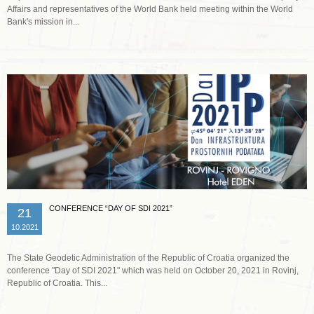
Affairs and representatives of the World Bank held meeting within the World
Bank's mission in...
Read more …
CONFERENCE “DAY OF SDI 2021”
21
10.2021
The State Geodetic Administration of the Republic of Croatia organized the
conference "Day of SDI 2021" which was held on October 20, 2021 in Rovinj,
Republic of Croatia. This...
Read more …