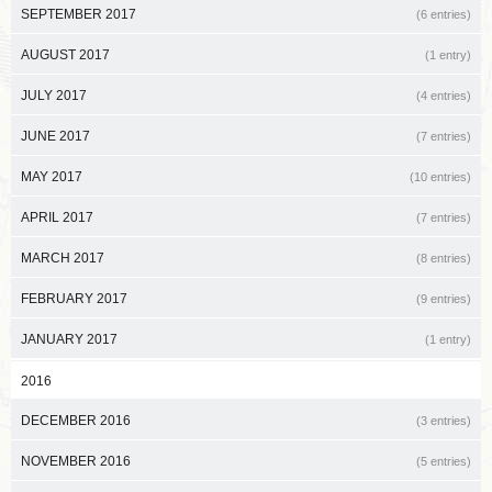
SEPTEMBER 2017
(6 entries)
AUGUST 2017
(1 entry)
JULY 2017
(4 entries)
JUNE 2017
(7 entries)
MAY 2017
(10 entries)
APRIL 2017
(7 entries)
MARCH 2017
(8 entries)
FEBRUARY 2017
(9 entries)
JANUARY 2017
(1 entry)
2016
DECEMBER 2016
(3 entries)
NOVEMBER 2016
(5 entries)