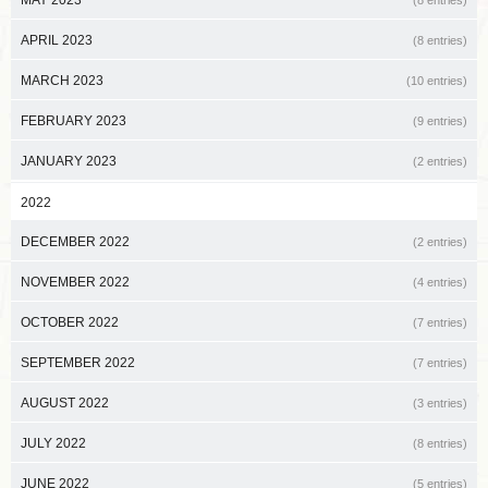
APRIL 2023
(8 entries)
MARCH 2023
(10 entries)
FEBRUARY 2023
(9 entries)
JANUARY 2023
(2 entries)
2022
DECEMBER 2022
(2 entries)
NOVEMBER 2022
(4 entries)
OCTOBER 2022
(7 entries)
SEPTEMBER 2022
(7 entries)
AUGUST 2022
(3 entries)
JULY 2022
(8 entries)
JUNE 2022
(5 entries)