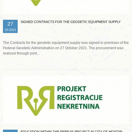
SIGNED CONTRACTS FOR THE GEODETIC EQUIPMENT SUPPLY
27
10.2021
The Contracts for the geodetic equipment supply was signed in premises of the
Federal Geodetic Administration on 27 October 2021. The procurement was
realized through joint...
Read more …
EDUCATION WITHIN THE RERP AF PROJECT IN CITY OF MOSTAR