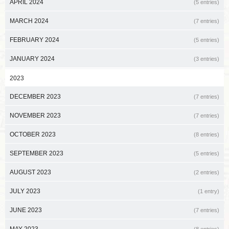
APRIL 2024
(5 entries)
MARCH 2024
(7 entries)
FEBRUARY 2024
(5 entries)
JANUARY 2024
(3 entries)
2023
DECEMBER 2023
(7 entries)
NOVEMBER 2023
(7 entries)
OCTOBER 2023
(8 entries)
SEPTEMBER 2023
(5 entries)
AUGUST 2023
(2 entries)
JULY 2023
(1 entry)
JUNE 2023
(7 entries)
MAY 2023
(8 entries)