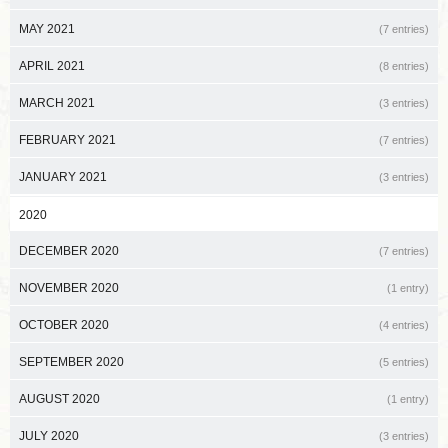
MAY 2021
(7 entries)
APRIL 2021
(8 entries)
MARCH 2021
(3 entries)
FEBRUARY 2021
(7 entries)
JANUARY 2021
(3 entries)
2020
DECEMBER 2020
(7 entries)
NOVEMBER 2020
(1 entry)
OCTOBER 2020
(4 entries)
SEPTEMBER 2020
(5 entries)
AUGUST 2020
(1 entry)
JULY 2020
(3 entries)