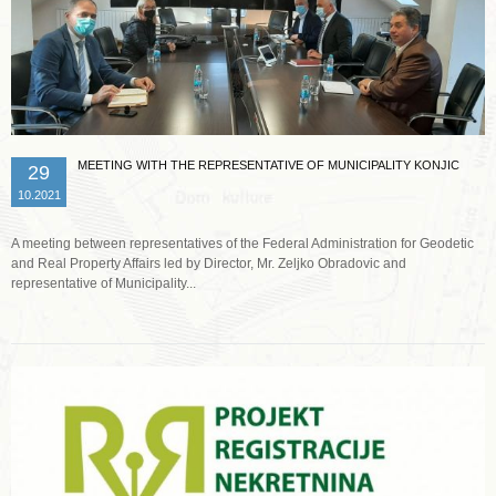
MEETING WITH THE REPRESENTATIVE OF MUNICIPALITY KONJIC
29
10.2021
A meeting between representatives of the Federal Administration for Geodetic
and Real Property Affairs led by Director, Mr. Zeljko Obradovic and
representative of Municipality...
Read more …