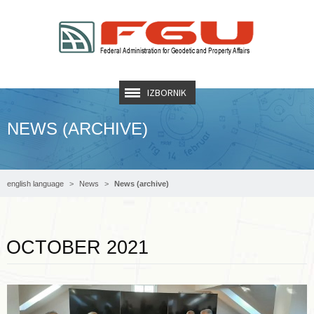
IZBORNIK
NEWS (ARCHIVE)
english language
News
News (archive)
Read more …
OCTOBER 2021