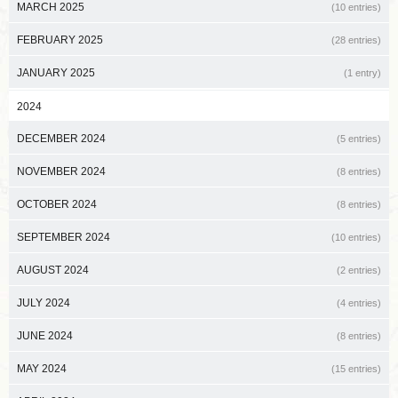
MARCH 2025
(10 entries)
FEBRUARY 2025
(28 entries)
JANUARY 2025
(1 entry)
2024
DECEMBER 2024
(5 entries)
NOVEMBER 2024
(8 entries)
OCTOBER 2024
(8 entries)
SEPTEMBER 2024
(10 entries)
AUGUST 2024
(2 entries)
JULY 2024
(4 entries)
JUNE 2024
(8 entries)
MAY 2024
(15 entries)