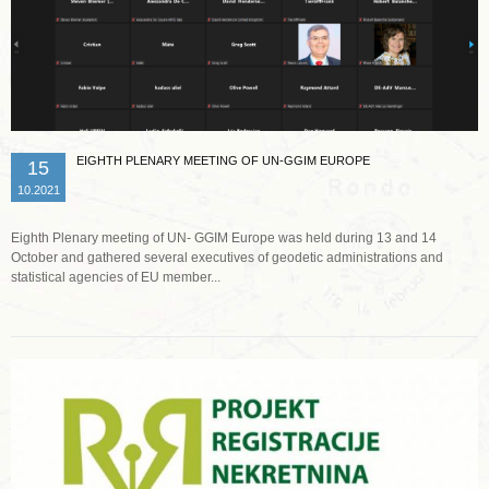
EIGHTH PLENARY MEETING OF UN-GGIM EUROPE
15
10.2021
Eighth Plenary meeting of UN- GGIM Europe was held during 13 and 14
October and gathered several executives of geodetic administrations and
statistical agencies of EU member...
Read more …