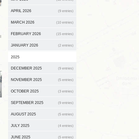
APRIL 2026
(9 entries)
MARCH 2026
(10 entries)
FEBRUARY 2026
(15 entries)
l
JANUARY 2026
(2 entries)
2025
DECEMBER 2025
(9 entries)
NOVEMBER 2025
(5 entries)
OCTOBER 2025
(3 entries)
SEPTEMBER 2025
(9 entries)
AUGUST 2025
(5 entries)
JULY 2025
(4 entries)
JUNE 2025
(5 entries)