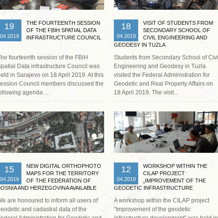
THE FOURTEENTH SESSION
VISIT OF STUDENTS FROM
19
18
OF THE FBIH SPATIAL DATA
SECONDARY SCHOOL OF
04.2019
04.2019
INFRASTRUCTURE COUNCIL
CIVIL ENGINEERING AND
GEODESY IN TUZLA
he fourteenth session of the FBiH
Students from Secondary School of Civi
patial Data infrastructure Council was
Engineering and Geodesy in Tuzla
eld in Sarajevo on 18 April 2019. At this
visited the Federal Administration for
ession Council members discussed the
Geodetic and Real Property Affairs on
ollowing agenda...
18 April 2019. The visit...
Read more …
Read more …
NEW DIGITAL ORTHOPHOTO
WORKSHOP WITHIN THE
15
12
MAPS FOR THE TERRITORY
CILAP PROJECT
04.2019
04.2019
OF THE FEDERATION OF
„IMPROVEMENT OF THE
BOSNIA AND HERZEGOVINA AVAILABLE
GEODETIC INFRASTRUCTURE
ON FGA GEOPORTAL
DEVELOPMENT “
e are honoured to inform all users of
A workshop within the CILAP project
eodetic and cadastral data of the
“Improvement of the geodetic
ederal Administration for Geodetic and
infrastructure development” was held in