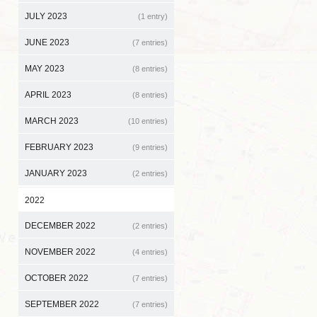
JULY 2023
(1 entry)
JUNE 2023
(7 entries)
MAY 2023
(8 entries)
APRIL 2023
(8 entries)
MARCH 2023
(10 entries)
FEBRUARY 2023
(9 entries)
JANUARY 2023
(2 entries)
2022
DECEMBER 2022
(2 entries)
NOVEMBER 2022
(4 entries)
OCTOBER 2022
(7 entries)
SEPTEMBER 2022
(7 entries)