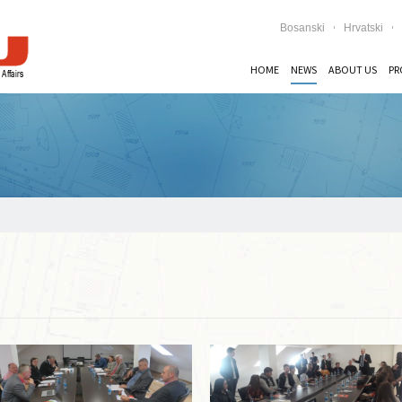
Bosanski
Hrvatski
HOME
NEWS
ABOUT US
PR
Read more …
Read more …