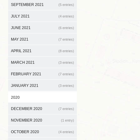
SEPTEMBER 2021
(5 entries)
JULY 2021
(4 entries)
JUNE 2021
(6 entries)
MAY 2021
(7 entries)
APRIL 2021
(8 entries)
MARCH 2021
(3 entries)
FEBRUARY 2021
(7 entries)
JANUARY 2021
(3 entries)
2020
DECEMBER 2020
(7 entries)
NOVEMBER 2020
(1 entry)
OCTOBER 2020
(4 entries)