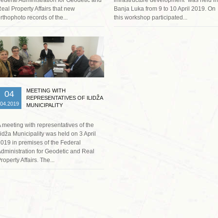
eal Property Affairs that new
Banja Luka from 9 to 10 April 2019. On
rthophoto records of the...
this workshop participated...
Read more …
MEETING WITH
04
REPRESENTATIVES OF ILIDŽA
04.2019
MUNICIPALITY
 meeting with representatives of the
lidža Municipality was held on 3 April
019 in premises of the Federal
dministration for Geodetic and Real
roperty Affairs. The...