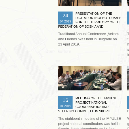
PRESENTATION OF THE
24
DIGITAL ORTHOPHOTO MAPS
04.2019
FOR THE TERRITORY OF THE
FEDERATION OF BOSNIA AND
HERZEGOVINA IN BELGRADE
Traditional Annual Conference „Vekom
T
and Friends “was held in Belgrade on
S
23 April 2019.
h
s
f
Read more …
MEETING OF THE IMPULSE
16
PROJECT NATIONAL
04.2019
COORDINATORS AND
STEERING COMMITTEE IN SKOPJE
The eighteenth meeting of the IMPULSE
W
project national coordinators was held in
g
Skopje, North Macedonia on 14 April
F