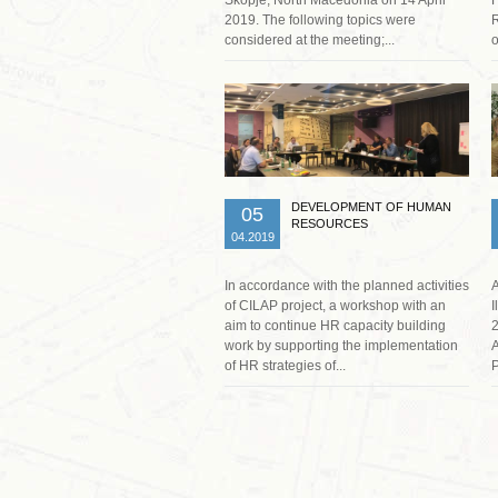
2019. The following topics were
R
considered at the meeting;...
o
Read more …
DEVELOPMENT OF HUMAN
05
RESOURCES
04.2019
In accordance with the planned activities
A
of CILAP project, a workshop with an
I
aim to continue HR capacity building
2
work by supporting the implementation
A
of HR strategies of...
P