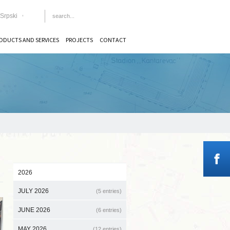
Srpski
ODUCTS AND SERVICES
PROJECTS
CONTACT
2026
JULY 2026
(5 entries)
JUNE 2026
(6 entries)
MAY 2026
(12 entries)