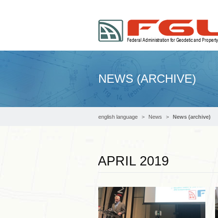
NEWS (ARCHIVE)
english language
News
News (archive)
APRIL 2019
Read more …