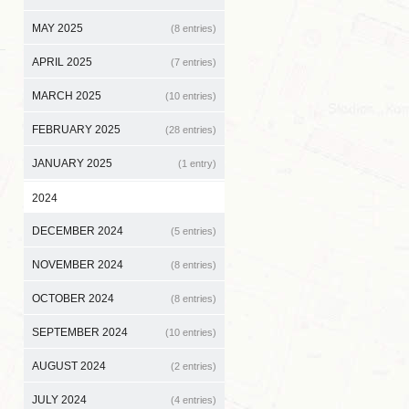
MAY 2025
(8 entries)
APRIL 2025
(7 entries)
MARCH 2025
(10 entries)
FEBRUARY 2025
(28 entries)
JANUARY 2025
(1 entry)
2024
DECEMBER 2024
(5 entries)
NOVEMBER 2024
(8 entries)
OCTOBER 2024
(8 entries)
SEPTEMBER 2024
(10 entries)
AUGUST 2024
(2 entries)
JULY 2024
(4 entries)