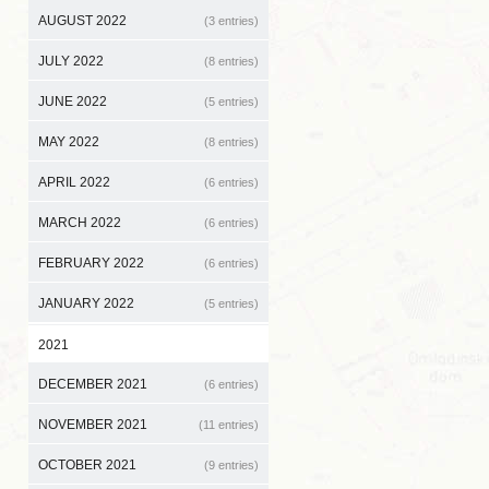
AUGUST 2022
(3 entries)
JULY 2022
(8 entries)
JUNE 2022
(5 entries)
MAY 2022
(8 entries)
APRIL 2022
(6 entries)
MARCH 2022
(6 entries)
FEBRUARY 2022
(6 entries)
JANUARY 2022
(5 entries)
2021
DECEMBER 2021
(6 entries)
NOVEMBER 2021
(11 entries)
OCTOBER 2021
(9 entries)