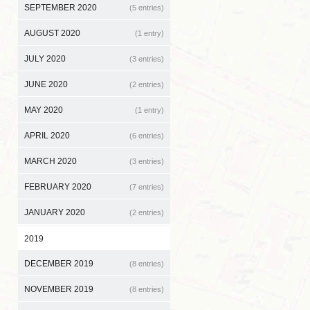
SEPTEMBER 2020
(5 entries)
AUGUST 2020
(1 entry)
JULY 2020
(3 entries)
JUNE 2020
(2 entries)
MAY 2020
(1 entry)
APRIL 2020
(6 entries)
MARCH 2020
(3 entries)
FEBRUARY 2020
(7 entries)
JANUARY 2020
(2 entries)
2019
DECEMBER 2019
(8 entries)
NOVEMBER 2019
(8 entries)