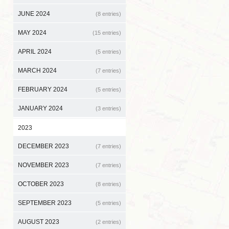
JUNE 2024
(8 entries)
MAY 2024
(15 entries)
APRIL 2024
(5 entries)
MARCH 2024
(7 entries)
FEBRUARY 2024
(5 entries)
JANUARY 2024
(3 entries)
2023
DECEMBER 2023
(7 entries)
NOVEMBER 2023
(7 entries)
OCTOBER 2023
(8 entries)
SEPTEMBER 2023
(5 entries)
AUGUST 2023
(2 entries)