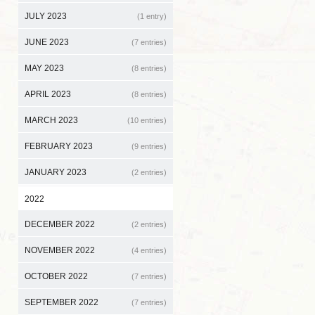
JULY 2023
(1 entry)
JUNE 2023
(7 entries)
MAY 2023
(8 entries)
APRIL 2023
(8 entries)
MARCH 2023
(10 entries)
FEBRUARY 2023
(9 entries)
JANUARY 2023
(2 entries)
2022
DECEMBER 2022
(2 entries)
NOVEMBER 2022
(4 entries)
OCTOBER 2022
(7 entries)
SEPTEMBER 2022
(7 entries)