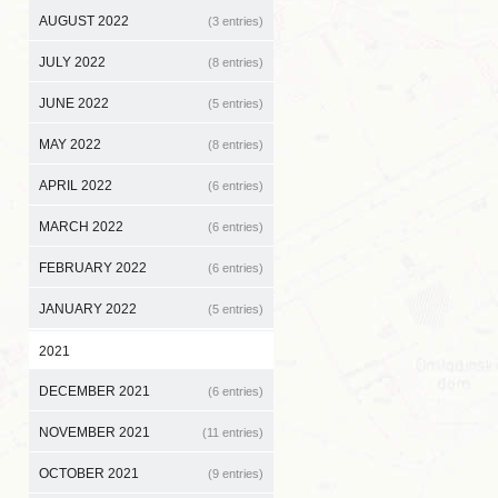
AUGUST 2022
(3 entries)
JULY 2022
(8 entries)
JUNE 2022
(5 entries)
MAY 2022
(8 entries)
APRIL 2022
(6 entries)
MARCH 2022
(6 entries)
FEBRUARY 2022
(6 entries)
JANUARY 2022
(5 entries)
2021
DECEMBER 2021
(6 entries)
NOVEMBER 2021
(11 entries)
OCTOBER 2021
(9 entries)