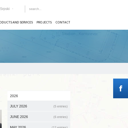
Srpski
ODUCTS AND SERVICES
PROJECTS
CONTACT
2026
JULY 2026
(5 entries)
JUNE 2026
(6 entries)
MAY 2026
(12 entries)