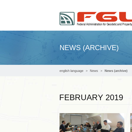
NEWS (ARCHIVE)
english language
News
News (archive)
FEBRUARY 2019
Read more …