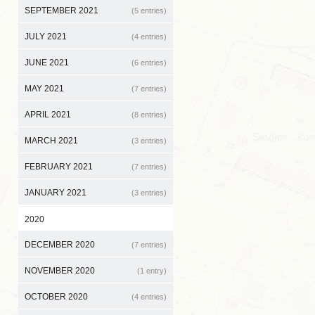
SEPTEMBER 2021
(5 entries)
JULY 2021
(4 entries)
JUNE 2021
(6 entries)
MAY 2021
(7 entries)
APRIL 2021
(8 entries)
MARCH 2021
(3 entries)
FEBRUARY 2021
(7 entries)
JANUARY 2021
(3 entries)
2020
DECEMBER 2020
(7 entries)
NOVEMBER 2020
(1 entry)
OCTOBER 2020
(4 entries)