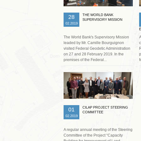
THE WORLD BANK
28
SUPERVISORY MISSION
02.2019
The World Bank's Supervisory Mission
A
leaded by Mr. Camille Bourguignon
c
visited Federal Geodetic Administration
R
on 27 and 28 February 2019. In the
p
premises of the Federal...
f
Read more …
CILAP PROJECT STEERING
01
COMMITTEE
02.2019
A regular annual meeting of the Steering
Committee of the Project “Capacity
Building for Improvement of Land