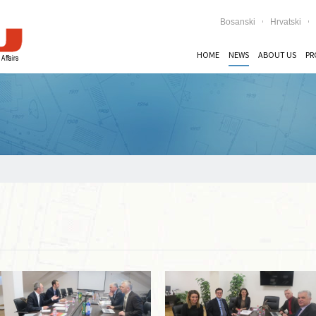
Bosanski
Hrvatski
HOME
NEWS
ABOUT US
PR
Read more …
Read more …