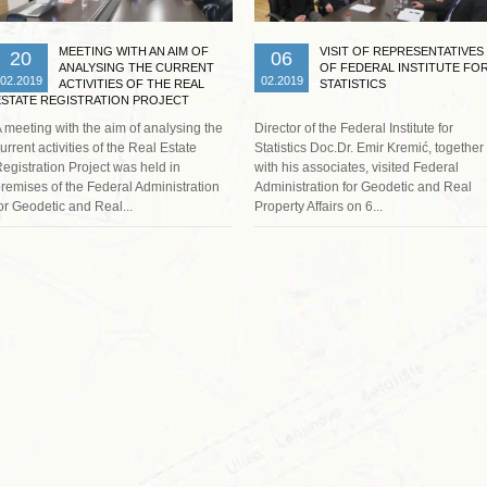
MEETING WITH AN AIM OF
VISIT OF REPRESENTATIVES
20
06
ANALYSING THE CURRENT
OF FEDERAL INSTITUTE FO
02.2019
02.2019
ACTIVITIES OF THE REAL
STATISTICS
ESTATE REGISTRATION PROJECT
 meeting with the aim of analysing the
Director of the Federal Institute for
urrent activities of the Real Estate
Statistics Doc.Dr. Emir Kremić, together
egistration Project was held in
with his associates, visited Federal
remises of the Federal Administration
Administration for Geodetic and Real
or Geodetic and Real...
Property Affairs on 6...