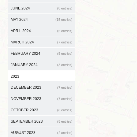
JUNE 2024
(8 entries)
MAY 2024
(15 entries)
APRIL 2024
(5 entries)
MARCH 2024
(7 entries)
FEBRUARY 2024
(5 entries)
JANUARY 2024
(3 entries)
2023
DECEMBER 2023
(7 entries)
NOVEMBER 2023
(7 entries)
OCTOBER 2023
(8 entries)
SEPTEMBER 2023
(5 entries)
AUGUST 2023
(2 entries)