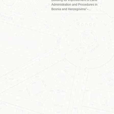
Administration and Procedures in
Bosnia and Herzegovina”–...