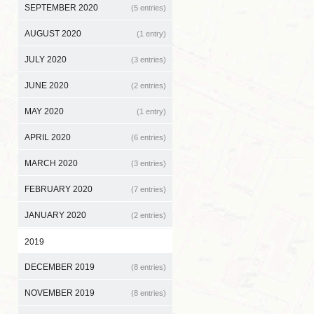
SEPTEMBER 2020
(5 entries)
AUGUST 2020
(1 entry)
JULY 2020
(3 entries)
JUNE 2020
(2 entries)
MAY 2020
(1 entry)
APRIL 2020
(6 entries)
MARCH 2020
(3 entries)
FEBRUARY 2020
(7 entries)
JANUARY 2020
(2 entries)
2019
DECEMBER 2019
(8 entries)
NOVEMBER 2019
(8 entries)