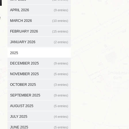
APRIL 2026
(9 entries)
R
MARCH 2026
(10 entries)
FEBRUARY 2026
(15 entries)
JANUARY 2026
(2 entries)
2025
DECEMBER 2025
(9 entries)
NOVEMBER 2025
(5 entries)
OCTOBER 2025
(3 entries)
SEPTEMBER 2025
(9 entries)
AUGUST 2025
(5 entries)
JULY 2025
(4 entries)
JUNE 2025
(5 entries)