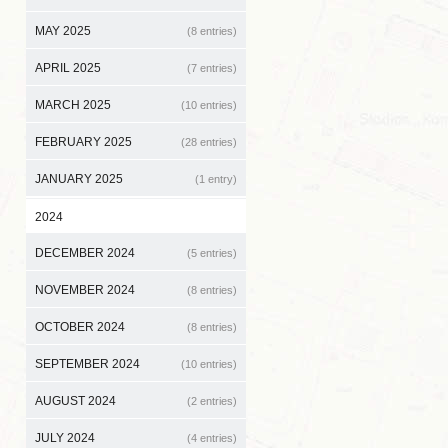
MAY 2025
(8 entries)
APRIL 2025
(7 entries)
MARCH 2025
(10 entries)
FEBRUARY 2025
(28 entries)
JANUARY 2025
(1 entry)
2024
DECEMBER 2024
(5 entries)
NOVEMBER 2024
(8 entries)
OCTOBER 2024
(8 entries)
SEPTEMBER 2024
(10 entries)
AUGUST 2024
(2 entries)
JULY 2024
(4 entries)