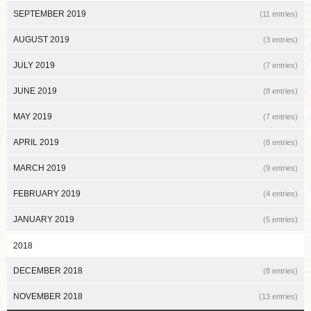
SEPTEMBER 2019
(11 entries)
AUGUST 2019
(3 entries)
JULY 2019
(7 entries)
JUNE 2019
(8 entries)
MAY 2019
(7 entries)
APRIL 2019
(8 entries)
MARCH 2019
(9 entries)
FEBRUARY 2019
(4 entries)
JANUARY 2019
(5 entries)
2018
DECEMBER 2018
(8 entries)
NOVEMBER 2018
(13 entries)