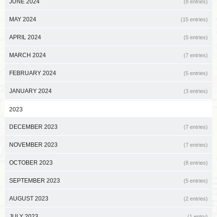
JUNE 2024
(8 entries)
MAY 2024
(15 entries)
APRIL 2024
(5 entries)
MARCH 2024
(7 entries)
FEBRUARY 2024
(5 entries)
JANUARY 2024
(3 entries)
2023
DECEMBER 2023
(7 entries)
NOVEMBER 2023
(7 entries)
OCTOBER 2023
(8 entries)
SEPTEMBER 2023
(5 entries)
AUGUST 2023
(2 entries)
JULY 2023
(1 entry)