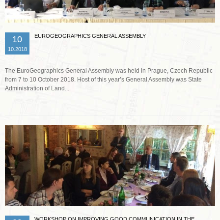
EUROGEOGRAPHICS GENERAL ASSEMBLY
10
10.2018
The EuroGeographics General Assembly was held in Prague, Czech Republic
from 7 to 10 October 2018. Host of this year’s General Assembly was State
Administration of Land...
Read more …
WORKSHOP ON IMPROVING GOOD COMMUNICATION IN THE