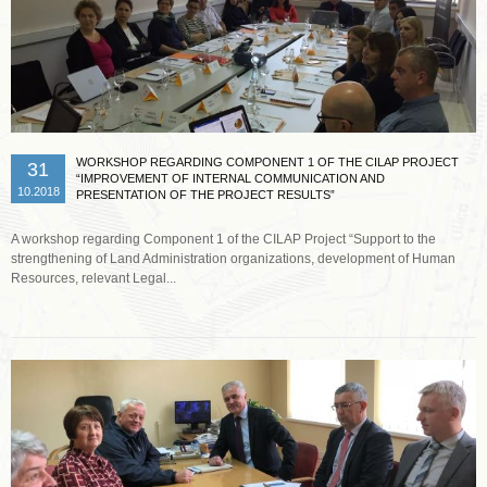
WORKSHOP REGARDING COMPONENT 1 OF THE CILAP PROJECT
31
“IMPROVEMENT OF INTERNAL COMMUNICATION AND
10.2018
PRESENTATION OF THE PROJECT RESULTS”
A workshop regarding Component 1 of the CILAP Project “Support to the
strengthening of Land Administration organizations, development of Human
Resources, relevant Legal...
Read more …