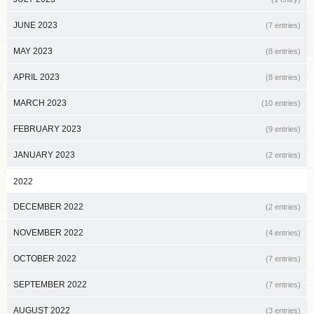
JUNE 2023
(7 entries)
MAY 2023
(8 entries)
APRIL 2023
(8 entries)
MARCH 2023
(10 entries)
FEBRUARY 2023
(9 entries)
JANUARY 2023
(2 entries)
2022
DECEMBER 2022
(2 entries)
NOVEMBER 2022
(4 entries)
OCTOBER 2022
(7 entries)
SEPTEMBER 2022
(7 entries)
AUGUST 2022
(3 entries)