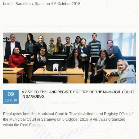
held in Barcelona, Spain on 4-6 October 2018.
Read more …
A VISIT TO THE LAND REGISTRY OFFICE OF THE MUNICIPAL COURT
09
IN SARAJEVO
10.2018
Employees from the Municipal Court in Travnik visited Land Registry Office of
the Municipal Court in Sarajevo on 5 October 2018. A visit was organized
within the Real Estate...
Read more …