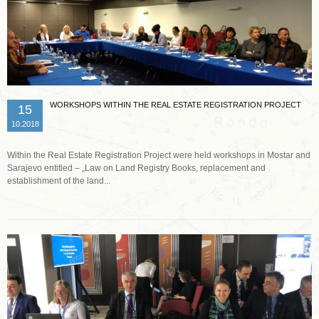
WORKSHOPS WITHIN THE REAL ESTATE REGISTRATION PROJECT
15
10.2018
Within the Real Estate Registration Project were held workshops in Mostar and
Sarajevo entitled – „Law on Land Registry Books, replacement and
establishment of the land...
Read more …