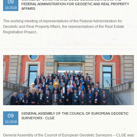
09
FEDERAL ADMINISTRATION FOR GEODETIC AND REAL PROPERTY
10.2018
AFFAIRS
The working meeting of representatives of the Federal Administration for
Geodetic and Real Property Affairs, the representatives of the Real Estate
Registration Project...
Read more …
GENERAL ASSEMBLY OF THE COUNCIL OF EUROPEAN GEODETIC
09
SURVEYORS - CLGE
10.2018
General Assembly of the Council of European Geodetic Surveyors – CLGE was