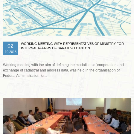
WORKING MEETING WITH REPRESENTATIVES OF MINISTRY FOR
02
INTERNAL AFFAIRS OF SARAJEVO CANTON
10.2018
Working meeting with the aim of defining the modalities of cooperation and
exchange of cadastral and address data, was held in the organisation of
Federal Administration for...
Read more …