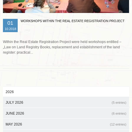
WORKSHOPS WITHIN THE REAL ESTATE REGISTRATION PROJECT
01
10.2018
Within the Real Estate Registration Project were held workshops entitled –
„Law on Land Registry Books, replacement and establishment of the land
register: practical...
2026
JULY 2026
(5 entries)
JUNE 2026
(6 entries)
MAY 2026
(12 entries)