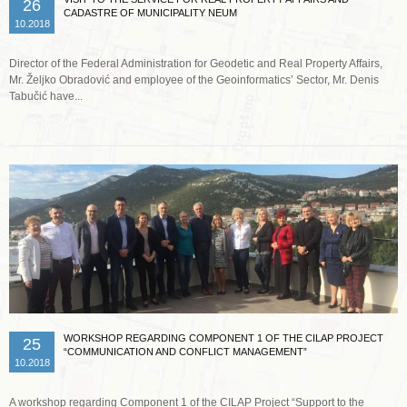
26
CADASTRE OF MUNICIPALITY NEUM
10.2018
Director of the Federal Administration for Geodetic and Real Property Affairs,
Mr. Željko Obradović and employee of the Geoinformatics’ Sector, Mr. Denis
Tabučić have...
Read more …
WORKSHOP REGARDING COMPONENT 1 OF THE CILAP PROJECT
25
“COMMUNICATION AND CONFLICT MANAGEMENT”
10.2018
A workshop regarding Component 1 of the CILAP Project “Support to the