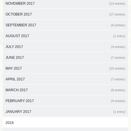
NOVEMBER 2017
(13 entries)
OCTOBER 2017
(17 entries)
SEPTEMBER 2017
(6 entries)
AUGUST 2017
(1 entry)
JULY 2017
(4 entries)
JUNE 2017
(7 entries)
MAY 2017
(10 entries)
APRIL 2017
(7 entries)
MARCH 2017
(8 entries)
FEBRUARY 2017
(9 entries)
JANUARY 2017
(1 entry)
2016