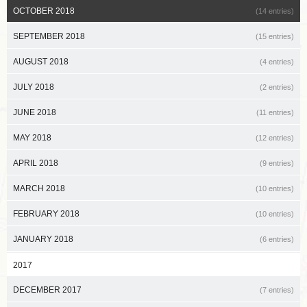
OCTOBER 2018
(14 entries)
SEPTEMBER 2018
(15 entries)
AUGUST 2018
(4 entries)
JULY 2018
(2 entries)
JUNE 2018
(11 entries)
MAY 2018
(12 entries)
APRIL 2018
(9 entries)
MARCH 2018
(10 entries)
FEBRUARY 2018
(10 entries)
JANUARY 2018
(6 entries)
2017
DECEMBER 2017
(7 entries)