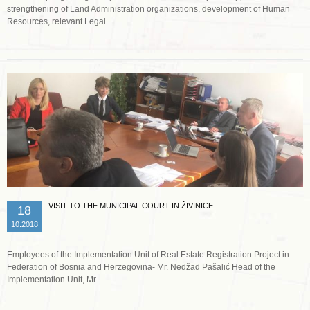
strengthening of Land Administration organizations, development of Human
Resources, relevant Legal...
Read more …
VISIT TO THE MUNICIPAL COURT IN ŽIVINICE
18
10.2018
Employees of the Implementation Unit of Real Estate Registration Project in
Federation of Bosnia and Herzegovina- Mr. Nedžad Pašalić Head of the
Implementation Unit, Mr....
Read more …