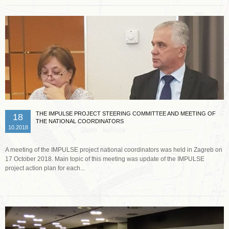
THE IMPULSE PROJECT STEERING COMMITTEE AND MEETING OF
18
THE NATIONAL COORDINATORS
10.2018
A meeting of the IMPULSE project national coordinators was held in Zagreb on
17 October 2018. Main topic of this meeting was update of the IMPULSE
project action plan for each...
Read more …