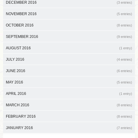
DECEMBER 2016
(3 entries)
NOVEMBER 2016
(5 entries)
OCTOBER 2016
(8 entries)
SEPTEMBER 2016
(9 entries)
AUGUST 2016
(1 entry)
JULY 2016
(4 entries)
JUNE 2016
(6 entries)
MAY 2016
(5 entries)
APRIL 2016
(1 entry)
MARCH 2016
(8 entries)
FEBRUARY 2016
(8 entries)
JANUARY 2016
(7 entries)