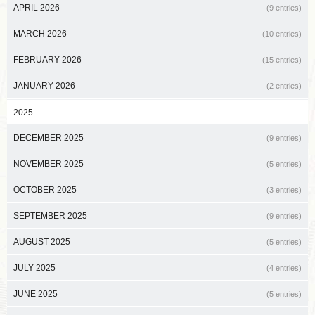
APRIL 2026
(9 entries)
MARCH 2026
(10 entries)
FEBRUARY 2026
(15 entries)
JANUARY 2026
(2 entries)
2025
DECEMBER 2025
(9 entries)
NOVEMBER 2025
(5 entries)
OCTOBER 2025
(3 entries)
SEPTEMBER 2025
(9 entries)
AUGUST 2025
(5 entries)
JULY 2025
(4 entries)
JUNE 2025
(5 entries)