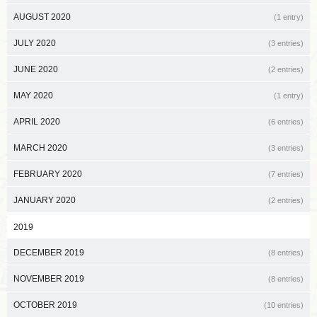
AUGUST 2020
(1 entry)
JULY 2020
(3 entries)
JUNE 2020
(2 entries)
MAY 2020
(1 entry)
APRIL 2020
(6 entries)
MARCH 2020
(3 entries)
FEBRUARY 2020
(7 entries)
JANUARY 2020
(2 entries)
2019
DECEMBER 2019
(8 entries)
NOVEMBER 2019
(8 entries)
OCTOBER 2019
(10 entries)