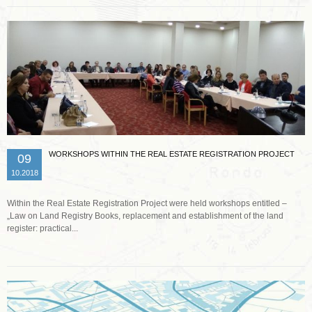
WORKSHOPS WITHIN THE REAL ESTATE REGISTRATION PROJECT
09
10.2018
Within the Real Estate Registration Project were held workshops entitled –
„Law on Land Registry Books, replacement and establishment of the land
register: practical...
Read more …