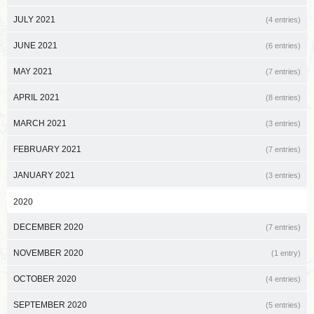
JULY 2021
(4 entries)
JUNE 2021
(6 entries)
MAY 2021
(7 entries)
APRIL 2021
(8 entries)
MARCH 2021
(3 entries)
FEBRUARY 2021
(7 entries)
JANUARY 2021
(3 entries)
2020
DECEMBER 2020
(7 entries)
NOVEMBER 2020
(1 entry)
OCTOBER 2020
(4 entries)
SEPTEMBER 2020
(5 entries)