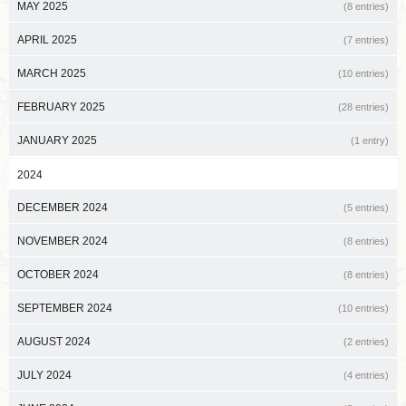
MAY 2025
(8 entries)
APRIL 2025
(7 entries)
MARCH 2025
(10 entries)
FEBRUARY 2025
(28 entries)
JANUARY 2025
(1 entry)
2024
DECEMBER 2024
(5 entries)
NOVEMBER 2024
(8 entries)
OCTOBER 2024
(8 entries)
SEPTEMBER 2024
(10 entries)
AUGUST 2024
(2 entries)
JULY 2024
(4 entries)