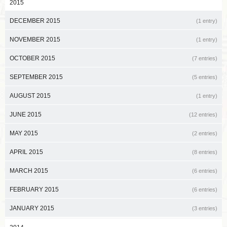
2015
DECEMBER 2015
(1 entry)
NOVEMBER 2015
(1 entry)
OCTOBER 2015
(7 entries)
SEPTEMBER 2015
(5 entries)
AUGUST 2015
(1 entry)
JUNE 2015
(12 entries)
MAY 2015
(2 entries)
APRIL 2015
(8 entries)
MARCH 2015
(6 entries)
FEBRUARY 2015
(6 entries)
JANUARY 2015
(3 entries)