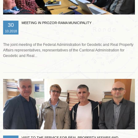
MEETING IN PROZOR-RAMA MUNICIPALITY
30
10.2018
The joint meeting of the Federal Administration for Geodetic and Real Property
Affairs representatives, representatives of the Cantonal Administration for
Geodetic and Real...
Read more …
VISIT TO THE SERVICE FOR REAL PROPERTY AFFAIRS AND