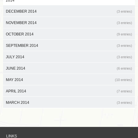
2014
DECEMBER 2014
(3 entries)
NOVEMBER 2014
(3 entries)
OCTOBER 2014
(9 entries)
SEPTEMBER 2014
(3 entries)
JULY 2014
(3 entries)
JUNE 2014
(6 entries)
MAY 2014
(10 entries)
APRIL 2014
(7 entries)
MARCH 2014
(3 entries)
LINKS