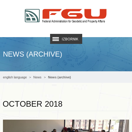
IZBORNIK
NEWS (ARCHIVE)
english language
News
News (archive)
Read more …
OCTOBER 2018