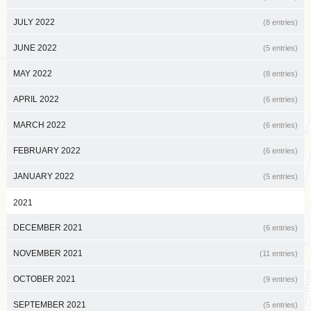
JULY 2022
(8 entries)
JUNE 2022
(5 entries)
MAY 2022
(8 entries)
APRIL 2022
(6 entries)
MARCH 2022
(6 entries)
FEBRUARY 2022
(6 entries)
JANUARY 2022
(5 entries)
2021
DECEMBER 2021
(6 entries)
NOVEMBER 2021
(11 entries)
OCTOBER 2021
(9 entries)
SEPTEMBER 2021
(5 entries)