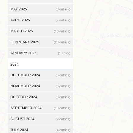
MAY 2025
(8 entries)
APRIL 2025
(7 entries)
MARCH 2025
(10 entries)
FEBRUARY 2025
(28 entries)
JANUARY 2025
(1 entry)
2024
DECEMBER 2024
(5 entries)
NOVEMBER 2024
(8 entries)
OCTOBER 2024
(8 entries)
SEPTEMBER 2024
(10 entries)
AUGUST 2024
(2 entries)
JULY 2024
(4 entries)