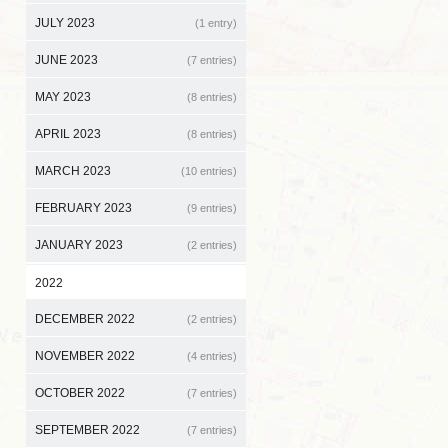
JULY 2023
(1 entry)
JUNE 2023
(7 entries)
MAY 2023
(8 entries)
APRIL 2023
(8 entries)
MARCH 2023
(10 entries)
FEBRUARY 2023
(9 entries)
JANUARY 2023
(2 entries)
2022
DECEMBER 2022
(2 entries)
NOVEMBER 2022
(4 entries)
OCTOBER 2022
(7 entries)
SEPTEMBER 2022
(7 entries)