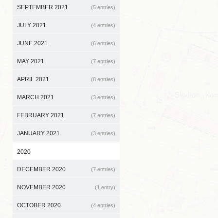
SEPTEMBER 2021
(5 entries)
JULY 2021
(4 entries)
JUNE 2021
(6 entries)
MAY 2021
(7 entries)
APRIL 2021
(8 entries)
MARCH 2021
(3 entries)
FEBRUARY 2021
(7 entries)
JANUARY 2021
(3 entries)
2020
DECEMBER 2020
(7 entries)
NOVEMBER 2020
(1 entry)
OCTOBER 2020
(4 entries)