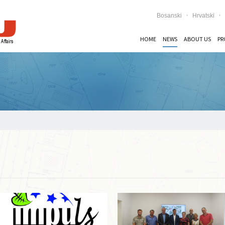
Bosanski
Hrvatski
HOME
NEWS
ABOUT US
PR
Read more …
Read more …