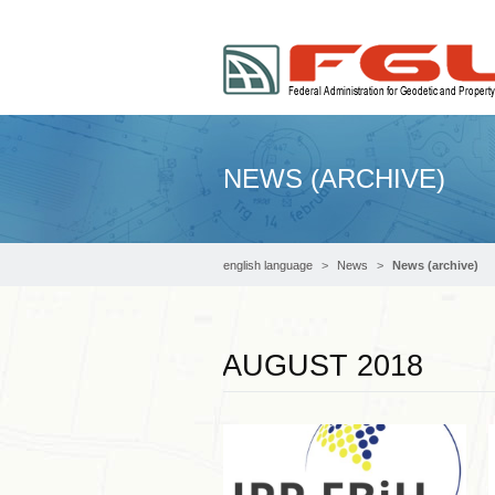
NEWS (ARCHIVE)
english language
News
News (archive)
AUGUST 2018
Read more …