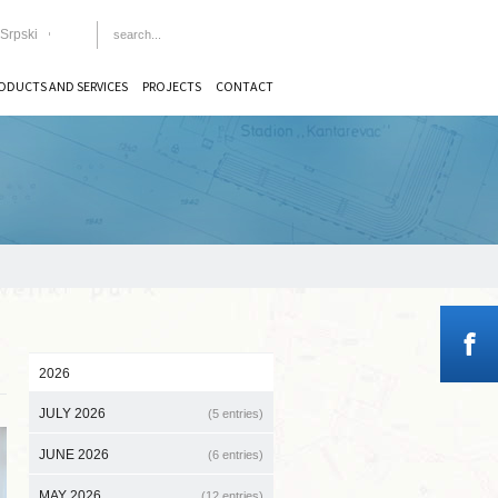
Srpski
ODUCTS AND SERVICES
PROJECTS
CONTACT
2026
JULY 2026
(5 entries)
JUNE 2026
(6 entries)
MAY 2026
(12 entries)