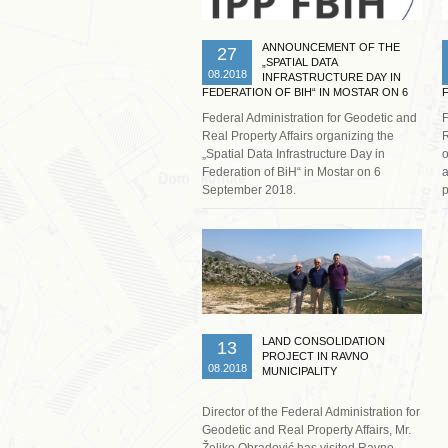
ANNOUNCEMENT OF THE
27
„SPATIAL DATA
08.2018
INFRASTRUCTURE DAY IN
FEDERATION OF BIH“ IN MOSTAR ON 6
SEPTEMBER 2018
Federal Administration for Geodetic and
F
Real Property Affairs organizing the
R
„Spatial Data Infrastructure Day in
o
Federation of BiH“ in Mostar on 6
a
September 2018.
p
Read more …
LAND CONSOLIDATION
13
PROJECT IN RAVNO
08.2018
MUNICIPALITY
Director of the Federal Administration for
Geodetic and Real Property Affairs, Mr.
Željko Obradović has visited Ravno