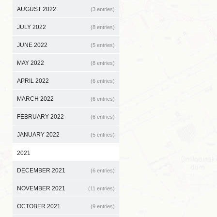
AUGUST 2022
(3 entries)
JULY 2022
(8 entries)
JUNE 2022
(5 entries)
MAY 2022
(8 entries)
APRIL 2022
(6 entries)
MARCH 2022
(6 entries)
FEBRUARY 2022
(6 entries)
JANUARY 2022
(5 entries)
2021
DECEMBER 2021
(6 entries)
NOVEMBER 2021
(11 entries)
OCTOBER 2021
(9 entries)