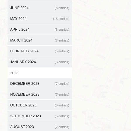
JUNE 2024
(8 entries)
MAY 2024
(15 entries)
APRIL 2024
(5 entries)
MARCH 2024
(7 entries)
FEBRUARY 2024
(5 entries)
JANUARY 2024
(3 entries)
2023
DECEMBER 2023
(7 entries)
NOVEMBER 2023
(7 entries)
OCTOBER 2023
(8 entries)
SEPTEMBER 2023
(5 entries)
AUGUST 2023
(2 entries)