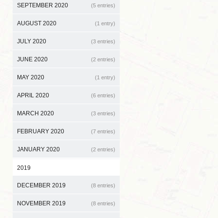
SEPTEMBER 2020
(5 entries)
AUGUST 2020
(1 entry)
JULY 2020
(3 entries)
JUNE 2020
(2 entries)
MAY 2020
(1 entry)
APRIL 2020
(6 entries)
MARCH 2020
(3 entries)
FEBRUARY 2020
(7 entries)
JANUARY 2020
(2 entries)
2019
DECEMBER 2019
(8 entries)
NOVEMBER 2019
(8 entries)