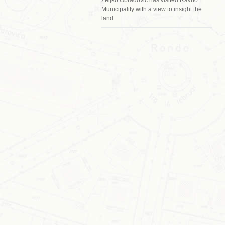
Municipality with a view to insight the
land...