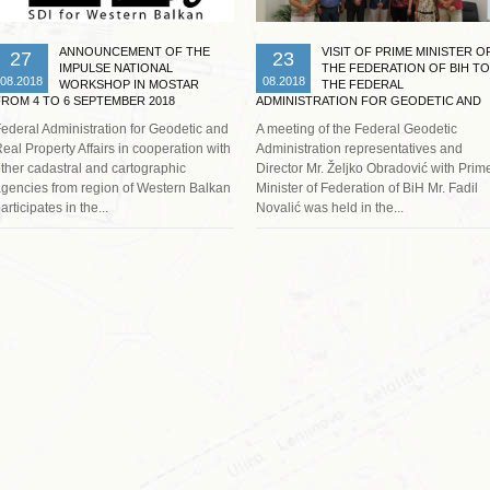
ANNOUNCEMENT OF THE
VISIT OF PRIME MINISTER O
27
23
IMPULSE NATIONAL
THE FEDERATION OF BIH TO
08.2018
08.2018
WORKSHOP IN MOSTAR
THE FEDERAL
FROM 4 TO 6 SEPTEMBER 2018
ADMINISTRATION FOR GEODETIC AND
REAL PROPERTY AFFAIRS
ederal Administration for Geodetic and
A meeting of the Federal Geodetic
eal Property Affairs in cooperation with
Administration representatives and
ther cadastral and cartographic
Director Mr. Željko Obradović with Prim
gencies from region of Western Balkan
Minister of Federation of BiH Mr. Fadil
articipates in the...
Novalić was held in the...