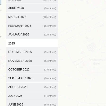
APRIL 2026
(9 entries)
F
MARCH 2026
(10 entries)
FEBRUARY 2026
(15 entries)
JANUARY 2026
(2 entries)
e
2025
DECEMBER 2025
(9 entries)
NOVEMBER 2025
(5 entries)
OCTOBER 2025
(3 entries)
SEPTEMBER 2025
(9 entries)
AUGUST 2025
(5 entries)
JULY 2025
(4 entries)
JUNE 2025
(5 entries)