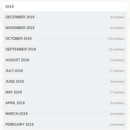
2019
DECEMBER 2019
(8 entries)
NOVEMBER 2019
(8 entries)
OCTOBER 2019
(10 entries)
SEPTEMBER 2019
(11 entries)
AUGUST 2019
(3 entries)
JULY 2019
(7 entries)
JUNE 2019
(8 entries)
MAY 2019
(7 entries)
APRIL 2019
(8 entries)
MARCH 2019
(9 entries)
FEBRUARY 2019
(4 entries)