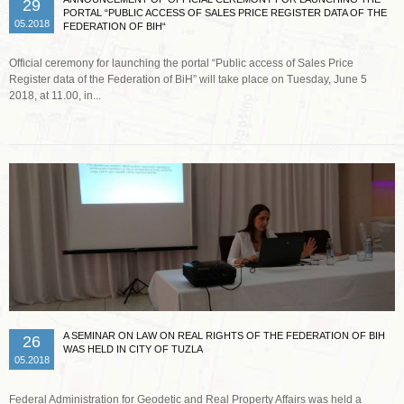
29
PORTAL “PUBLIC ACCESS OF SALES PRICE REGISTER DATA OF THE
05.2018
FEDERATION OF BIH“
Official ceremony for launching the portal “Public access of Sales Price
Register data of the Federation of BiH” will take place on Tuesday, June 5
2018, at 11.00, in...
Read more …
A SEMINAR ON LAW ON REAL RIGHTS OF THE FEDERATION OF BIH
26
WAS HELD IN CITY OF TUZLA
05.2018
Federal Administration for Geodetic and Real Property Affairs was held a