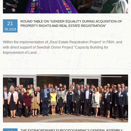
ROUND TABLE ON “GENDER EQUALITY DURING ACQUISITION OF
21
PROPERTY RIGHTS AND REAL ESTATE REGISTRATION”
05.2018
Within the implementation of „Real Estate Registration Project“ in FBiH, and
with direct support of Swedish Donor Project “Capacity Building for
Improvement of Land...
Read more …
THE EXTRAORDINARY EUROGEOGRAPHICS GENERAL ASSEMBLY