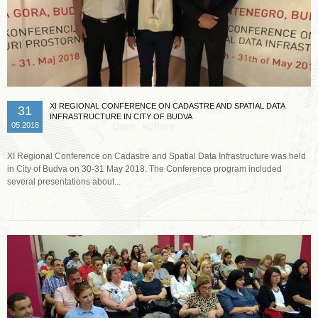
XI REGIONAL CONFERENCE ON CADASTRE AND SPATIAL DATA
31
INFRASTRUCTURE IN CITY OF BUDVA
05.2018
XI Regional Conference on Cadastre and Spatial Data Infrastructure was held
in City of Budva on 30-31 May 2018. The Conference program included
several presentations about...
Read more …