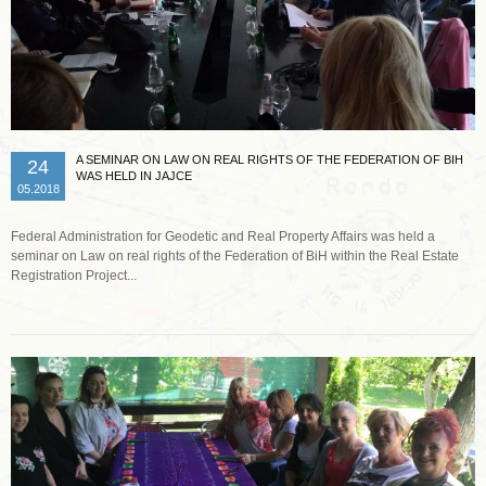
A SEMINAR ON LAW ON REAL RIGHTS OF THE FEDERATION OF BIH
24
WAS HELD IN JAJCE
05.2018
Federal Administration for Geodetic and Real Property Affairs was held a
seminar on Law on real rights of the Federation of BiH within the Real Estate
Registration Project...
Read more …