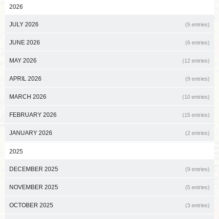
2026
JULY 2026
(5 entries)
JUNE 2026
(6 entries)
MAY 2026
(12 entries)
APRIL 2026
(9 entries)
MARCH 2026
(10 entries)
FEBRUARY 2026
(15 entries)
JANUARY 2026
(2 entries)
2025
DECEMBER 2025
(9 entries)
NOVEMBER 2025
(5 entries)
OCTOBER 2025
(3 entries)