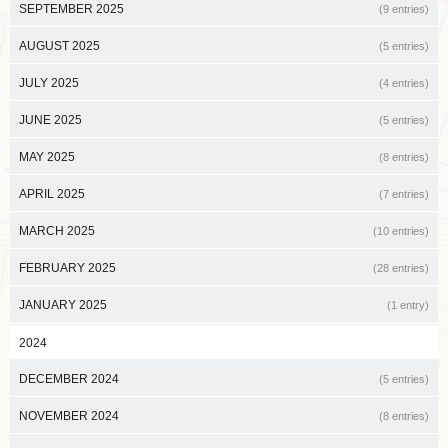
SEPTEMBER 2025
(9 entries)
AUGUST 2025
(5 entries)
JULY 2025
(4 entries)
JUNE 2025
(5 entries)
MAY 2025
(8 entries)
APRIL 2025
(7 entries)
MARCH 2025
(10 entries)
FEBRUARY 2025
(28 entries)
JANUARY 2025
(1 entry)
2024
DECEMBER 2024
(5 entries)
NOVEMBER 2024
(8 entries)