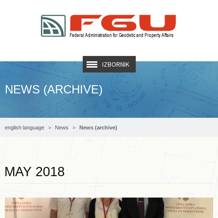
IZBORNIK
NEWS (ARCHIVE)
english language
News
News (archive)
Read more …
MAY 2018