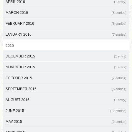
APRIL 2016
(1 entry)
MARCH 2016
(8 entries)
FEBRUARY 2016
(8 entries)
JANUARY 2016
(7 entries)
2015
DECEMBER 2015
(1 entry)
NOVEMBER 2015
(1 entry)
OCTOBER 2015
(7 entries)
SEPTEMBER 2015
(5 entries)
AUGUST 2015
(1 entry)
JUNE 2015
(12 entries)
MAY 2015
(2 entries)