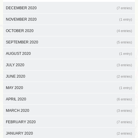
DECEMBER 2020
(7 entries)
NOVEMBER 2020
(1 entry)
OCTOBER 2020
(4 entries)
SEPTEMBER 2020
(5 entries)
AUGUST 2020
(1 entry)
JULY 2020
(3 entries)
JUNE 2020
(2 entries)
MAY 2020
(1 entry)
APRIL 2020
(6 entries)
MARCH 2020
(3 entries)
FEBRUARY 2020
(7 entries)
JANUARY 2020
(2 entries)