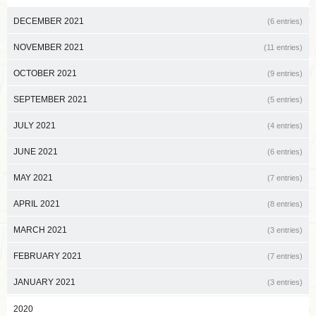
DECEMBER 2021
(6 entries)
NOVEMBER 2021
(11 entries)
OCTOBER 2021
(9 entries)
SEPTEMBER 2021
(5 entries)
JULY 2021
(4 entries)
JUNE 2021
(6 entries)
MAY 2021
(7 entries)
APRIL 2021
(8 entries)
MARCH 2021
(3 entries)
FEBRUARY 2021
(7 entries)
JANUARY 2021
(3 entries)
2020