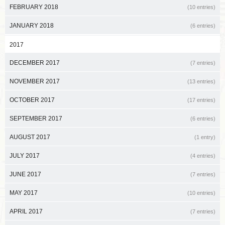
FEBRUARY 2018
(10 entries)
JANUARY 2018
(6 entries)
2017
DECEMBER 2017
(7 entries)
NOVEMBER 2017
(13 entries)
OCTOBER 2017
(17 entries)
SEPTEMBER 2017
(6 entries)
AUGUST 2017
(1 entry)
JULY 2017
(4 entries)
JUNE 2017
(7 entries)
MAY 2017
(10 entries)
APRIL 2017
(7 entries)