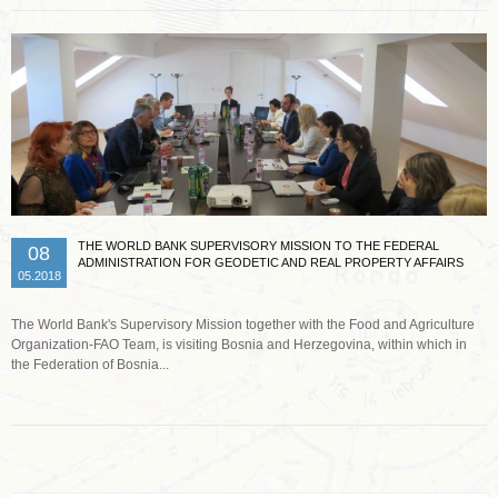
THE WORLD BANK SUPERVISORY MISSION TO THE FEDERAL
08
ADMINISTRATION FOR GEODETIC AND REAL PROPERTY AFFAIRS
05.2018
The World Bank's Supervisory Mission together with the Food and Agriculture
Organization-FAO Team, is visiting Bosnia and Herzegovina, within which in
the Federation of Bosnia...