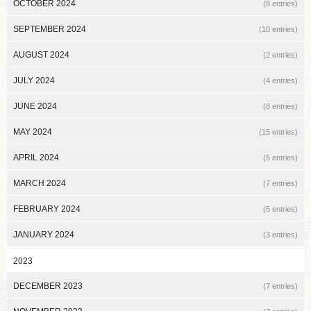
OCTOBER 2024
(8 entries)
SEPTEMBER 2024
(10 entries)
AUGUST 2024
(2 entries)
JULY 2024
(4 entries)
JUNE 2024
(8 entries)
MAY 2024
(15 entries)
APRIL 2024
(5 entries)
MARCH 2024
(7 entries)
FEBRUARY 2024
(5 entries)
JANUARY 2024
(3 entries)
2023
DECEMBER 2023
(7 entries)