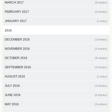
MARCH 2017
(8 entries)
FEBRUARY 2017
(9 entries)
JANUARY 2017
(1 entry)
2016
DECEMBER 2016
(3 entries)
NOVEMBER 2016
(5 entries)
OCTOBER 2016
(8 entries)
SEPTEMBER 2016
(9 entries)
AUGUST 2016
(1 entry)
JULY 2016
(4 entries)
JUNE 2016
(6 entries)
MAY 2016
(5 entries)