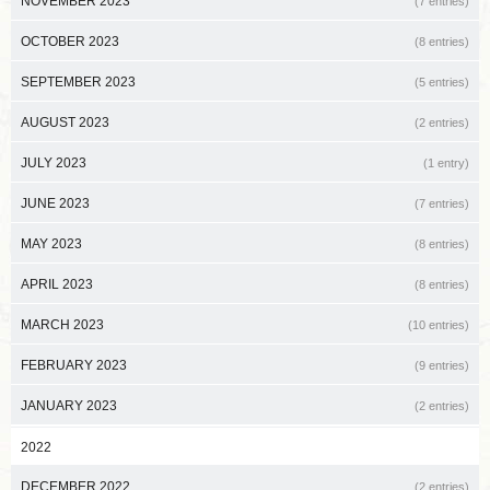
NOVEMBER 2023
(7 entries)
OCTOBER 2023
(8 entries)
SEPTEMBER 2023
(5 entries)
AUGUST 2023
(2 entries)
JULY 2023
(1 entry)
JUNE 2023
(7 entries)
MAY 2023
(8 entries)
APRIL 2023
(8 entries)
MARCH 2023
(10 entries)
FEBRUARY 2023
(9 entries)
JANUARY 2023
(2 entries)
2022
DECEMBER 2022
(2 entries)