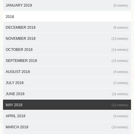
JANUARY 2019
(5 entries)
2018
DECEMBER 2018
(8 entries)
NOVEMBER 2018
(13 entries)
OCTOBER 2018
(14 entries)
SEPTEMBER 2018
(15 entries)
AUGUST 2018
(4 entries)
JULY 2018
(2 entries)
JUNE 2018
(11 entries)
MAY 2018
(12 entries)
APRIL 2018
(9 entries)
MARCH 2018
(10 entries)