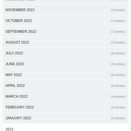
NOVEMBER 2022
(4 entries)
OCTOBER 2022
(7 entries)
SEPTEMBER 2022
(7 entries)
AUGUST 2022
(3 entries)
JULY 2022
(8 entries)
JUNE 2022
(5 entries)
MAY 2022
(8 entries)
APRIL 2022
(6 entries)
MARCH 2022
(6 entries)
FEBRUARY 2022
(6 entries)
JANUARY 2022
(5 entries)
2021