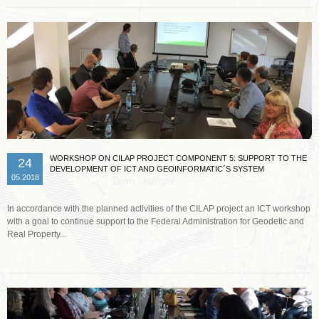
WORKSHOP ON CILAP PROJECT COMPONENT 5: SUPPORT TO THE
24
DEVELOPMENT OF ICT AND GEOINFORMATIC´S SYSTEM
05.2018
In accordance with the planned activities of the CILAP project an ICT workshop
with a goal to continue support to the Federal Administration for Geodetic and
Real Property...
Read more …