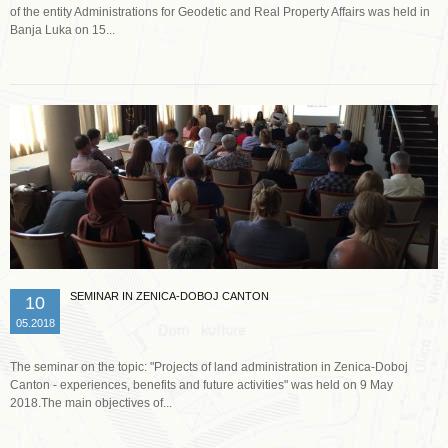
of the entity Administrations for Geodetic and Real Property Affairs was held in
Banja Luka on 15...
Read more …
SEMINAR IN ZENICA-DOBOJ CANTON
10
05.2018
The seminar on the topic: "Projects of land administration in Zenica-Doboj
Canton - experiences, benefits and future activities" was held on 9 May
2018.The main objectives of...
Read more …