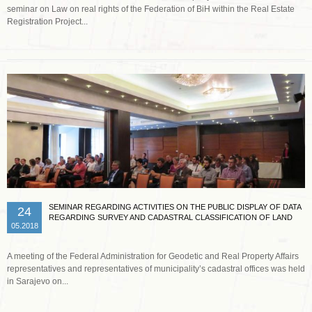
seminar on Law on real rights of the Federation of BiH within the Real Estate
Registration Project...
Read more …
SEMINAR REGARDING ACTIVITIES ON THE PUBLIC DISPLAY OF DATA
24
REGARDING SURVEY AND CADASTRAL CLASSIFICATION OF LAND
05.2018
A meeting of the Federal Administration for Geodetic and Real Property Affairs
representatives and representatives of municipality’s cadastral offices was held
in Sarajevo on...
Read more …