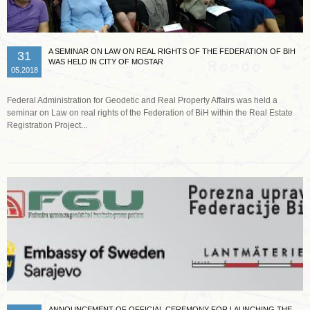
A SEMINAR ON LAW ON REAL RIGHTS OF THE FEDERATION OF BIH
31
WAS HELD IN CITY OF MOSTAR
05.2018
Federal Administration for Geodetic and Real Property Affairs was held a
seminar on Law on real rights of the Federation of BiH within the Real Estate
Registration Project...
Read more …
ANNOUNCEMENT OF OFFICIAL CEREMONY FOR LAUNCHING THE