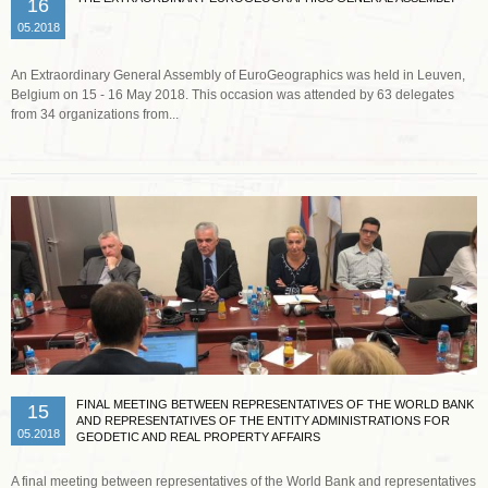
16
05.2018
An Extraordinary General Assembly of EuroGeographics was held in Leuven,
Belgium on 15 - 16 May 2018. This occasion was attended by 63 delegates
from 34 organizations from...
Read more …
FINAL MEETING BETWEEN REPRESENTATIVES OF THE WORLD BANK
15
AND REPRESENTATIVES OF THE ENTITY ADMINISTRATIONS FOR
05.2018
GEODETIC AND REAL PROPERTY AFFAIRS
A final meeting between representatives of the World Bank and representatives