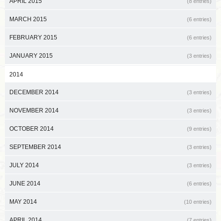
APRIL 2015
(8 entries)
MARCH 2015
(6 entries)
FEBRUARY 2015
(6 entries)
JANUARY 2015
(3 entries)
2014
DECEMBER 2014
(3 entries)
NOVEMBER 2014
(3 entries)
OCTOBER 2014
(9 entries)
SEPTEMBER 2014
(3 entries)
JULY 2014
(3 entries)
JUNE 2014
(6 entries)
MAY 2014
(10 entries)
APRIL 2014
(7 entries)