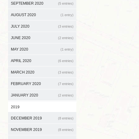
SEPTEMBER 2020
(5 entries)
AUGUST 2020
(1 entry)
JULY 2020
(3 entries)
JUNE 2020
(2 entries)
MAY 2020
(1 entry)
APRIL 2020
(6 entries)
MARCH 2020
(3 entries)
FEBRUARY 2020
(7 entries)
JANUARY 2020
(2 entries)
2019
DECEMBER 2019
(8 entries)
NOVEMBER 2019
(8 entries)