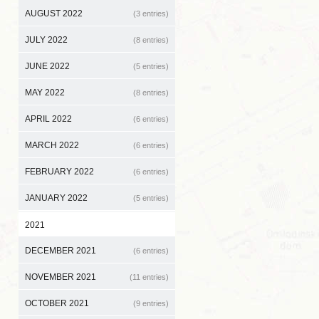
AUGUST 2022
(3 entries)
JULY 2022
(8 entries)
JUNE 2022
(5 entries)
MAY 2022
(8 entries)
APRIL 2022
(6 entries)
MARCH 2022
(6 entries)
FEBRUARY 2022
(6 entries)
JANUARY 2022
(5 entries)
2021
DECEMBER 2021
(6 entries)
NOVEMBER 2021
(11 entries)
OCTOBER 2021
(9 entries)