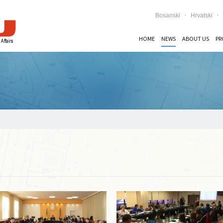
Bosanski
Hrvatski
HOME
NEWS
ABOUT US
PR
Read more …
Read more …