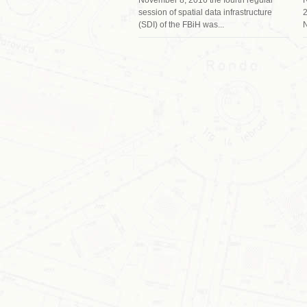
session of spatial data infrastructure
2
(SDI) of the FBiH was...
N