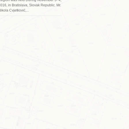
016, in Bratislava, Slovak Republic. Mr.
ikola Cvjetković,...