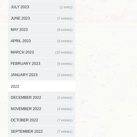
JULY 2023
(1 entry)
JUNE 2023
(7 entries)
MAY 2023
(8 entries)
APRIL 2023
(8 entries)
MARCH 2023
(10 entries)
FEBRUARY 2023
(9 entries)
JANUARY 2023
(2 entries)
2022
DECEMBER 2022
(2 entries)
NOVEMBER 2022
(4 entries)
OCTOBER 2022
(7 entries)
SEPTEMBER 2022
(7 entries)