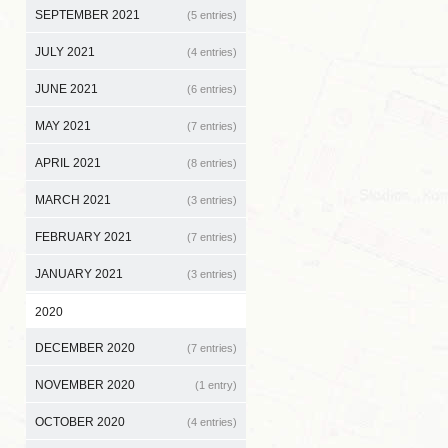
SEPTEMBER 2021
(5 entries)
JULY 2021
(4 entries)
JUNE 2021
(6 entries)
MAY 2021
(7 entries)
APRIL 2021
(8 entries)
MARCH 2021
(3 entries)
FEBRUARY 2021
(7 entries)
JANUARY 2021
(3 entries)
2020
DECEMBER 2020
(7 entries)
NOVEMBER 2020
(1 entry)
OCTOBER 2020
(4 entries)