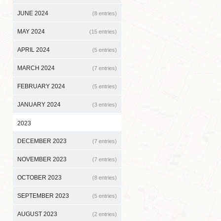
JUNE 2024
(8 entries)
MAY 2024
(15 entries)
APRIL 2024
(5 entries)
MARCH 2024
(7 entries)
FEBRUARY 2024
(5 entries)
JANUARY 2024
(3 entries)
2023
DECEMBER 2023
(7 entries)
NOVEMBER 2023
(7 entries)
OCTOBER 2023
(8 entries)
SEPTEMBER 2023
(5 entries)
AUGUST 2023
(2 entries)