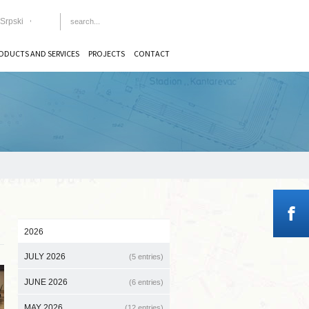
Srpski
ODUCTS AND SERVICES
PROJECTS
CONTACT
2026
JULY 2026
(5 entries)
JUNE 2026
(6 entries)
MAY 2026
(12 entries)