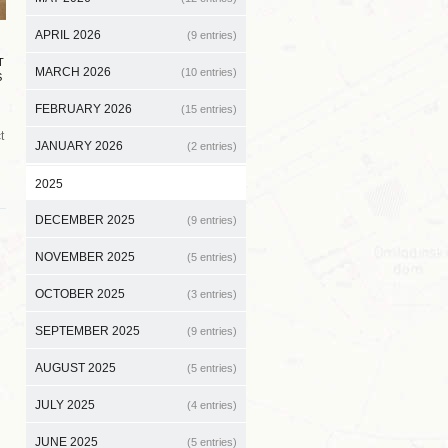
APRIL 2026
(9 entries)
T
MARCH 2026
(10 entries)
S
FEBRUARY 2026
(15 entries)
t
JANUARY 2026
(2 entries)
2025
DECEMBER 2025
(9 entries)
NOVEMBER 2025
(5 entries)
OCTOBER 2025
(3 entries)
SEPTEMBER 2025
(9 entries)
AUGUST 2025
(5 entries)
JULY 2025
(4 entries)
JUNE 2025
(5 entries)