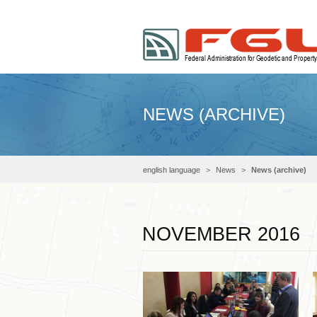
NEWS (ARCHIVE)
english language
News
News (archive)
NOVEMBER 2016
Read more …