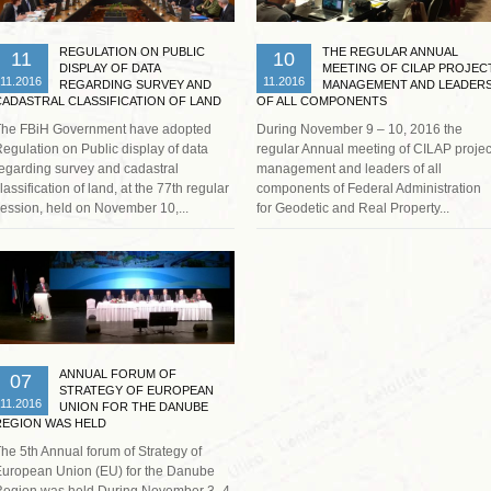
REGULATION ON PUBLIC
THE REGULAR ANNUAL
11
10
DISPLAY OF DATA
MEETING OF CILAP PROJEC
11.2016
11.2016
REGARDING SURVEY AND
MANAGEMENT AND LEADER
CADASTRAL CLASSIFICATION OF LAND
OF ALL COMPONENTS
IS ADOPTED
The FBiH Government have adopted
During November 9 – 10, 2016 the
egulation on Public display of data
regular Annual meeting of CILAP projec
egarding survey and cadastral
management and leaders of all
lassification of land, at the 77th regular
components of Federal Administration
ession, held on November 10,...
for Geodetic and Real Property...
Read more …
ANNUAL FORUM OF
07
STRATEGY OF EUROPEAN
11.2016
UNION FOR THE DANUBE
REGION WAS HELD
he 5th Annual forum of Strategy of
uropean Union (EU) for the Danube
egion was held During November 3- 4,