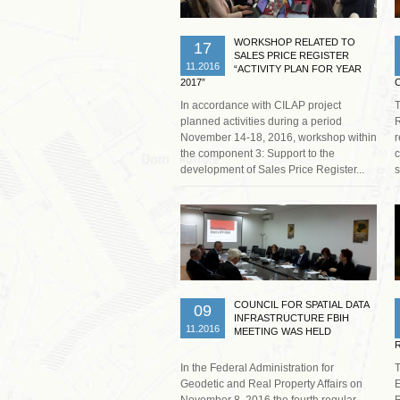
WORKSHOP RELATED TO
17
SALES PRICE REGISTER
11.2016
“ACTIVITY PLAN FOR YEAR
2017”
In accordance with CILAP project
planned activities during a period
R
November 14-18, 2016, workshop within
r
the component 3: Support to the
c
development of Sales Price Register...
s
Read more …
COUNCIL FOR SPATIAL DATA
09
INFRASTRUCTURE FBIH
11.2016
MEETING WAS HELD
In the Federal Administration for
T
Geodetic and Real Property Affairs on
E
November 8, 2016 the fourth regular
R