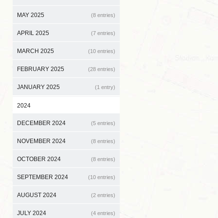
MAY 2025
(8 entries)
APRIL 2025
(7 entries)
MARCH 2025
(10 entries)
FEBRUARY 2025
(28 entries)
JANUARY 2025
(1 entry)
2024
DECEMBER 2024
(5 entries)
NOVEMBER 2024
(8 entries)
OCTOBER 2024
(8 entries)
SEPTEMBER 2024
(10 entries)
AUGUST 2024
(2 entries)
JULY 2024
(4 entries)