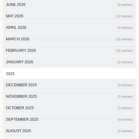
JUNE 2026
(6 entries)
MAY 2026
(12 entries)
APRIL 2026
(9 entries)
MARCH 2026
(10 entries)
FEBRUARY 2026
(15 entries)
JANUARY 2026
(2 entries)
2025
DECEMBER 2025
(9 entries)
NOVEMBER 2025
(5 entries)
OCTOBER 2025
(3 entries)
SEPTEMBER 2025
(9 entries)
AUGUST 2025
(5 entries)