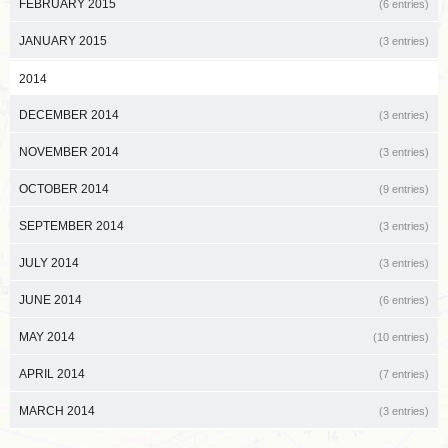
FEBRUARY 2015
(6 entries)
JANUARY 2015
(3 entries)
2014
DECEMBER 2014
(3 entries)
NOVEMBER 2014
(3 entries)
OCTOBER 2014
(9 entries)
SEPTEMBER 2014
(3 entries)
JULY 2014
(3 entries)
JUNE 2014
(6 entries)
MAY 2014
(10 entries)
APRIL 2014
(7 entries)
MARCH 2014
(3 entries)