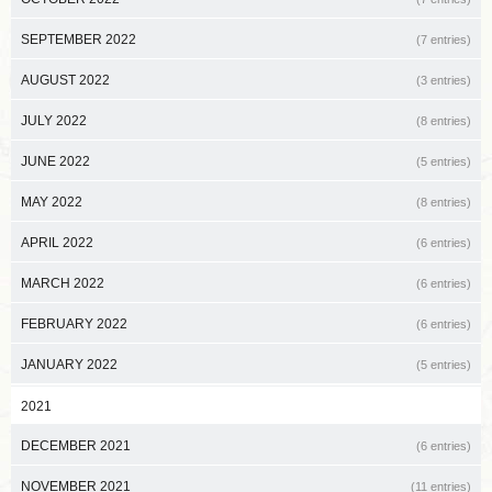
SEPTEMBER 2022
(7 entries)
AUGUST 2022
(3 entries)
JULY 2022
(8 entries)
JUNE 2022
(5 entries)
MAY 2022
(8 entries)
APRIL 2022
(6 entries)
MARCH 2022
(6 entries)
FEBRUARY 2022
(6 entries)
JANUARY 2022
(5 entries)
2021
DECEMBER 2021
(6 entries)
NOVEMBER 2021
(11 entries)