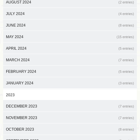
AUGUST 2024
(2 entries)
JULY 2024
(4 entries)
JUNE 2024
(8 entries)
MAY 2024
(15 entries)
APRIL 2024
(5 entries)
MARCH 2024
(7 entries)
FEBRUARY 2024
(5 entries)
JANUARY 2024
(3 entries)
2023
DECEMBER 2023
(7 entries)
NOVEMBER 2023
(7 entries)
OCTOBER 2023
(8 entries)