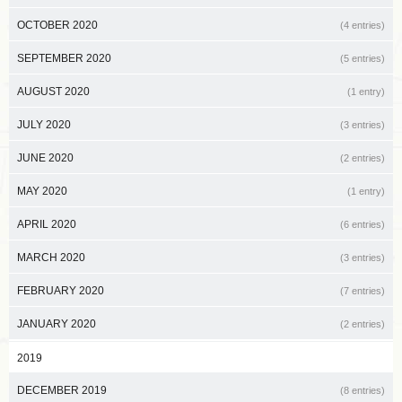
OCTOBER 2020
(4 entries)
SEPTEMBER 2020
(5 entries)
AUGUST 2020
(1 entry)
JULY 2020
(3 entries)
JUNE 2020
(2 entries)
MAY 2020
(1 entry)
APRIL 2020
(6 entries)
MARCH 2020
(3 entries)
FEBRUARY 2020
(7 entries)
JANUARY 2020
(2 entries)
2019
DECEMBER 2019
(8 entries)