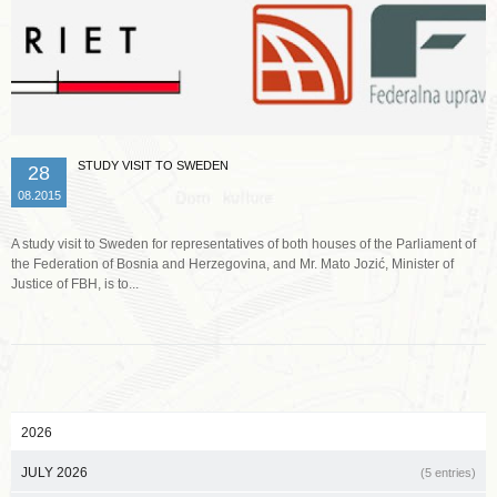
STUDY VISIT TO SWEDEN
28
08.2015
A study visit to Sweden for representatives of both houses of the Parliament of
the Federation of Bosnia and Herzegovina, and Mr. Mato Jozić, Minister of
Justice of FBH, is to...
2026
JULY 2026
(5 entries)