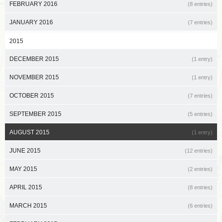
FEBRUARY 2016
(8 entries)
JANUARY 2016
(7 entries)
2015
DECEMBER 2015
(1 entry)
NOVEMBER 2015
(1 entry)
OCTOBER 2015
(7 entries)
SEPTEMBER 2015
(5 entries)
AUGUST 2015
(1 entry)
JUNE 2015
(12 entries)
MAY 2015
(2 entries)
APRIL 2015
(8 entries)
MARCH 2015
(6 entries)