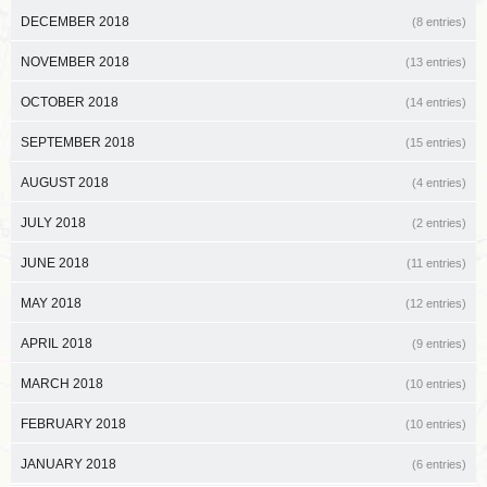
DECEMBER 2018
(8 entries)
NOVEMBER 2018
(13 entries)
OCTOBER 2018
(14 entries)
SEPTEMBER 2018
(15 entries)
AUGUST 2018
(4 entries)
JULY 2018
(2 entries)
JUNE 2018
(11 entries)
MAY 2018
(12 entries)
APRIL 2018
(9 entries)
MARCH 2018
(10 entries)
FEBRUARY 2018
(10 entries)
JANUARY 2018
(6 entries)