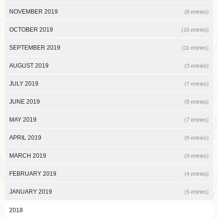
NOVEMBER 2019
(8 entries)
OCTOBER 2019
(10 entries)
SEPTEMBER 2019
(11 entries)
AUGUST 2019
(3 entries)
JULY 2019
(7 entries)
JUNE 2019
(8 entries)
MAY 2019
(7 entries)
APRIL 2019
(8 entries)
MARCH 2019
(9 entries)
FEBRUARY 2019
(4 entries)
JANUARY 2019
(5 entries)
2018