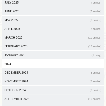
JULY 2025
(4 entries)
JUNE 2025
(5 entries)
MAY 2025
(8 entries)
APRIL 2025
(7 entries)
MARCH 2025
(10 entries)
FEBRUARY 2025
(28 entries)
JANUARY 2025
(1 entry)
2024
DECEMBER 2024
(5 entries)
NOVEMBER 2024
(8 entries)
OCTOBER 2024
(8 entries)
SEPTEMBER 2024
(10 entries)