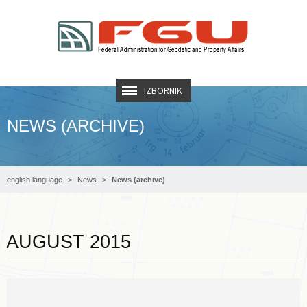
IZBORNIK
NEWS (ARCHIVE)
english language
News
News (archive)
Read more …
AUGUST 2015