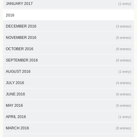
JANUARY 2017
(1 entry)
2016
DECEMBER 2016
(3 entries)
NOVEMBER 2016
(5 entries)
OCTOBER 2016
(8 entries)
SEPTEMBER 2016
(9 entries)
AUGUST 2016
(1 entry)
JULY 2016
(4 entries)
JUNE 2016
(6 entries)
MAY 2016
(5 entries)
APRIL 2016
(1 entry)
MARCH 2016
(8 entries)