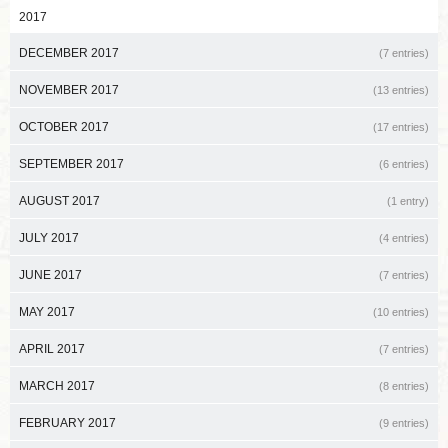
2017
DECEMBER 2017
(7 entries)
NOVEMBER 2017
(13 entries)
OCTOBER 2017
(17 entries)
SEPTEMBER 2017
(6 entries)
AUGUST 2017
(1 entry)
JULY 2017
(4 entries)
JUNE 2017
(7 entries)
MAY 2017
(10 entries)
APRIL 2017
(7 entries)
MARCH 2017
(8 entries)
FEBRUARY 2017
(9 entries)