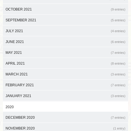
OCTOBER 2021
(9 entries)
SEPTEMBER 2021
(5 entries)
JULY 2021
(4 entries)
JUNE 2021
(6 entries)
MAY 2021
(7 entries)
APRIL 2021
(8 entries)
MARCH 2021
(3 entries)
FEBRUARY 2021
(7 entries)
JANUARY 2021
(3 entries)
2020
DECEMBER 2020
(7 entries)
NOVEMBER 2020
(1 entry)