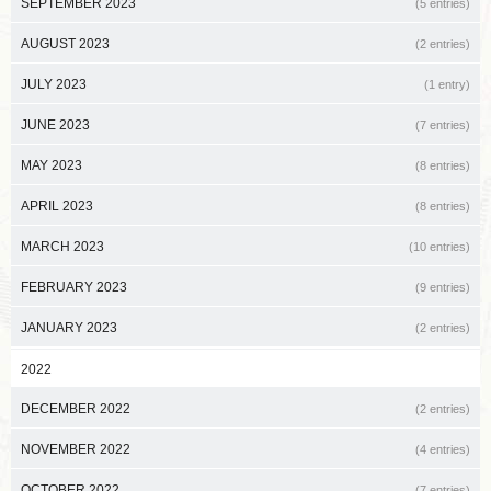
SEPTEMBER 2023
(5 entries)
AUGUST 2023
(2 entries)
JULY 2023
(1 entry)
JUNE 2023
(7 entries)
MAY 2023
(8 entries)
APRIL 2023
(8 entries)
MARCH 2023
(10 entries)
FEBRUARY 2023
(9 entries)
JANUARY 2023
(2 entries)
2022
DECEMBER 2022
(2 entries)
NOVEMBER 2022
(4 entries)
OCTOBER 2022
(7 entries)