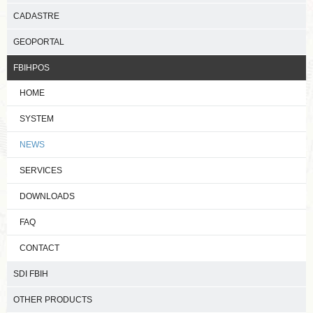
CADASTRE
GEOPORTAL
FBIHPOS
HOME
SYSTEM
NEWS
SERVICES
DOWNLOADS
FAQ
CONTACT
SDI FBIH
OTHER PRODUCTS