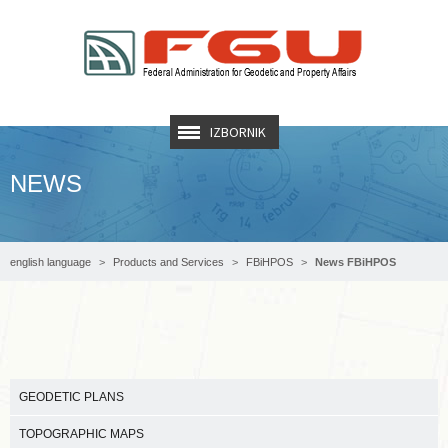
IZBORNIK
NEWS
english language
Products and Services
FBiHPOS
News FBiHPOS
GEODETIC PLANS
TOPOGRAPHIC MAPS