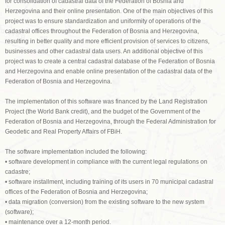
for consolidation of cadastral data of the Federation of Bosnia and
Herzegovina and their online presentation. One of the main objectives of this
project was to ensure standardization and uniformity of operations of the
cadastral offices throughout the Federation of Bosnia and Herzegovina,
resulting in better quality and more efficient provision of services to citizens,
businesses and other cadastral data users. An additional objective of this
project was to create a central cadastral database of the Federation of Bosnia
and Herzegovina and enable online presentation of the cadastral data of the
Federation of Bosnia and Herzegovina.
The implementation of this software was financed by the Land Registration
Project (the World Bank credit), and the budget of the Government of the
Federation of Bosnia and Herzegovina, through the Federal Administration for
Geodetic and Real Property Affairs of FBiH.
The software implementation included the following:
• software development in compliance with the current legal regulations on
cadastre;
• software installment, including training of its users in 70 municipal cadastral
offices of the Federation of Bosnia and Herzegovina;
• data migration (conversion) from the existing software to the new system
(software);
• maintenance over a 12-month period.