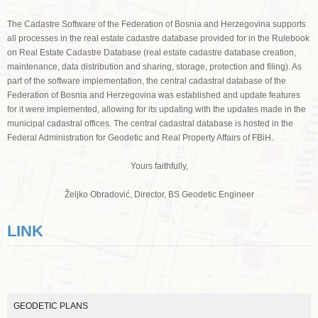
The Cadastre Software of the Federation of Bosnia and Herzegovina supports
all processes in the real estate cadastre database provided for in the Rulebook
on Real Estate Cadastre Database (real estate cadastre database creation,
maintenance, data distribution and sharing, storage, protection and filing). As
part of the software implementation, the central cadastral database of the
Federation of Bosnia and Herzegovina was established and update features
for it were implemented, allowing for its updating with the updates made in the
municipal cadastral offices. The central cadastral database is hosted in the
Federal Administration for Geodetic and Real Property Affairs of FBiH.
Yours faithfully,
Željko Obradović, Director, BS Geodetic Engineer
LINK
GEODETIC PLANS