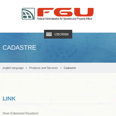
IZBORNIK
CADASTRE
english language
Products and Services
Cadastre
LINK
Dear Esteemed Readers!