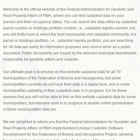
Welcome to the official website of the Federal Administration for Geodetic and
Real Property Affairs of FBiH, where you can find cadastral data on your
parcels and their occupancy status. You can search the data either by cadastral
parcel number or holdings portfolio number, i.e., cadastral registry number, but
you will firstly have to select the host municipality and cadastral community of a
parcel or holdings portfolio, i.e., cadastral registry portfolio, you are searching
for. All data are solely for information purposes and cannot serve as a public
document. Public documents are issued by the relevant municipal departments
responsible for geodetic affairs and cadastre.
Our ultimate goal is to provide on this website cadastral data for all 79
municipalities of the Federation of Bosnia and Herzegovina, but some
municipalities currently do not have their data in a digital form, and in some
municipalities updating of their cadastral data is in progress. It is for these
reasons that you will not be able to find on this website cadastral data for some
municipalities, but intensive work is in progress to enable online presentation
of these municipalities' data too.
We are delighted to inform you that the Federal Administration for Geodetic and
Real Property Affairs of FBiH implemented A Unique Cadastre Software
Development for the Federation of Bosnia and Herzegovina Project, allowing