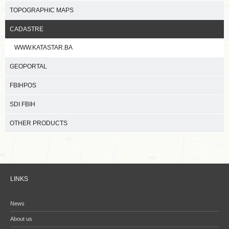
TOPOGRAPHIC MAPS
CADASTRE
WWW.KATASTAR.BA
GEOPORTAL
FBIHPOS
SDI FBIH
OTHER PRODUCTS
LINKS
News
About us